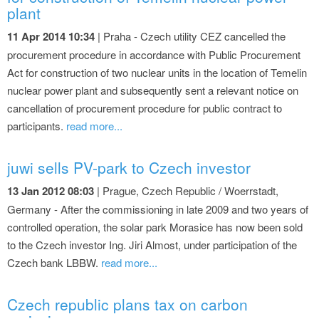
plant
11 Apr 2014 10:34
| Praha - Czech utility CEZ cancelled the
procurement procedure in accordance with Public Procurement
Act for construction of two nuclear units in the location of Temelin
nuclear power plant and subsequently sent a relevant notice on
cancellation of procurement procedure for public contract to
participants.
read more...
juwi sells PV-park to Czech investor
13 Jan 2012 08:03
| Prague, Czech Republic / Woerrstadt,
Germany - After the commissioning in late 2009 and two years of
controlled operation, the solar park Morasice has now been sold
to the Czech investor Ing. Jiri Almost, under participation of the
Czech bank LBBW.
read more...
Czech republic plans tax on carbon