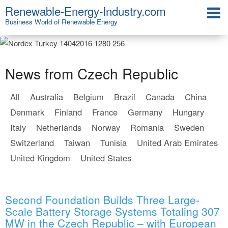
Renewable-Energy-Industry.com
Business World of Renewable Energy
News from Czech Republic
All
Australia
Belgium
Brazil
Canada
China
Denmark
Finland
France
Germany
Hungary
Italy
Netherlands
Norway
Romania
Sweden
Switzerland
Taiwan
Tunisia
United Arab Emirates
United Kingdom
United States
Second Foundation Builds Three Large-
Scale Battery Storage Systems Totaling 307
MW in the Czech Republic – with European