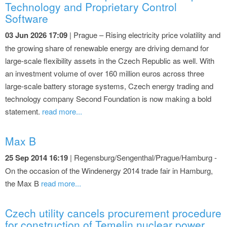
Technology and Proprietary Control
Software
03 Jun 2026 17:09
| Prague – Rising electricity price volatility and
the growing share of renewable energy are driving demand for
large-scale flexibility assets in the Czech Republic as well. With
an investment volume of over 160 million euros across three
large-scale battery storage systems, Czech energy trading and
technology company Second Foundation is now making a bold
statement.
read more...
Max B
25 Sep 2014 16:19
| Regensburg/Sengenthal/Prague/Hamburg -
On the occasion of the Windenergy 2014 trade fair in Hamburg,
the Max B
read more...
Czech utility cancels procurement procedure
for construction of Temelin nuclear power