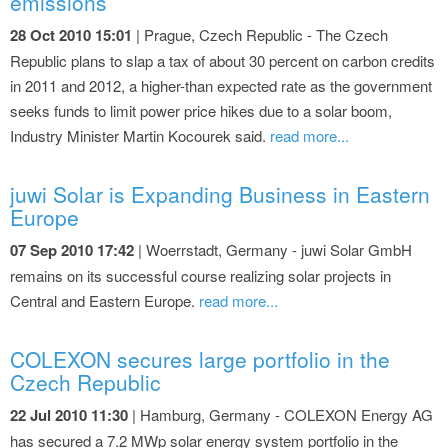
emissions
28 Oct 2010 15:01
| Prague, Czech Republic - The Czech
Republic plans to slap a tax of about 30 percent on carbon credits
in 2011 and 2012, a higher-than expected rate as the government
seeks funds to limit power price hikes due to a solar boom,
Industry Minister Martin Kocourek said.
read more...
juwi Solar is Expanding Business in Eastern
Europe
07 Sep 2010 17:42
| Woerrstadt, Germany - juwi Solar GmbH
remains on its successful course realizing solar projects in
Central and Eastern Europe.
read more...
COLEXON secures large portfolio in the
Czech Republic
22 Jul 2010 11:30
| Hamburg, Germany - COLEXON Energy AG
has secured a 7.2 MWp solar energy system portfolio in the