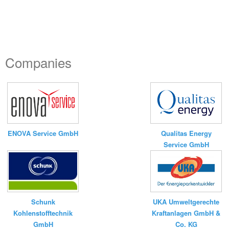
Companies
ENOVA Service GmbH
Qualitas Energy
Service GmbH
UKA Umweltgerechte
Schunk
Kraftanlagen GmbH &
Kohlenstofftechnik
Co. KG
GmbH