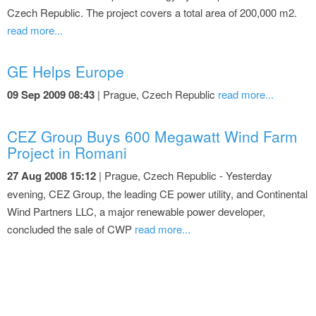
Czech Republic. The project covers a total area of 200,000 m2.
read more...
GE Helps Europe
09 Sep 2009 08:43
| Prague, Czech Republic
read more...
CEZ Group Buys 600 Megawatt Wind Farm
Project in Romani
27 Aug 2008 15:12
| Prague, Czech Republic - Yesterday
evening, CEZ Group, the leading CE power utility, and Continental
Wind Partners LLC, a major renewable power developer,
concluded the sale of CWP
read more...