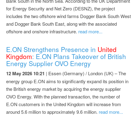
Bank South in the North Sea. According to the UK Department
for Energy Security and Net Zero (DESNZ), the project
includes the two offshore wind farms Dogger Bank South West
and Dogger Bank South East, along with the associated
offshore and onshore infrastructure.
read more...
E.ON Strengthens Presence in
United
Kingdom
: E.ON Plans Takeover of British
Energy Supplier OVO Energy
12 May 2026 10:21
| Essen (Germany) / London (UK) – The
energy group E.ON aims to significantly expand its position in
the British energy market by acquiring the energy supplier
OVO Energy. With the planned transaction, the number of
E.ON customers in the United Kingdom will increase from
around 5.6 million to approximately 9.6 million.
read more...