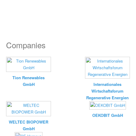
Companies
Tion Renewables
GmbH
Internationales
Wirtschaftsforum
Regenerative Energien
OEKOBIT GmbH
WELTEC BIOPOWER
GmbH