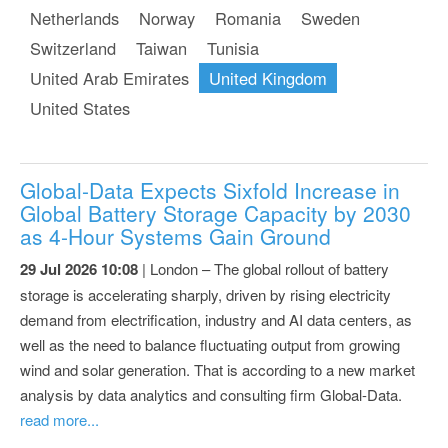
Netherlands
Norway
Romania
Sweden
Switzerland
Taiwan
Tunisia
United Arab Emirates
United Kingdom
United States
Global-Data Expects Sixfold Increase in
Global Battery Storage Capacity by 2030
as 4-Hour Systems Gain Ground
29 Jul 2026 10:08
| London – The global rollout of battery
storage is accelerating sharply, driven by rising electricity
demand from electrification, industry and AI data centers, as
well as the need to balance fluctuating output from growing
wind and solar generation. That is according to a new market
analysis by data analytics and consulting firm Global-Data.
read more...