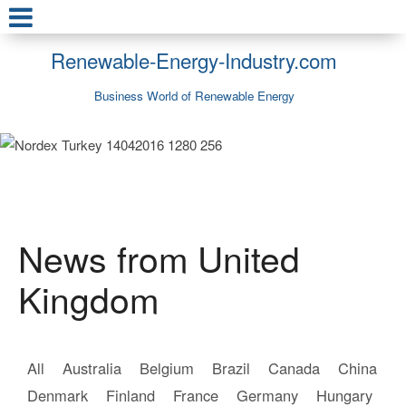
Renewable-Energy-Industry.com
Business World of Renewable Energy
News from United
Kingdom
All
Australia
Belgium
Brazil
Canada
China
Denmark
Finland
France
Germany
Hungary