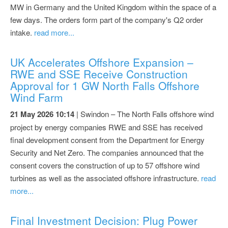
MW in Germany and the United Kingdom within the space of a
few days. The orders form part of the company's Q2 order
intake.
read more...
UK Accelerates Offshore Expansion –
RWE and SSE Receive Construction
Approval for 1 GW North Falls Offshore
Wind Farm
21 May 2026 10:14
| Swindon – The North Falls offshore wind
project by energy companies RWE and SSE has received
final development consent from the Department for Energy
Security and Net Zero. The companies announced that the
consent covers the construction of up to 57 offshore wind
turbines as well as the associated offshore infrastructure.
read
more...
Final Investment Decision: Plug Power