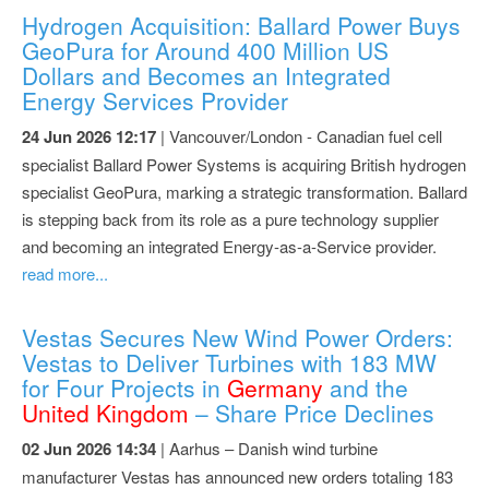
Hydrogen Acquisition: Ballard Power Buys
GeoPura for Around 400 Million US
Dollars and Becomes an Integrated
Energy Services Provider
24 Jun 2026 12:17
| Vancouver/London - Canadian fuel cell
specialist Ballard Power Systems is acquiring British hydrogen
specialist GeoPura, marking a strategic transformation. Ballard
is stepping back from its role as a pure technology supplier
and becoming an integrated Energy-as-a-Service provider.
read more...
Vestas Secures New Wind Power Orders:
Vestas to Deliver Turbines with 183 MW
for Four Projects in
Germany
and the
United Kingdom
– Share Price Declines
02 Jun 2026 14:34
| Aarhus – Danish wind turbine
manufacturer Vestas has announced new orders totaling 183