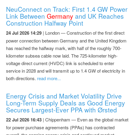
NeuConnect on Track: First 1.4 GW Power
Link Between
Germany
and UK Reaches
Construction Halfway Point
24 Jul 2026 14:29
| London — Construction of the first direct
power connection between Germany and the United Kingdom
has reached the halfway mark, with half of the roughly 700-
kilometer subsea cable now laid. The 725-kilometer high-
voltage direct current (HVDC) link is scheduled to enter
service in 2028 and will transmit up to 1.4 GW of electricity in
both directions.
read more...
Energy Crisis and Market Volatility Drive
Long-Term Supply Deals as Good Energy
Secures Largest-Ever PPA with Ørsted
22 Jul 2026 16:43
| Chippenham — Even as the global market
for power purchase agreements (PPAs) has contracted
overall, the ongoing energy crisis and continued market