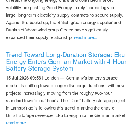
volatility are pushing Good Energy to rely increasingly on
large, long-term electricity supply contracts to secure supply.
Against this backdrop, the British green energy supplier and
Danish offshore wind group Ørsted have significantly
expanded their supply relationship.
read more...
Trend Toward Long-Duration Storage: Eku
Energy Enters German Market with 4-Hour
Battery Storage System
15 Jul 2026 09:56
| London — Germany's battery storage
market is shifting toward longer discharge durations, with new
projects increasingly moving from the roughly two-hour
standard toward four hours. The "Dion" battery storage project
in Lamspringe is following this trend, marking the entry of
British storage developer Eku Energy into the German market.
read more...