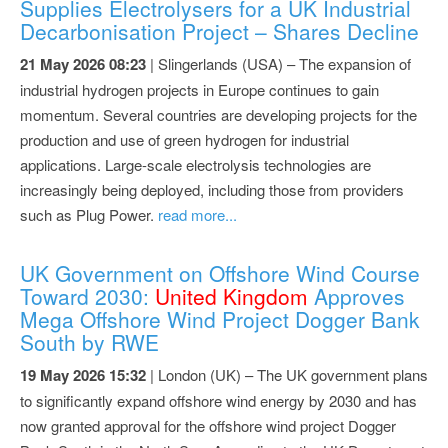
Supplies Electrolysers for a UK Industrial
Decarbonisation Project – Shares Decline
21 May 2026 08:23
| Slingerlands (USA) – The expansion of
industrial hydrogen projects in Europe continues to gain
momentum. Several countries are developing projects for the
production and use of green hydrogen for industrial
applications. Large-scale electrolysis technologies are
increasingly being deployed, including those from providers
such as Plug Power.
read more...
UK Government on Offshore Wind Course
Toward 2030:
United Kingdom
Approves
Mega Offshore Wind Project Dogger Bank
South by RWE
19 May 2026 15:32
| London (UK) – The UK government plans
to significantly expand offshore wind energy by 2030 and has
now granted approval for the offshore wind project Dogger