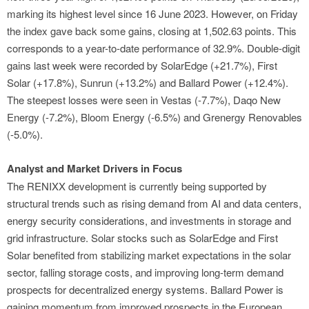
marking its highest level since 16 June 2023. However, on Friday
the index gave back some gains, closing at 1,502.63 points. This
corresponds to a year-to-date performance of 32.9%. Double-digit
gains last week were recorded by SolarEdge (+21.7%), First
Solar (+17.8%), Sunrun (+13.2%) and Ballard Power (+12.4%).
The steepest losses were seen in Vestas (-7.7%), Daqo New
Energy (-7.2%), Bloom Energy (-6.5%) and Grenergy Renovables
(-5.0%).
Analyst and Market Drivers in Focus
The RENIXX development is currently being supported by
structural trends such as rising demand from AI and data centers,
energy security considerations, and investments in storage and
grid infrastructure. Solar stocks such as SolarEdge and First
Solar benefited from stabilizing market expectations in the solar
sector, falling storage costs, and improving long-term demand
prospects for decentralized energy systems. Ballard Power is
gaining momentum from improved prospects in the European