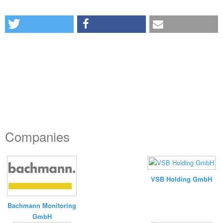
Companies
VSB Holding GmbH
Bachmann Monitoring
GmbH