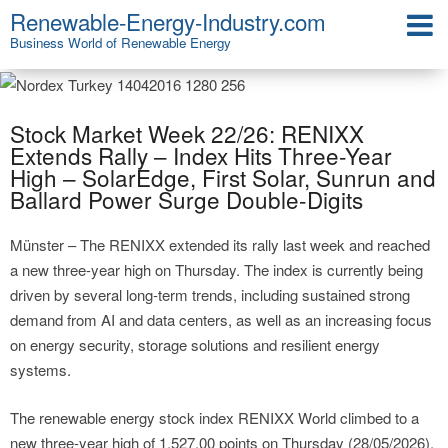
Renewable-Energy-Industry.com
Business World of Renewable Energy
Stock Market Week 22/26: RENIXX
Extends Rally – Index Hits Three-Year
High – SolarEdge, First Solar, Sunrun and
Ballard Power Surge Double-Digits
Münster – The RENIXX extended its rally last week and reached
a new three-year high on Thursday. The index is currently being
driven by several long-term trends, including sustained strong
demand from AI and data centers, as well as an increasing focus
on energy security, storage solutions and resilient energy
systems.
The renewable energy stock index RENIXX World climbed to a
new three-year high of 1,527.00 points on Thursday (28/05/2026),