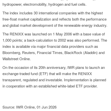
hydropower, electromobility, hydrogen and fuel cells.
The index includes 30 international companies with the highest
free-float market capitalization and reflects both the performance
and global market development of the renewable energy industry.
The RENIXX was launched on 1 May 2006 with a base value of
1,000 points; a back-calculation to 2002 was also performed. The
index is available via major financial data providers such as
Bloomberg, Reuters, Financial Times, BlackRock (Aladdin) and
Wallstreet Online.
On the occasion of its 20th anniversary, IWR plans to launch an
exchange-traded fund (ETF) that will make the RENIXX
transparent, regulated and investable. Implementation is planned
in cooperation with an established white-label ETF provider.
Source: IWR Online, 01 Jun 2026