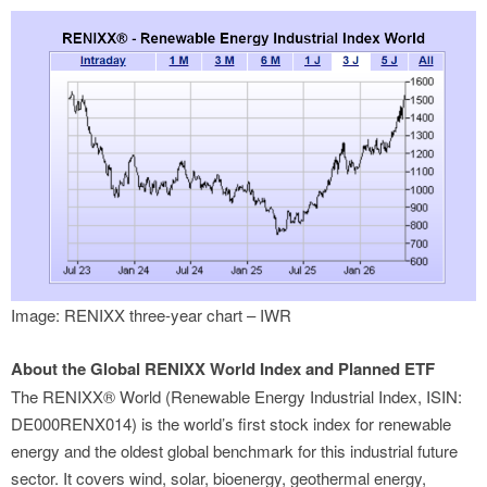
Image: RENIXX three-year chart – IWR
About the Global RENIXX World Index and Planned ETF
The RENIXX® World (Renewable Energy Industrial Index, ISIN:
DE000RENX014) is the world’s first stock index for renewable
energy and the oldest global benchmark for this industrial future
sector. It covers wind, solar, bioenergy, geothermal energy,