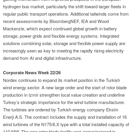
hydrogen bus market, particularly the shift toward larger fleets in
regular public transport operations. Additional tailwinds come from
recent assessments by BloombergNEF, IEA and Wood
Mackenzie, which expect continued global growth in battery
storage, power grids and flexible energy systems. Integrated
solutions combining solar, storage and flexible power supply are
increasingly seen as key to meeting the rapidly rising electricity
demand from AI and digital infrastructure.
Corporate News Week 22/26
Nordex continues to expand its market position in the Turkish
wind energy sector. A new large order and the start of rotor blade
production in Izmir strengthen local value creation and underline
Turkey’s strategic importance for the wind turbine manufacturer.
The turbines are ordered by Turkish energy company Eksim
Enerji A.S. The contract includes the supply and installation of 16
wind turbines of the N175/6.X type with a total installed capacity of
110 MW. The new rotor blade facility was commissioned in