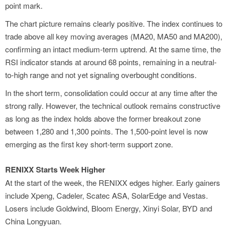
point mark.
The chart picture remains clearly positive. The index continues to
trade above all key moving averages (MA20, MA50 and MA200),
confirming an intact medium-term uptrend. At the same time, the
RSI indicator stands at around 68 points, remaining in a neutral-
to-high range and not yet signaling overbought conditions.
In the short term, consolidation could occur at any time after the
strong rally. However, the technical outlook remains constructive
as long as the index holds above the former breakout zone
between 1,280 and 1,300 points. The 1,500-point level is now
emerging as the first key short-term support zone.
RENIXX Starts Week Higher
At the start of the week, the RENIXX edges higher. Early gainers
include Xpeng, Cadeler, Scatec ASA, SolarEdge and Vestas.
Losers include Goldwind, Bloom Energy, Xinyi Solar, BYD and
China Longyuan.