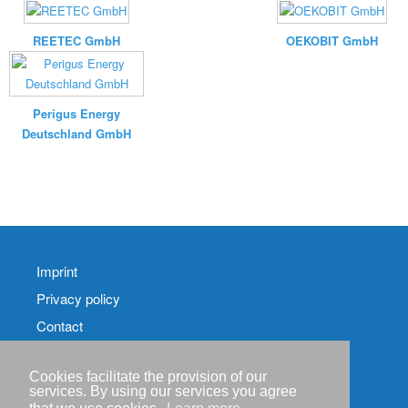
REETEC GmbH
OEKOBIT GmbH
Perigus Energy
Deutschland GmbH
Imprint
Privacy policy
Contact
RSS-
Feed RenewableEnergyIndustry-News
Cookies facilitate the provision of our
services. By using our services you agree
RSS-Feed RENIXX-