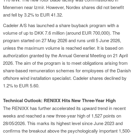
Menemen near Izmir. However, Nordex shares did not benefit
and fell by 3.2% to EUR 41.32.
Cadeler A/S has launched a share buyback program with a
volume of up to DKK 7.6 million (around EUR 700,000). The
program started on 27 May 2026 and runs until 5 June 2026,
unless the maximum volume is reached earlier. It is based on
authorization granted by the Annual General Meeting on 21 April
2026. The aim of the program is to meet obligations arising from
share-based remuneration schemes for employees of the Danish
offshore wind installation specialist. Cadeler shares declined by
1.2% to EUR 5.60.
Technical Outlook: RENIXX Hits New Three-Year High
The RENIXX has further accelerated its upward trend in recent
weeks and reached a new three-year high of 1,527 points on
28/05/2026. This marks its highest level since June 2023 and
confirms the breakout above the psychologically important 1,500-