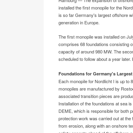
Hamburg — The expansion of offshore w
installed the first monopile for the No
is so far Germany's largest offshore w
generation in Europe.
The first monopile was installed on Jul
comprises 68 foundations consisting of
capacity of around 980 MW. The second
scheduled to follow about a year later
Foundations for Germany's Largest
Each monopile for Nordlicht I is up to
monopiles are manufactured by Rostoc
associated transition pieces are produ
Installation of the foundations at sea 
DEME, which is responsible for both proj
protection work was carried out at the 
from erosion, along with an onshore tes