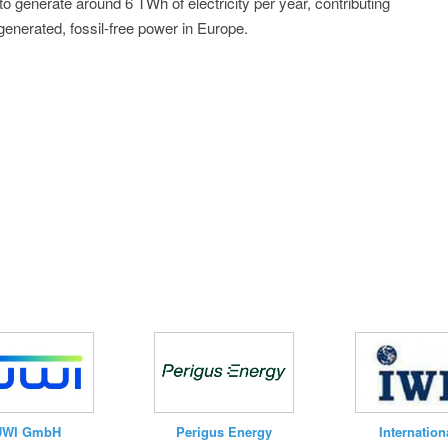
 to generate around 6 TWh of electricity per year, contributing
 generated, fossil-free power in Europe.
UWI GmbH
Internation
Perigus Energy