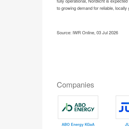
fully operational, Nordlicht is expected
to growing demand for reliable, locally
Source: IWR Online, 03 Jul 2026
Companies
J
ABO Energy KGaA