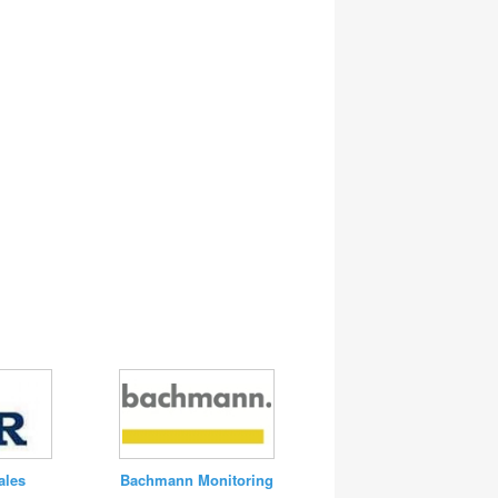
Bachmann Monitoring
ales