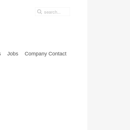
s
Jobs
Company Contact