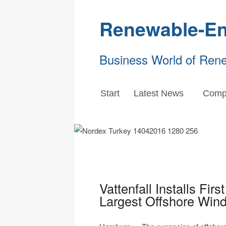
Renewable-En
Business World of Ren
Start
Latest News
Comp
Vattenfall Installs Fir
Largest Offshore Wind