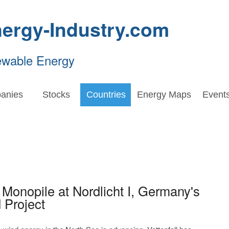
ergy-Industry.com
ewable Energy
anies
Stocks
Countries
Energy Maps
Event
st Monopile at Nordlicht I, Germany's
 Project