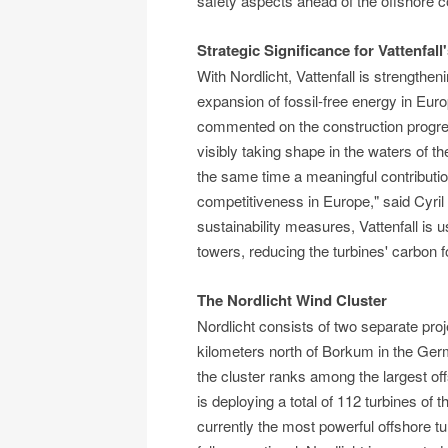
safety aspects ahead of the offshore c
Strategic Significance for Vattenfall
With Nordlicht, Vattenfall is strengthen
expansion of fossil-free energy in Europ
commented on the construction progress:
visibly taking shape in the waters of th
the same time a meaningful contributio
competitiveness in Europe," said Cyril M
sustainability measures, Vattenfall is 
towers, reducing the turbines' carbon f
The Nordlicht Wind Cluster
Nordlicht consists of two separate proje
kilometers north of Borkum in the Ge
the cluster ranks among the largest of
is deploying a total of 112 turbines 
currently the most powerful offshore t