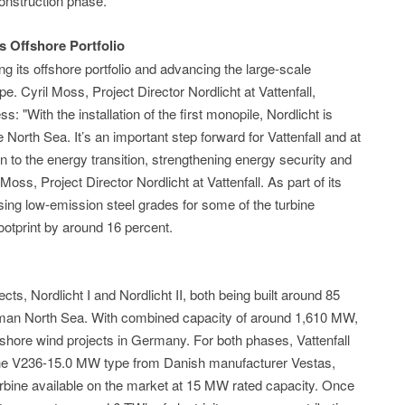
onstruction phase.
's Offshore Portfolio
ing its offshore portfolio and advancing the large-scale
e. Cyril Moss, Project Director Nordlicht at Vattenfall,
 "With the installation of the first monopile, Nordlicht is
e North Sea. It’s an important step forward for Vattenfall and at
n to the energy transition, strengthening energy security and
oss, Project Director Nordlicht at Vattenfall. As part of its
using low-emission steel grades for some of the turbine
ootprint by around 16 percent.
cts, Nordlicht I and Nordlicht II, both being built around 85
rman North Sea. With combined capacity of around 1,610 MW,
fshore wind projects in Germany. For both phases, Vattenfall
of the V236-15.0 MW type from Danish manufacturer Vestas,
urbine available on the market at 15 MW rated capacity. Once