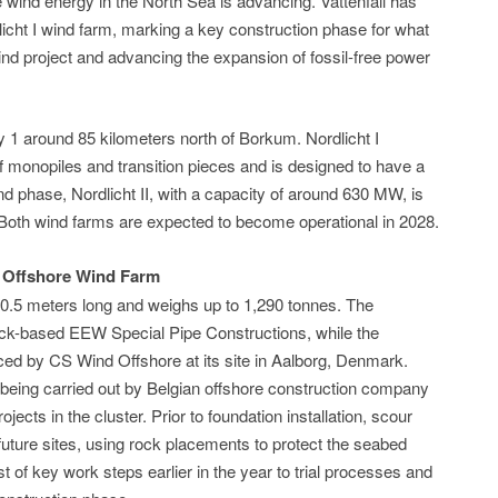
ind energy in the North Sea is advancing. Vattenfall has
rdlicht I wind farm, marking a key construction phase for what
ind project and advancing the expansion of fossil-free power
y 1 around 85 kilometers north of Borkum. Nordlicht I
 monopiles and transition pieces and is designed to have a
 phase, Nordlicht II, with a capacity of around 630 MW, is
. Both wind farms are expected to become operational in 2028.
 Offshore Wind Farm
 80.5 meters long and weighs up to 1,290 tonnes. The
k-based EEW Special Pipe Constructions, while the
ced by CS Wind Offshore at its site in Aalborg, Denmark.
is being carried out by Belgian offshore construction company
ects in the cluster. Prior to foundation installation, scour
future sites, using rock placements to protect the seabed
t of key work steps earlier in the year to trial processes and