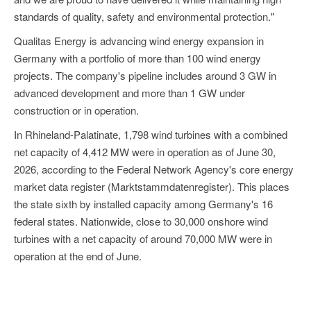
standards of quality, safety and environmental protection."
Qualitas Energy is advancing wind energy expansion in
Germany with a portfolio of more than 100 wind energy
projects. The company's pipeline includes around 3 GW in
advanced development and more than 1 GW under
construction or in operation.
In Rhineland-Palatinate, 1,798 wind turbines with a combined
net capacity of 4,412 MW were in operation as of June 30,
2026, according to the Federal Network Agency's core energy
market data register (Marktstammdatenregister). This places
the state sixth by installed capacity among Germany's 16
federal states. Nationwide, close to 30,000 onshore wind
turbines with a net capacity of around 70,000 MW were in
operation at the end of June.