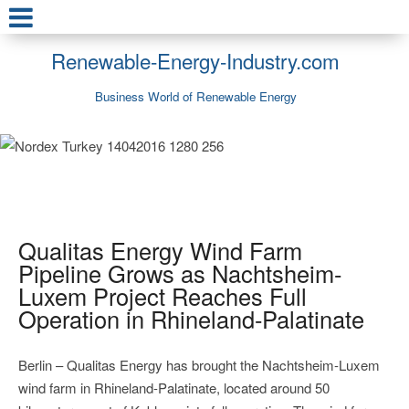
Renewable-Energy-Industry.com
Business World of Renewable Energy
Qualitas Energy Wind Farm
Pipeline Grows as Nachtsheim-
Luxem Project Reaches Full
Operation in Rhineland-Palatinate
Berlin – Qualitas Energy has brought the Nachtsheim-Luxem
wind farm in Rhineland-Palatinate, located around 50