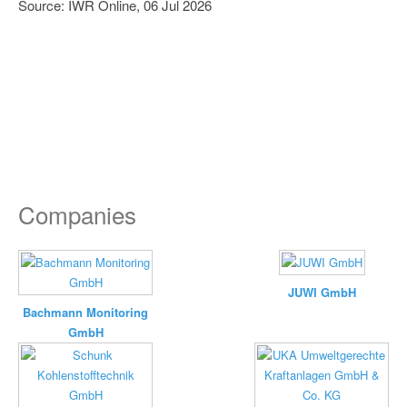
Source: IWR Online, 06 Jul 2026
Companies
JUWI GmbH
Bachmann Monitoring
GmbH