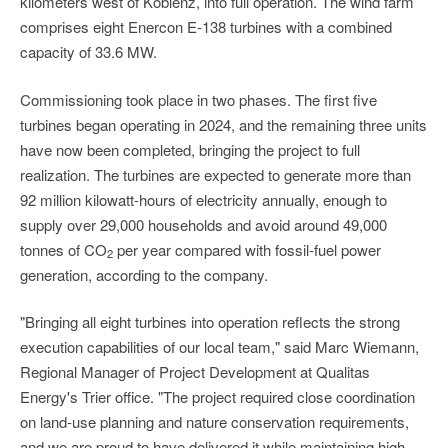
kilometers west of Koblenz, into full operation. The wind farm
comprises eight Enercon E-138 turbines with a combined
capacity of 33.6 MW.
Commissioning took place in two phases. The first five
turbines began operating in 2024, and the remaining three units
have now been completed, bringing the project to full
realization. The turbines are expected to generate more than
92 million kilowatt-hours of electricity annually, enough to
supply over 29,000 households and avoid around 49,000
tonnes of CO
per year compared with fossil-fuel power
2
generation, according to the company.
"Bringing all eight turbines into operation reflects the strong
execution capabilities of our local team," said Marc Wiemann,
Regional Manager of Project Development at Qualitas
Energy's Trier office. "The project required close coordination
on land-use planning and nature conservation requirements,
and we are proud to have delivered it while maintaining high