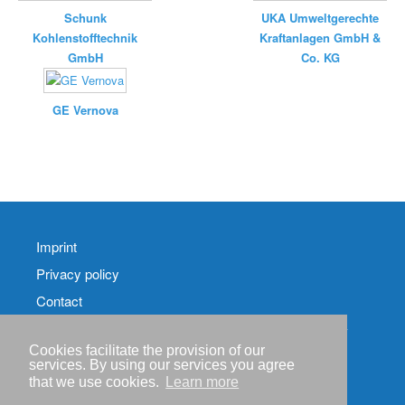
Schunk
UKA Umweltgerechte
Kohlenstofftechnik
Kraftanlagen GmbH &
GmbH
Co. KG
GE Vernova
Imprint
Privacy policy
Contact
RSS-
Feed RenewableEnergyIndustry-News
Cookies facilitate the provision of our
services. By using our services you agree
RSS-Feed RENIXX-
that we use cookies.
Learn more
News