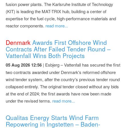
fusion power plants. The Karlsruhe Institute of Technology
(KIT) is leading the MAT-TRIX hub, building a center of
expertise for the fuel cycle, high-performance materials and
reactor components.
read more...
Denmark
Awards First Offshore Wind
Contracts After Failed Tender Round –
Vattenfall Wins Both Projects
05 Aug 2026 12:56
| Esbjerg – Vattenfall has secured the first
two contracts awarded under Denmark's reformed offshore
wind tender system, after the country's previous tender round
collapsed entirely. The original tender closed without any bids
at the end of 2024; the first awards have now been made
under the revised terms.
read more...
Qualitas Energy Starts Wind Farm
Repowering in Ingstetten – Baden-