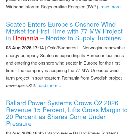
Wirtschaftsforum Regenerative Energien (IWR).
read more...
Scatec Enters Europe's Onshore Wind
Market for First Time with 77 MW Project
in
Romania
– Nordex to Supply Turbines
03 Aug 2026 17:14
| Oslo/Bucharest – Norwegian renewable
energy company Scatec is expanding its European business
and entering the onshore wind sector in Europe for the first
time. The company is acquiring the 77 MW Urleasca wind
farm project in southeastern Romania from Swedish project
developer OX2.
read more...
Ballard Power Systems Grows Q2 2026
Revenue 15 Percent, Lifts Gross Margin to
20 Percent as Shares Come Under
Pressure
03 Aug 2026 16:45
| Vancouver – Ballard Power Systems