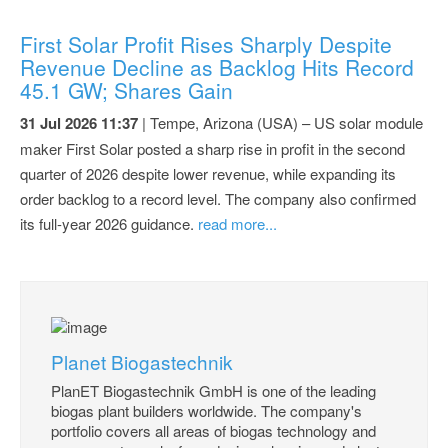
First Solar Profit Rises Sharply Despite
Revenue Decline as Backlog Hits Record
45.1 GW; Shares Gain
31 Jul 2026 11:37
| Tempe, Arizona (USA) – US solar module
maker First Solar posted a sharp rise in profit in the second
quarter of 2026 despite lower revenue, while expanding its
order backlog to a record level. The company also confirmed
its full-year 2026 guidance.
read more...
Planet Biogastechnik
PlanET Biogastechnik GmbH is one of the leading
biogas plant builders worldwide. The company's
portfolio covers all areas of biogas technology and