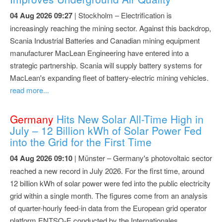
04 Aug 2026 09:27
| Stockholm – Electrification is
increasingly reaching the mining sector. Against this backdrop,
Scania Industrial Batteries and Canadian mining equipment
manufacturer MacLean Engineering have entered into a
strategic partnership. Scania will supply battery systems for
MacLean's expanding fleet of battery-electric mining vehicles.
read more...
Germany
Hits New Solar All-Time High in
July – 12 Billion kWh of Solar Power Fed
into the Grid for the First Time
04 Aug 2026 09:10
| Münster – Germany's photovoltaic sector
reached a new record in July 2026. For the first time, around
12 billion kWh of solar power were fed into the public electricity
grid within a single month. The figures come from an analysis
of quarter-hourly feed-in data from the European grid operator
platform ENTSO-E conducted by the Internationales