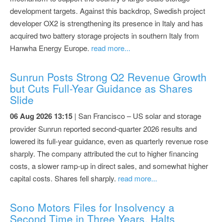
development targets. Against this backdrop, Swedish project
developer OX2 is strengthening its presence in Italy and has
acquired two battery storage projects in southern Italy from
Hanwha Energy Europe.
read more...
Sunrun Posts Strong Q2 Revenue Growth
but Cuts Full-Year Guidance as Shares
Slide
06 Aug 2026 13:15
| San Francisco – US solar and storage
provider Sunrun reported second-quarter 2026 results and
lowered its full-year guidance, even as quarterly revenue rose
sharply. The company attributed the cut to higher financing
costs, a slower ramp-up in direct sales, and somewhat higher
capital costs. Shares fell sharply.
read more...
Sono Motors Files for Insolvency a
Second Time in Three Years, Halts