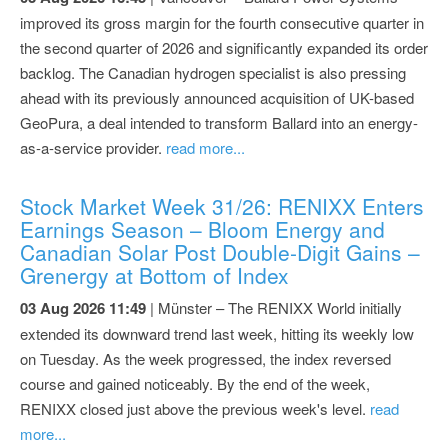
improved its gross margin for the fourth consecutive quarter in
the second quarter of 2026 and significantly expanded its order
backlog. The Canadian hydrogen specialist is also pressing
ahead with its previously announced acquisition of UK-based
GeoPura, a deal intended to transform Ballard into an energy-
as-a-service provider.
read more...
Stock Market Week 31/26: RENIXX Enters
Earnings Season – Bloom Energy and
Canadian Solar Post Double-Digit Gains –
Grenergy at Bottom of Index
03 Aug 2026 11:49
| Münster – The RENIXX World initially
extended its downward trend last week, hitting its weekly low
on Tuesday. As the week progressed, the index reversed
course and gained noticeably. By the end of the week,
RENIXX closed just above the previous week's level.
read
more...