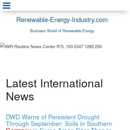
Renewable-Energy-Industry.com
Business World of Renewable Energy
Latest International
News
DWD Warns of Persistent Drought
Through September: Soils in Southern
Germany
in Some Areas Drier Than in