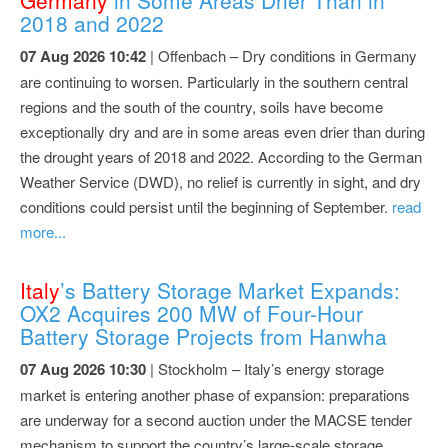
2018 and 2022
07 Aug 2026 10:42
| Offenbach – Dry conditions in Germany
are continuing to worsen. Particularly in the southern central
regions and the south of the country, soils have become
exceptionally dry and are in some areas even drier than during
the drought years of 2018 and 2022. According to the German
Weather Service (DWD), no relief is currently in sight, and dry
conditions could persist until the beginning of September.
read
more...
Italy
’s Battery Storage Market Expands:
OX2 Acquires 200 MW of Four-Hour
Battery Storage Projects from Hanwha
07 Aug 2026 10:30
| Stockholm – Italy’s energy storage
market is entering another phase of expansion: preparations
are underway for a second auction under the MACSE tender
mechanism to support the country’s large-scale storage