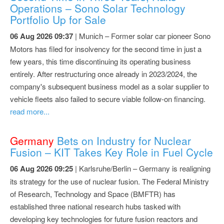
Operations – Sono Solar Technology
Portfolio Up for Sale
06 Aug 2026 09:37
| Munich – Former solar car pioneer Sono
Motors has filed for insolvency for the second time in just a
few years, this time discontinuing its operating business
entirely. After restructuring once already in 2023/2024, the
company's subsequent business model as a solar supplier to
vehicle fleets also failed to secure viable follow-on financing.
read more...
Germany
Bets on Industry for Nuclear
Fusion – KIT Takes Key Role in Fuel Cycle
06 Aug 2026 09:25
| Karlsruhe/Berlin – Germany is realigning
its strategy for the use of nuclear fusion. The Federal Ministry
of Research, Technology and Space (BMFTR) has
established three national research hubs tasked with
developing key technologies for future fusion reactors and