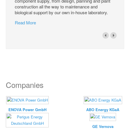
component supply, from design, planning and plant
construction all the way to maintenance and
biological support by our own in-house laboratory.
Read More
Companies
ENOVA Power GmbH
ABO Energy KGaA
GE Vernova