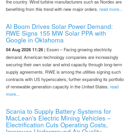
the country. Wind turbine manufacturers such as Nordex are
benefiting from this trend with new major orders.
read more...
AI Boom Drives Solar Power Demand:
RWE Signs 155 MW Solar PPA with
Google in Oklahoma
04 Aug 2026 11:26
| Essen – Facing growing electricity
demand, American technology companies are increasingly
securing their own solar and wind capacity through long-term
supply agreements. RWE is among the utilities signing such
contracts with US hyperscalers, further expanding its portfolio
of renewable generation capacity in the United States.
read
more...
Scania to Supply Battery Systems for
MacLean's Electric Mining Vehicles –
Electrification Cuts Operating Costs,
Improves Underground Air Quality