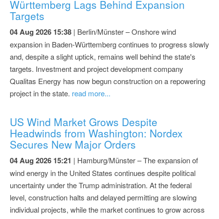
Württemberg Lags Behind Expansion
Targets
04 Aug 2026 15:38
| Berlin/Münster – Onshore wind
expansion in Baden-Württemberg continues to progress slowly
and, despite a slight uptick, remains well behind the state's
targets. Investment and project development company
Qualitas Energy has now begun construction on a repowering
project in the state.
read more...
US Wind Market Grows Despite
Headwinds from Washington: Nordex
Secures New Major Orders
04 Aug 2026 15:21
| Hamburg/Münster – The expansion of
wind energy in the United States continues despite political
uncertainty under the Trump administration. At the federal
level, construction halts and delayed permitting are slowing
individual projects, while the market continues to grow across