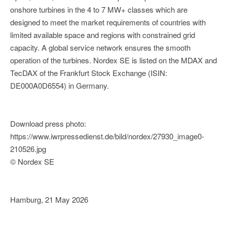
onshore turbines in the 4 to 7 MW+ classes which are
designed to meet the market requirements of countries with
limited available space and regions with constrained grid
capacity. A global service network ensures the smooth
operation of the turbines. Nordex SE is listed on the MDAX and
TecDAX of the Frankfurt Stock Exchange (ISIN:
DE000A0D6554) in Germany.
Download press photo:
https://www.iwrpressedienst.de/bild/nordex/27930_image0-
210526.jpg
© Nordex SE
Hamburg, 21 May 2026