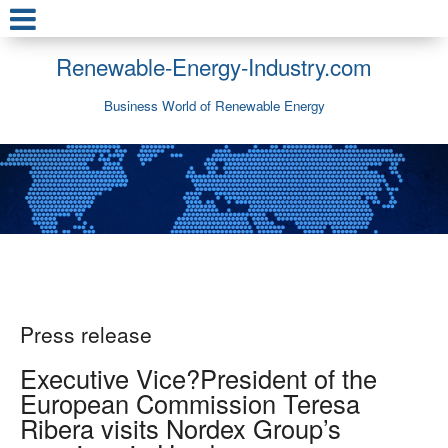
Renewable-Energy-Industry.com
Business World of Renewable Energy
Press release
Executive Vice?President of the
European Commission Teresa
Ribera visits Nordex Group’s