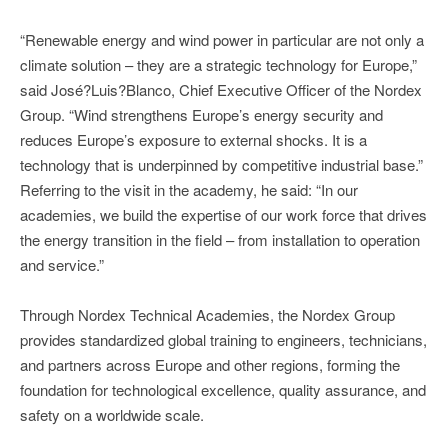
“Renewable energy and wind power in particular are not only a
climate solution – they are a strategic technology for Europe,”
said José?Luis?Blanco, Chief Executive Officer of the Nordex
Group. “Wind strengthens Europe’s energy security and
reduces Europe’s exposure to external shocks. It is a
technology that is underpinned by competitive industrial base.”
Referring to the visit in the academy, he said: “In our
academies, we build the expertise of our work force that drives
the energy transition in the field – from installation to operation
and service.”
Through Nordex Technical Academies, the Nordex Group
provides standardized global training to engineers, technicians,
and partners across Europe and other regions, forming the
foundation for technological excellence, quality assurance, and
safety on a worldwide scale.