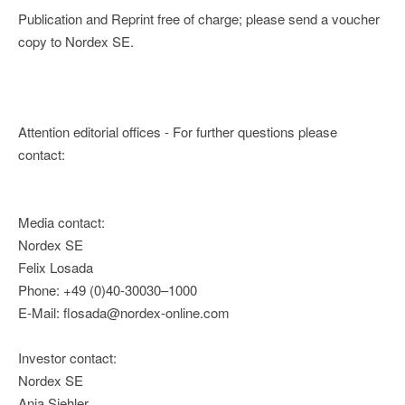
Publication and Reprint free of charge; please send a voucher
copy to Nordex SE.
Attention editorial offices - For further questions please
contact:
Media contact:
Nordex SE
Felix Losada
Phone: +49 (0)40-30030–1000
E-Mail: flosada@nordex-online.com
Investor contact:
Nordex SE
Anja Siehler