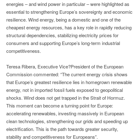
energies – and wind power in particular – were highlighted as
essential to strengthening Europe’s sovereignty and economic
resilience. Wind energy, being a domestic and one of the
cheapest energy resources, has a key role in rapidly reducing
structural dependencies, stabilizing electricity prices for
consumers and supporting Europe’s long-term industrial
competitiveness.
Teresa Ribera, Executive Vice?President of the European
Commission commented: “The current energy crisis shows
that Europe’s greatest resilience lies in homegrown renewable
energy, not in imported fossil fuels exposed to geopolitical
shocks. Wind does not get trapped in the Strait of Hormuz.
This moment can become a turning point for Europe:
accelerating renewables, investing massively in European
clean technologies, strengthening our grids and speeding up
electrification. This is the path towards greater security,
stability and competitiveness for Europeans”.