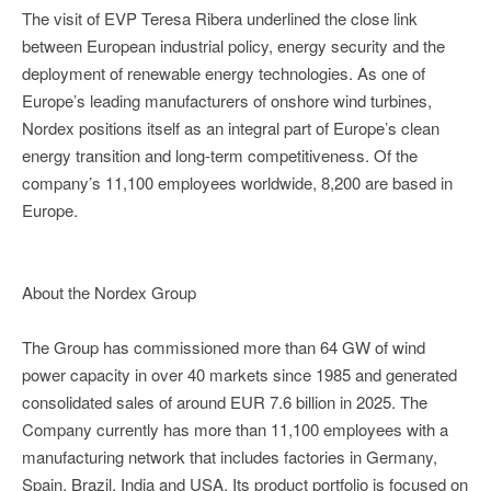
The visit of EVP Teresa Ribera underlined the close link
between European industrial policy, energy security and the
deployment of renewable energy technologies. As one of
Europe’s leading manufacturers of onshore wind turbines,
Nordex positions itself as an integral part of Europe’s clean
energy transition and long-term competitiveness. Of the
company’s 11,100 employees worldwide, 8,200 are based in
Europe.
About the Nordex Group
The Group has commissioned more than 64 GW of wind
power capacity in over 40 markets since 1985 and generated
consolidated sales of around EUR 7.6 billion in 2025. The
Company currently has more than 11,100 employees with a
manufacturing network that includes factories in Germany,
Spain, Brazil, India and USA. Its product portfolio is focused on