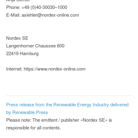
Phone: +49 (0)40-30030–1000
E-Mail: asiehler@nordex-online.com
Nordex SE
Langenhorner Chaussee 600
22419 Hamburg
Internet: https://www.nordex-online.com
Press release from the Renewable Energy Industry delivered
by Renewable Press
Please note: The emittent / publisher »Nordex SE« is
responsible for all contents.