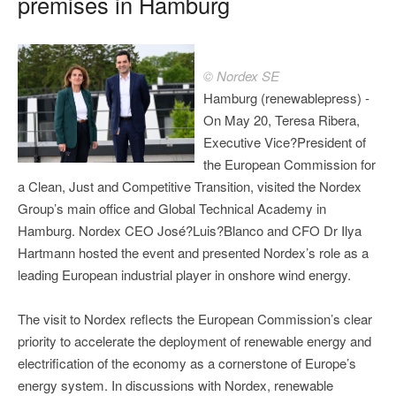
premises in Hamburg
© Nordex SE
Hamburg (renewablepress) -
On May 20, Teresa Ribera,
Executive Vice?President of
the European Commission for
a Clean, Just and Competitive Transition, visited the Nordex
Group’s main office and Global Technical Academy in
Hamburg. Nordex CEO José?Luis?Blanco and CFO Dr Ilya
Hartmann hosted the event and presented Nordex’s role as a
leading European industrial player in onshore wind energy.
The visit to Nordex reflects the European Commission’s clear
priority to accelerate the deployment of renewable energy and
electrification of the economy as a cornerstone of Europe’s
energy system. In discussions with Nordex, renewable