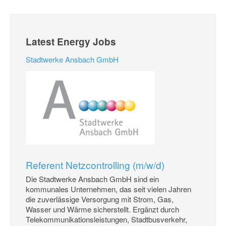
Latest Energy Jobs
Stadtwerke Ansbach GmbH
Referent Netzcontrolling (m/w/d)
Die Stadtwerke Ansbach GmbH sind ein
kommunales Unternehmen, das seit vielen Jahren
die zuverlässige Versorgung mit Strom, Gas,
Wasser und Wärme sicherstellt. Ergänzt durch
Telekommunikationsleistungen, Stadtbusverkehr,