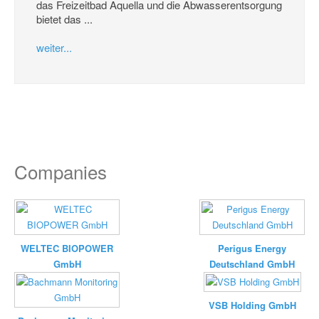
das Freizeitbad Aquella und die Abwasserentsorgung
bietet das ...
weiter...
Companies
WELTEC BIOPOWER
Perigus Energy
GmbH
Deutschland GmbH
VSB Holding GmbH