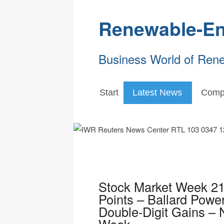
Renewable-En
Business World of Ren
Start
Latest News
Comp
Stock Market Week 2
Points – Ballard Power
Double-Digit Gains – N
Week