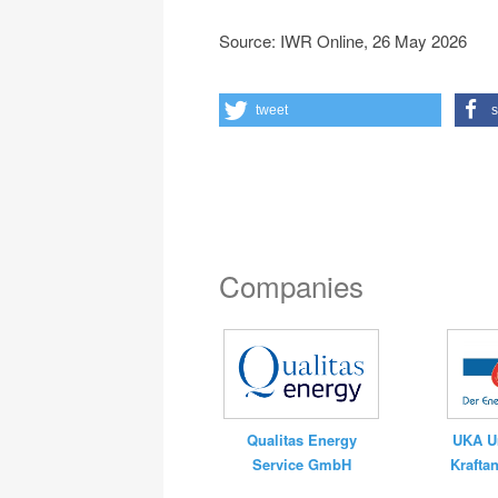
Source: IWR Online, 26 May 2026
tweet
s
Companies
UKA U
Qualitas Energy
Krafta
Service GmbH