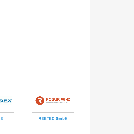
SE
REETEC GmbH