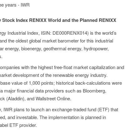
ree years - IWR
y Stock Index RENIXX World and the Planned RENIXX
 Industrial Index, ISIN: DE000RENX014) is the world’s
and the oldest global market barometer for this industrial
olar energy, bioenergy, geothermal energy, hydropower,
s.
ompanies with the highest free-float market capitalization and
market development of the renewable energy industry.
ase value of 1,000 points; historical back-calculations were
ia major financial data providers such as Bloomberg,
k (Aladdin), and Wallstreet Online.
ry, IWR plans to launch an exchange-traded fund (ETF) that
ed, and investable. The implementation is planned in
label ETF provider.