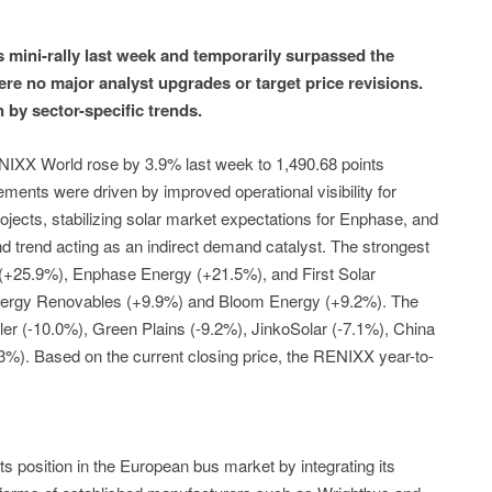
 mini-rally last week and temporarily surpassed the
ere no major analyst upgrades or target price revisions.
by sector-specific trends.
IXX World rose by 3.9% last week to 1,490.68 points
ements were driven by improved operational visibility for
ojects, stabilizing solar market expectations for Enphase, and
nd trend acting as an indirect demand catalyst. The strongest
 (+25.9%), Enphase Energy (+21.5%), and First Solar
nergy Renovables (+9.9%) and Bloom Energy (+9.2%). The
er (-10.0%), Green Plains (-9.2%), JinkoSolar (-7.1%), China
3%). Based on the current closing price, the RENIXX year-to-
its position in the European bus market by integrating its