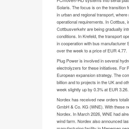
FCmove®-HD systems into serial platf
Solaris. The focus is on the transition f
in urban and regional transport, where r
operational requirements. In Cottbus, ini
Cottbusverkehr are being gradually int
conditions. In Krefeld, the transport 
in cooperation with bus manufacturer
over the week to a price of EUR 4.77.
Plug Power is involved in several hydr
electrolyzers for these initiatives. Fo
European expansion strategy. The comp
billion and to projects in the UK and 
week slightly up by 0.3% at EUR 3.26.
Nordex has received new orders total
GmbH & Co. KG (WNE). With these new 
Nordex. In March 2026, WNE had alrea
wind farm. Nordex also announced last 
manufacturing facility in Menemen near