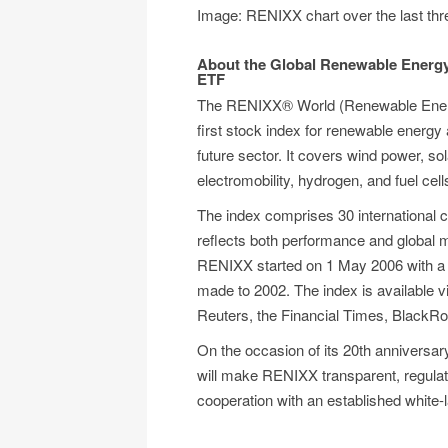
Image: RENIXX chart over the last th
About the Global Renewable Energ
ETF
The RENIXX® World (Renewable Energy
first stock index for renewable energy 
future sector. It covers wind power, s
electromobility, hydrogen, and fuel cell
The index comprises 30 international c
reflects both performance and global 
RENIXX started on 1 May 2006 with a b
made to 2002. The index is available v
Reuters, the Financial Times, BlackRoc
On the occasion of its 20th anniversa
will make RENIXX transparent, regulat
cooperation with an established white-