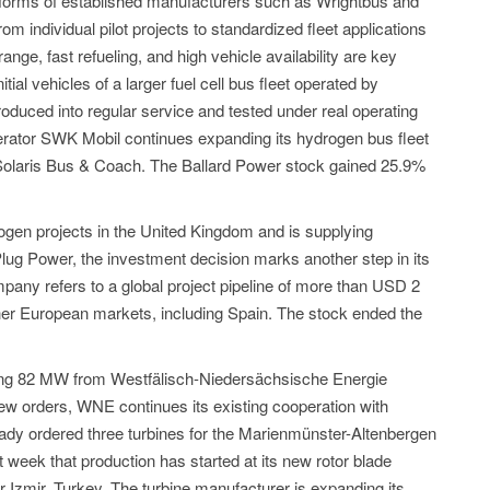
orms of established manufacturers such as Wrightbus and
rom individual pilot projects to standardized fleet applications
ange, fast refueling, and high vehicle availability are key
tial vehicles of a larger fuel cell bus fleet operated by
roduced into regular service and tested under real operating
operator SWK Mobil continues expanding its hydrogen bus fleet
 Solaris Bus & Coach. The Ballard Power stock gained 25.9%
ogen projects in the United Kingdom and is supplying
r Plug Power, the investment decision marks another step in its
any refers to a global project pipeline of more than USD 2
other European markets, including Spain. The stock ended the
ing 82 MW from Westfälisch-Niedersächsische Energie
orders, WNE continues its existing cooperation with
dy ordered three turbines for the Marienmünster-Altenbergen
week that production has started at its new rotor blade
 Izmir, Turkey. The turbine manufacturer is expanding its