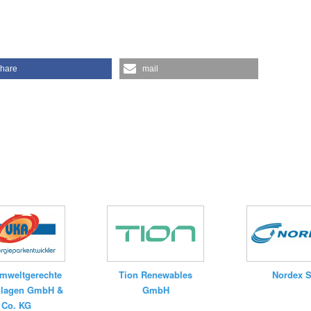
hare
mail
mweltgerechte
Tion Renewables
Nordex 
nlagen GmbH &
GmbH
Co. KG