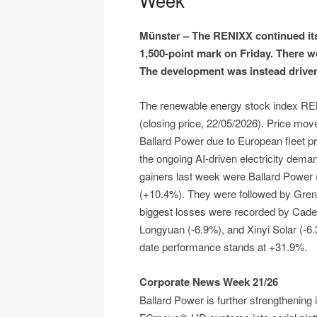
Münster – The RENIXX continued its
1,500-point mark on Friday. There w
The development was instead driven 
The renewable energy stock index REN
(closing price, 22/05/2026). Price mov
Ballard Power due to European fleet pr
the ongoing AI-driven electricity dema
gainers last week were Ballard Power
(+10.4%). They were followed by Gre
biggest losses were recorded by Cadel
Longyuan (-6.9%), and Xinyi Solar (-6.
date performance stands at +31.9%.
Corporate News Week 21/26
Ballard Power is further strengthening 