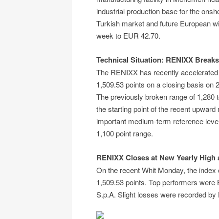
industrial production base for the onsh
Turkish market and future European wi
week to EUR 42.70.
Technical Situation: RENIXX Breaks
The RENIXX has recently accelerated
1,509.53 points on a closing basis on 2
The previously broken range of 1,280 
the starting point of the recent upwar
important medium-term reference level,
1,100 point range.
RENIXX Closes at New Yearly High a
On the recent Whit Monday, the index c
1,509.53 points. Top performers were
S.p.A. Slight losses were recorded by