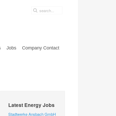
s
Jobs
Company Contact
Latest Energy Jobs
Stadtwerke Ansbach GmbH