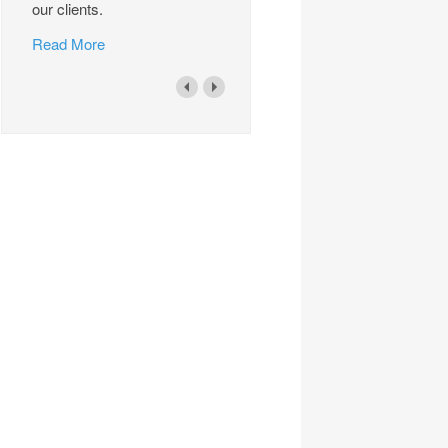
our clients.
Read More