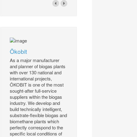
Ökobit
As a major manufacturer
and planner of biogas plants
with over 130 national and
international projects,
ÖKOBIT is one of the most
sought-after full-service
suppliers within the biogas
industry. We develop and
build technically intelligent,
substrate-flexible biogas and
biomethane plants which
perfectly correspond to the
specific local conditions of