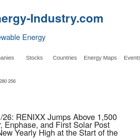
ergy-Industry.com
ewable Energy
anies
Stocks
Countries
Energy Maps
Event
1/26: RENIXX Jumps Above 1,500
, Enphase, and First Solar Post
ew Yearly High at the Start of the