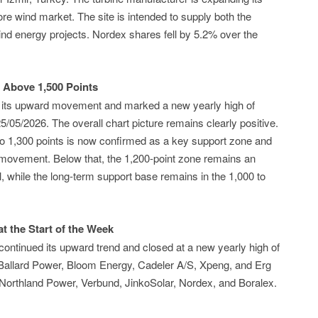
ore wind market. The site is intended to supply both the
nd energy projects. Nordex shares fell by 5.2% over the
 Above 1,500 Points
 its upward movement and marked a new yearly high of
5/05/2026. The overall chart picture remains clearly positive.
to 1,300 points is now confirmed as a key support zone and
d movement. Below that, the 1,200-point zone remains an
 while the long-term support base remains in the 1,000 to
t the Start of the Week
ontinued its upward trend and closed at a new yearly high of
 Ballard Power, Bloom Energy, Cadeler A/S, Xpeng, and Erg
 Northland Power, Verbund, JinkoSolar, Nordex, and Boralex.