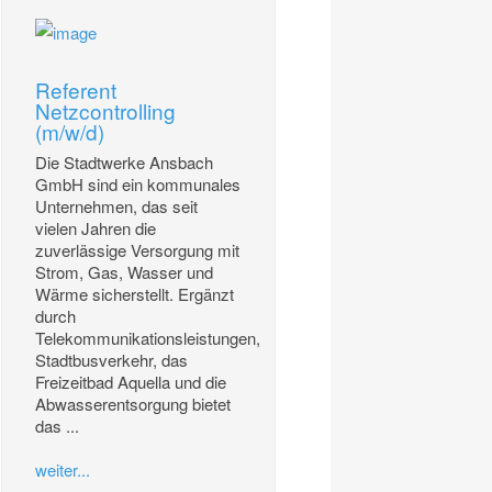
Referent
Netzcontrolling
(m/w/d)
Die Stadtwerke Ansbach
GmbH sind ein kommunales
Unternehmen, das seit
vielen Jahren die
zuverlässige Versorgung mit
Strom, Gas, Wasser und
Wärme sicherstellt. Ergänzt
durch
Telekommunikationsleistungen,
Stadtbusverkehr, das
Freizeitbad Aquella und die
Abwasserentsorgung bietet
das ...
weiter...