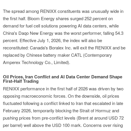
The spread among RENIXX constituents was unusually wide in
the first half. Bloom Energy shares surged 252 percent on
demand for fuel cell solutions powering AI data centers, while
China's Daqo New Energy was the worst performer, falling 54.3
percent. Effective July 1, 2026, the index will also be
reconstituted: Canada's Boralex Inc. will exit the RENIXX and be
replaced by Chinese battery maker CATL (Contemporary
Amperex Technology Co., Limited).
Oil Prices, Iran Conflict and AI Data Center Demand Shape
First-Half Trading
RENIXX performance in the first half of 2026 was driven by two
opposing macroeconomic forces. On the downside, oil prices
fluctuated following a conflict linked to Iran that escalated in late
February 2026, temporarily blocking the Strait of Hormuz and
pushing prices from pre-conflict levels (Brent at around USD 72
per barrel) well above the USD 100 mark. Concerns over rising