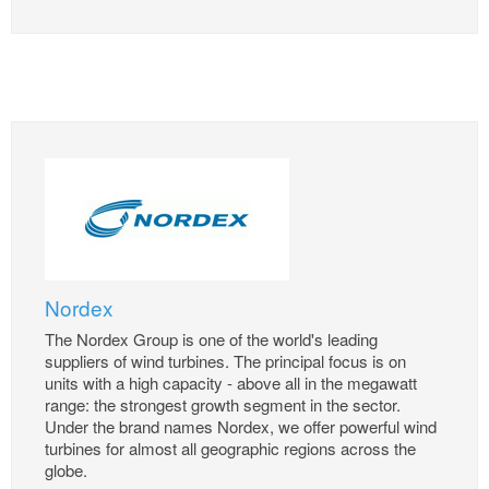
Nordex
The Nordex Group is one of the world's leading
suppliers of wind turbines. The principal focus is on
units with a high capacity - above all in the megawatt
range: the strongest growth segment in the sector.
Under the brand names Nordex, we offer powerful wind
turbines for almost all geographic regions across the
globe.