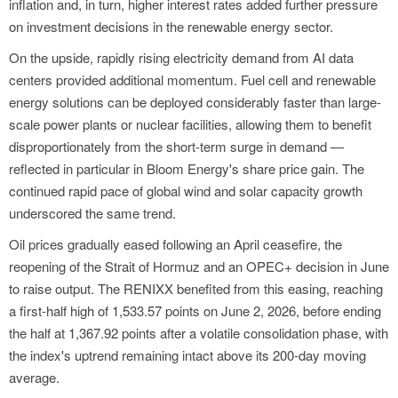
inflation and, in turn, higher interest rates added further pressure
on investment decisions in the renewable energy sector.
On the upside, rapidly rising electricity demand from AI data
centers provided additional momentum. Fuel cell and renewable
energy solutions can be deployed considerably faster than large-
scale power plants or nuclear facilities, allowing them to benefit
disproportionately from the short-term surge in demand —
reflected in particular in Bloom Energy's share price gain. The
continued rapid pace of global wind and solar capacity growth
underscored the same trend.
Oil prices gradually eased following an April ceasefire, the
reopening of the Strait of Hormuz and an OPEC+ decision in June
to raise output. The RENIXX benefited from this easing, reaching
a first-half high of 1,533.57 points on June 2, 2026, before ending
the half at 1,367.92 points after a volatile consolidation phase, with
the index's uptrend remaining intact above its 200-day moving
average.