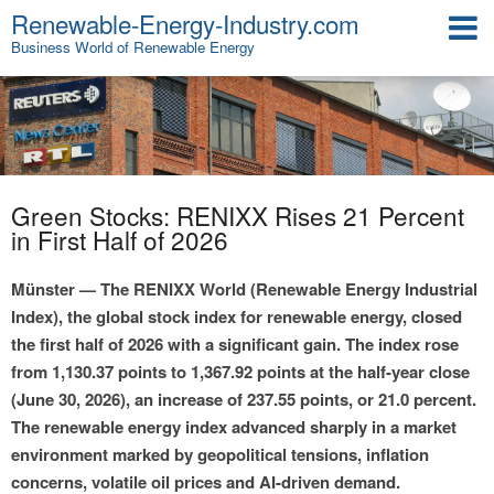
Renewable-Energy-Industry.com
Business World of Renewable Energy
Green Stocks: RENIXX Rises 21 Percent
in First Half of 2026
Münster — The RENIXX World (Renewable Energy Industrial
Index), the global stock index for renewable energy, closed
the first half of 2026 with a significant gain. The index rose
from 1,130.37 points to 1,367.92 points at the half-year close
(June 30, 2026), an increase of 237.55 points, or 21.0 percent.
The renewable energy index advanced sharply in a market
environment marked by geopolitical tensions, inflation
concerns, volatile oil prices and AI-driven demand.