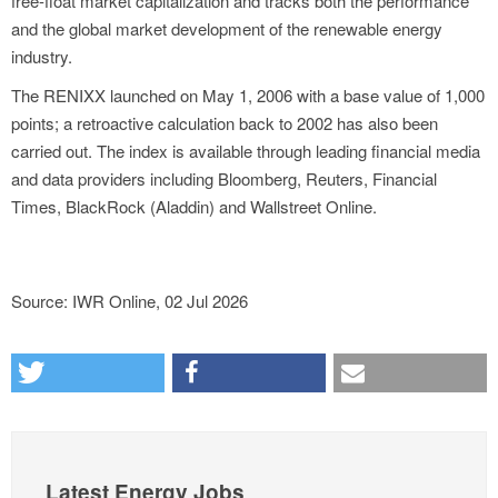
free-float market capitalization and tracks both the performance
and the global market development of the renewable energy
industry.
The RENIXX launched on May 1, 2006 with a base value of 1,000
points; a retroactive calculation back to 2002 has also been
carried out. The index is available through leading financial media
and data providers including Bloomberg, Reuters, Financial
Times, BlackRock (Aladdin) and Wallstreet Online.
Source: IWR Online, 02 Jul 2026
Latest Energy Jobs