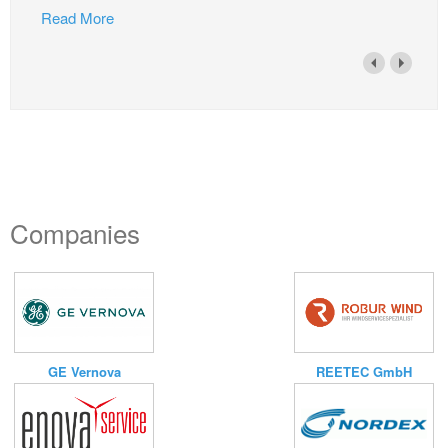
Read More
Companies
GE Vernova
REETEC GmbH