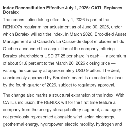
Index Reconstitution Effective July 1, 2026: CATL Replaces
Boralex
The reconstitution taking effect July 1, 2026 is part of the
RENIXX's regular minor adjustment as of June 30, 2026, under
which Boralex will exit the index. In March 2026, Brookfield Asset
Management and Canada's La Caisse de dépôt et placement du
Québec announced the acquisition of the company, offering
Boralex shareholders USD 37.25 per share in cash — a premium
of about 31.8 percent to the March 20, 2026 closing price —
valuing the company at approximately USD 9 billion. The deal,
unanimously approved by Boralex's board, is expected to close
by the fourth quarter of 2026, subject to regulatory approval.
The change also marks a structural expansion of the index. With
CATL's inclusion, the RENIXX will for the first time feature a
company from the energy storage/battery segment, a category
not previously represented alongside wind, solar, bioenergy,
geothermal energy, hydropower, electric mobility, hydrogen and