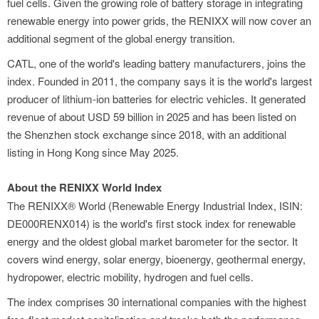
fuel cells. Given the growing role of battery storage in integrating
renewable energy into power grids, the RENIXX will now cover an
additional segment of the global energy transition.
CATL, one of the world's leading battery manufacturers, joins the
index. Founded in 2011, the company says it is the world's largest
producer of lithium-ion batteries for electric vehicles. It generated
revenue of about USD 59 billion in 2025 and has been listed on
the Shenzhen stock exchange since 2018, with an additional
listing in Hong Kong since May 2025.
About the RENIXX World Index
The RENIXX® World (Renewable Energy Industrial Index, ISIN:
DE000RENX014) is the world's first stock index for renewable
energy and the oldest global market barometer for the sector. It
covers wind energy, solar energy, bioenergy, geothermal energy,
hydropower, electric mobility, hydrogen and fuel cells.
The index comprises 30 international companies with the highest