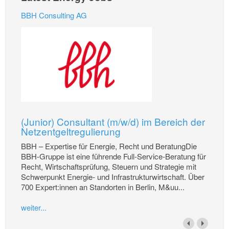
BBH Consulting AG
(Junior) Consultant (m/w/d) im Bereich der
Netzentgeltregulierung
BBH – Expertise für Energie, Recht und BeratungDie
BBH-Gruppe ist eine führende Full-Service-Beratung für
Recht, Wirtschaftsprüfung, Steuern und Strategie mit
Schwerpunkt Energie- und Infrastrukturwirtschaft. Über
700 Expert:innen an Standorten in Berlin, M&uu...
weiter...