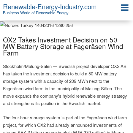
Renewable-Energy-Industry.com
Business World of Renewable Energy
OX2 Takes Investment Decision on 50
MW Battery Storage at Fageråsen Wind
Farm
Stockholm/Malung-Sälen — Swedish project developer OX2 AB
has taken the investment decision to build a 50 MW battery
storage system with a capacity of 209 MWh next to the
Fageråsen wind farm in the municipality of Malung-Sälen. The
move expands the company's hybrid renewable energy strategy
and strengthens its position in the Swedish market.
The four-hour storage system is part of the Fageråsen wind farm
project, for which OX2 had already announced investments of
around SEK 3 billion (approximately EUR 270 million) in March.