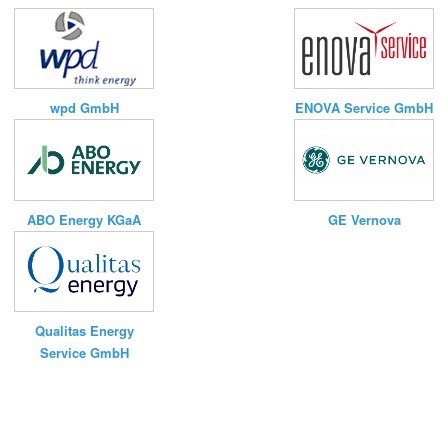
ENOVA Service GmbH
wpd GmbH
ABO Energy KGaA
GE Vernova
Qualitas Energy
Service GmbH