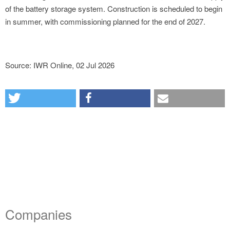
of the battery storage system. Construction is scheduled to begin
in summer, with commissioning planned for the end of 2027.
Source: IWR Online, 02 Jul 2026
Companies