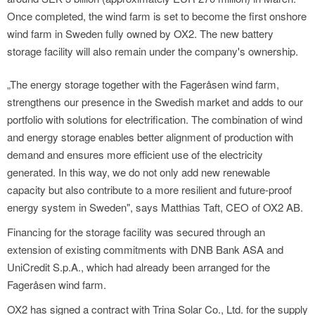
Once completed, the wind farm is set to become the first onshore
wind farm in Sweden fully owned by OX2. The new battery
storage facility will also remain under the company's ownership.
„The energy storage together with the Fageråsen wind farm,
strengthens our presence in the Swedish market and adds to our
portfolio with solutions for electrification. The combination of wind
and energy storage enables better alignment of production with
demand and ensures more efficient use of the electricity
generated. In this way, we do not only add new renewable
capacity but also contribute to a more resilient and future-proof
energy system in Sweden", says Matthias Taft, CEO of OX2 AB.
Financing for the storage facility was secured through an
extension of existing commitments with DNB Bank ASA and
UniCredit S.p.A., which had already been arranged for the
Fageråsen wind farm.
OX2 has signed a contract with Trina Solar Co., Ltd. for the supply