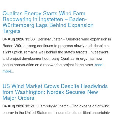
Qualitas Energy Starts Wind Farm
Repowering in Ingstetten – Baden-
Württemberg Lags Behind Expansion
Targets
04 Aug 2026 15:38
| Berlin/Münster – Onshore wind expansion in
Baden-Württemberg continues to progress slowly and, despite a
slight uptick, remains well behind the state's targets. Investment
and project development company Qualitas Energy has now
begun construction on a repowering project in the state.
read
more...
US Wind Market Grows Despite Headwinds
from Washington: Nordex Secures New
Major Orders
04 Aug 2026 15:21
| Hamburg/Münster – The expansion of wind
energy in the United States continues despite political uncertainty