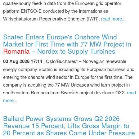
quarter-hourly feed-in data from the European grid operator
platform ENTSO-E conducted by the Internationales
Wirtschaftsforum Regenerative Energien (IWR).
read more...
Scatec Enters Europe's Onshore Wind
Market for First Time with 77 MW Project in
Romania
– Nordex to Supply Turbines
03 Aug 2026 17:14
| Oslo/Bucharest – Norwegian renewable
energy company Scatec is expanding its European business and
entering the onshore wind sector in Europe for the first time. The
company is acquiring the 77 MW Urleasca wind farm project in
southeastern Romania from Swedish project developer OX2.
read
more...
Ballard Power Systems Grows Q2 2026
Revenue 15 Percent, Lifts Gross Margin to
20 Percent as Shares Come Under Pressure