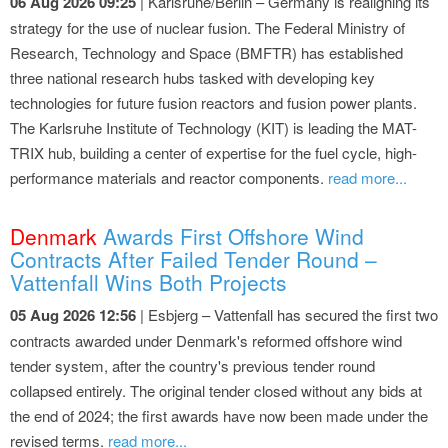
06 Aug 2026 09:25
| Karlsruhe/Berlin – Germany is realigning its
strategy for the use of nuclear fusion. The Federal Ministry of
Research, Technology and Space (BMFTR) has established
three national research hubs tasked with developing key
technologies for future fusion reactors and fusion power plants.
The Karlsruhe Institute of Technology (KIT) is leading the MAT-
TRIX hub, building a center of expertise for the fuel cycle, high-
performance materials and reactor components.
read more...
Denmark
Awards First Offshore Wind
Contracts After Failed Tender Round –
Vattenfall Wins Both Projects
05 Aug 2026 12:56
| Esbjerg – Vattenfall has secured the first two
contracts awarded under Denmark's reformed offshore wind
tender system, after the country's previous tender round
collapsed entirely. The original tender closed without any bids at
the end of 2024; the first awards have now been made under the
revised terms.
read more...