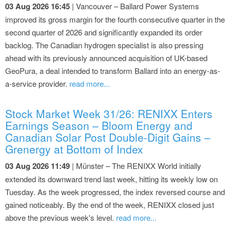
03 Aug 2026 16:45
| Vancouver – Ballard Power Systems
improved its gross margin for the fourth consecutive quarter in the
second quarter of 2026 and significantly expanded its order
backlog. The Canadian hydrogen specialist is also pressing
ahead with its previously announced acquisition of UK-based
GeoPura, a deal intended to transform Ballard into an energy-as-
a-service provider.
read more...
Stock Market Week 31/26: RENIXX Enters
Earnings Season – Bloom Energy and
Canadian Solar Post Double-Digit Gains –
Grenergy at Bottom of Index
03 Aug 2026 11:49
| Münster – The RENIXX World initially
extended its downward trend last week, hitting its weekly low on
Tuesday. As the week progressed, the index reversed course and
gained noticeably. By the end of the week, RENIXX closed just
above the previous week's level.
read more...