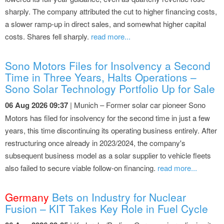
sharply. The company attributed the cut to higher financing costs,
a slower ramp-up in direct sales, and somewhat higher capital
costs. Shares fell sharply.
read more...
Sono Motors Files for Insolvency a Second
Time in Three Years, Halts Operations –
Sono Solar Technology Portfolio Up for Sale
06 Aug 2026 09:37
| Munich – Former solar car pioneer Sono
Motors has filed for insolvency for the second time in just a few
years, this time discontinuing its operating business entirely. After
restructuring once already in 2023/2024, the company's
subsequent business model as a solar supplier to vehicle fleets
also failed to secure viable follow-on financing.
read more...
Germany
Bets on Industry for Nuclear
Fusion – KIT Takes Key Role in Fuel Cycle