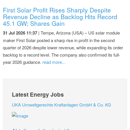
First Solar Profit Rises Sharply Despite
Revenue Decline as Backlog Hits Record
45.1 GW; Shares Gain
31 Jul 2026 11:37
| Tempe, Arizona (USA) – US solar module
maker First Solar posted a sharp rise in profit in the second
quarter of 2026 despite lower revenue, while expanding its order
backlog to a record level. The company also confirmed its full-
year 2026 guidance.
read more...
Latest Energy Jobs
UKA Umweltgerechte Kraftanlagen GmbH & Co. KG