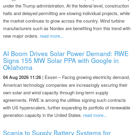
under the Trump administration. At the federal level, construction
halts and delayed permitting are slowing individual projects, while
the market continues to grow across the country. Wind turbine
manufacturers such as Nordex are benefiting from this trend with
new major orders.
read more...
AI Boom Drives Solar Power Demand: RWE
Signs 155 MW Solar PPA with Google in
Oklahoma
04 Aug 2026 11:26
| Essen – Facing growing electricity demand,
American technology companies are increasingly securing their
own solar and wind capacity through long-term supply
agreements. RWE is among the utilities signing such contracts
with US hyperscalers, further expanding its portfolio of renewable
generation capacity in the United States.
read more...
Scania to Supply Battery Systems for