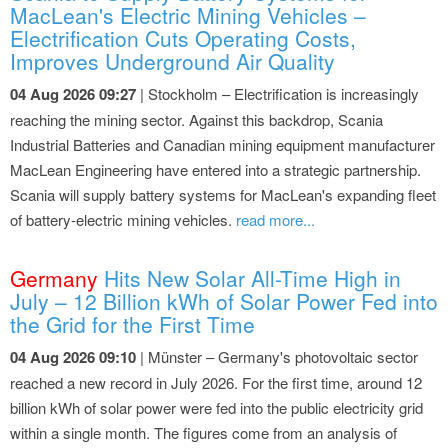
MacLean's Electric Mining Vehicles –
Electrification Cuts Operating Costs,
Improves Underground Air Quality
04 Aug 2026 09:27
| Stockholm – Electrification is increasingly
reaching the mining sector. Against this backdrop, Scania
Industrial Batteries and Canadian mining equipment manufacturer
MacLean Engineering have entered into a strategic partnership.
Scania will supply battery systems for MacLean's expanding fleet
of battery-electric mining vehicles.
read more...
Germany
Hits New Solar All-Time High in
July – 12 Billion kWh of Solar Power Fed into
the Grid for the First Time
04 Aug 2026 09:10
| Münster – Germany's photovoltaic sector
reached a new record in July 2026. For the first time, around 12
billion kWh of solar power were fed into the public electricity grid
within a single month. The figures come from an analysis of