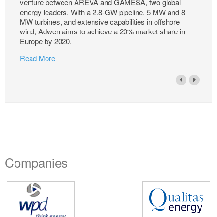
venture between AREVA and GAMESA, two global
energy leaders. With a 2.8-GW pipeline, 5 MW and 8
MW turbines, and extensive capabilities in offshore
wind, Adwen aims to achieve a 20% market share in
Europe by 2020.
Read More
Companies