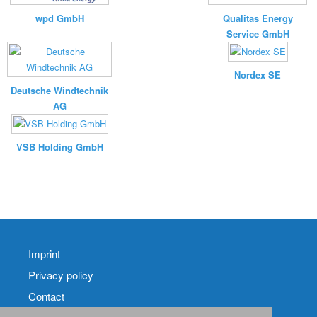
wpd GmbH
Qualitas Energy
Service GmbH
Nordex SE
Deutsche Windtechnik
AG
VSB Holding GmbH
Imprint
Privacy policy
Contact