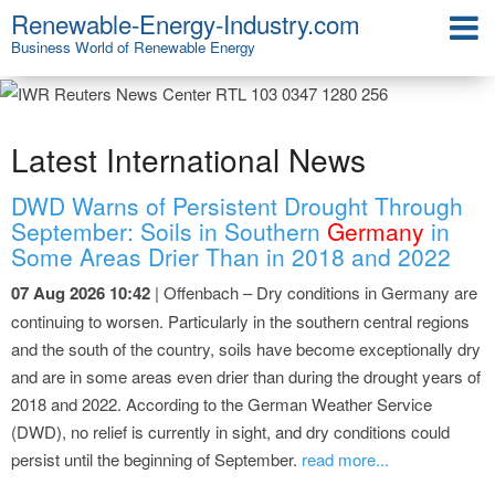
Renewable-Energy-Industry.com
Business World of Renewable Energy
Latest International News
DWD Warns of Persistent Drought Through
September: Soils in Southern
Germany
in
Some Areas Drier Than in 2018 and 2022
07 Aug 2026 10:42
| Offenbach – Dry conditions in Germany are
continuing to worsen. Particularly in the southern central regions
and the south of the country, soils have become exceptionally dry
and are in some areas even drier than during the drought years of
2018 and 2022. According to the German Weather Service
(DWD), no relief is currently in sight, and dry conditions could
persist until the beginning of September.
read more...