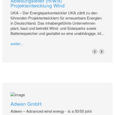
Abteilungsleiter (m/w/d)
Projektentwicklung Wind
UKA – Der Energieparkentwickler UKA zählt zu den
führenden Projektentwicklern für erneuerbare Energien
in Deutschland. Das inhabergeführte Unternehmen
plant, baut und betreibt Wind- und Solarparks sowie
Batteriespeicher und gestaltet so eine unabhängige, kli...
weiter...
Adwen GmbH
Adwen – Advanced wind energy - is a 50/50 joint