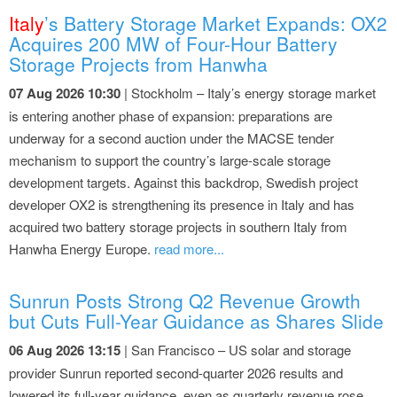
Italy
’s Battery Storage Market Expands: OX2
Acquires 200 MW of Four-Hour Battery
Storage Projects from Hanwha
07 Aug 2026 10:30
| Stockholm – Italy’s energy storage market
is entering another phase of expansion: preparations are
underway for a second auction under the MACSE tender
mechanism to support the country’s large-scale storage
development targets. Against this backdrop, Swedish project
developer OX2 is strengthening its presence in Italy and has
acquired two battery storage projects in southern Italy from
Hanwha Energy Europe.
read more...
Sunrun Posts Strong Q2 Revenue Growth
but Cuts Full-Year Guidance as Shares Slide
06 Aug 2026 13:15
| San Francisco – US solar and storage
provider Sunrun reported second-quarter 2026 results and
lowered its full-year guidance, even as quarterly revenue rose