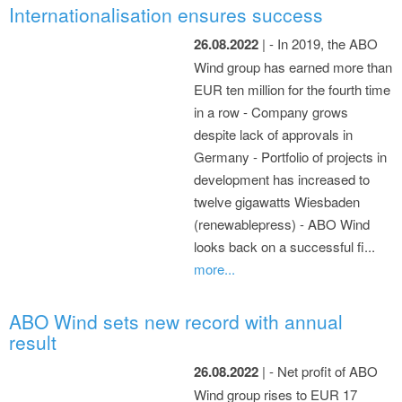
Internationalisation ensures success
26.08.2022
| - In 2019, the ABO
Wind group has earned more than
EUR ten million for the fourth time
in a row - Company grows
despite lack of approvals in
Germany - Portfolio of projects in
development has increased to
twelve gigawatts Wiesbaden
(renewablepress) - ABO Wind
looks back on a successful fi...
more...
ABO Wind sets new record with annual
result
26.08.2022
| - Net profit of ABO
Wind group rises to EUR 17