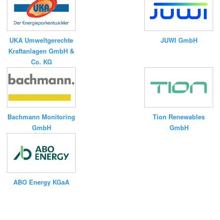
UKA Umweltgerechte
JUWI GmbH
Kraftanlagen GmbH &
Co. KG
Bachmann Monitoring
Tion Renewables
GmbH
GmbH
ABO Energy KGaA