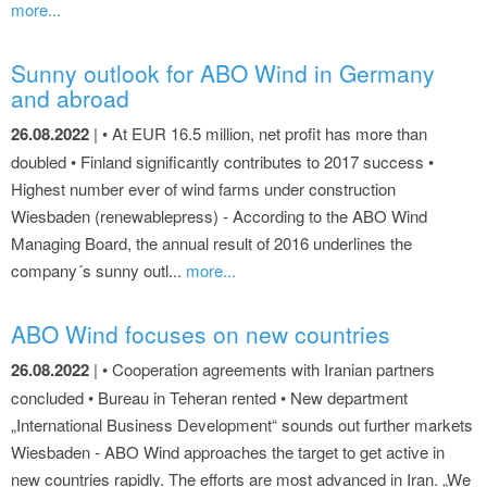
more...
Sunny outlook for ABO Wind in Germany
and abroad
26.08.2022
| • At EUR 16.5 million, net profit has more than
doubled • Finland significantly contributes to 2017 success •
Highest number ever of wind farms under construction
Wiesbaden (renewablepress) - According to the ABO Wind
Managing Board, the annual result of 2016 underlines the
company´s sunny outl...
more...
ABO Wind focuses on new countries
26.08.2022
| • Cooperation agreements with Iranian partners
concluded • Bureau in Teheran rented • New department
„International Business Development“ sounds out further markets
Wiesbaden - ABO Wind approaches the target to get active in
new countries rapidly. The efforts are most advanced in Iran. „We