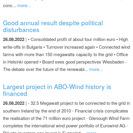
conc...
more...
Good annual result despite political
disturbances
26.08.2022
| • Consolidated profit of about four million euro • High
write-offs in Bulgaria • Turnover increased again • Connected wind
farms with more than 150 megawatts capacity to the grid • Office
in Helsinki opened • Board sees good perspectives Wiesbaden -
The debate over the future of the renewabl...
more...
Largest project in ABO-Wind history is
financed
26.08.2022
| - 32.5 Megawatt project to be connected to the grid in
southern Ireland by the end of 2010 - Financial crisis complicates
the realisation of the 71 million euro project - Glenough Wind Farm
completes the international wind power portfolio of Eurowind AG -
Private investors can invest in Eurowind ...
more...