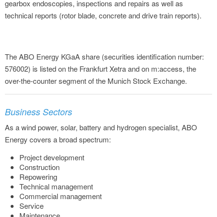
gearbox endoscopies, inspections and repairs as well as
technical reports (rotor blade, concrete and drive train reports).
The ABO Energy KGaA share (securities identification number:
576002) is listed on the Frankfurt Xetra and on m:access, the
over-the-counter segment of the Munich Stock Exchange.
Business Sectors
As a wind power, solar, battery and hydrogen specialist, ABO
Energy covers a broad spectrum:
Project development
Construction
Repowering
Technical management
Commercial management
Service
Maintenance