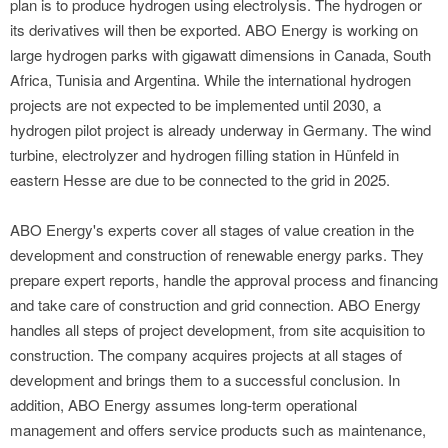
plan is to produce hydrogen using electrolysis. The hydrogen or
its derivatives will then be exported. ABO Energy is working on
large hydrogen parks with gigawatt dimensions in Canada, South
Africa, Tunisia and Argentina. While the international hydrogen
projects are not expected to be implemented until 2030, a
hydrogen pilot project is already underway in Germany. The wind
turbine, electrolyzer and hydrogen filling station in Hünfeld in
eastern Hesse are due to be connected to the grid in 2025.
ABO Energy's experts cover all stages of value creation in the
development and construction of renewable energy parks. They
prepare expert reports, handle the approval process and financing
and take care of construction and grid connection. ABO Energy
handles all steps of project development, from site acquisition to
construction. The company acquires projects at all stages of
development and brings them to a successful conclusion. In
addition, ABO Energy assumes long-term operational
management and offers service products such as maintenance,