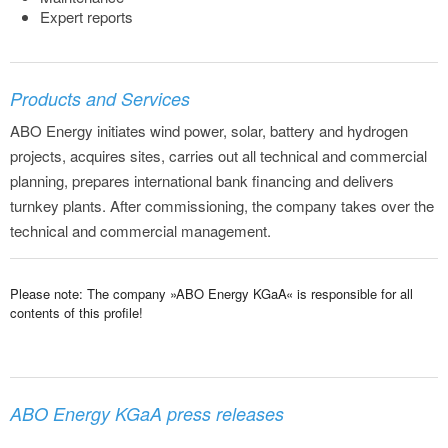
Expert reports
Products and Services
ABO Energy initiates wind power, solar, battery and hydrogen
projects, acquires sites, carries out all technical and commercial
planning, prepares international bank financing and delivers
turnkey plants. After commissioning, the company takes over the
technical and commercial management.
Please note: The company »ABO Energy KGaA« is responsible for all
contents of this profile!
ABO Energy KGaA press releases