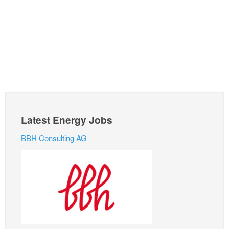
Latest Energy Jobs
BBH Consulting AG