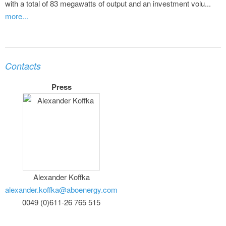
with a total of 83 megawatts of output and an investment volu...
more...
Contacts
Press
Alexander Koffka
alexander.koffka@aboenergy.com
0049 (0)611-26 765 515