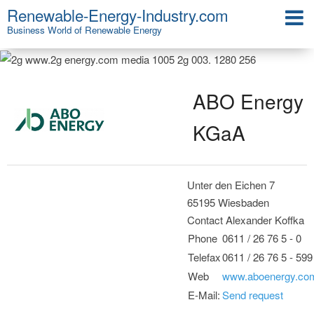
Renewable-Energy-Industry.com
Business World of Renewable Energy
ABO Energy
KGaA
Unter den Eichen 7
65195 Wiesbaden
Contact Alexander Koffka
Phone
0611 / 26 76 5 - 0
Telefax
0611 / 26 76 5 - 599
Web
www.aboenergy.co
E-Mail:
Send request