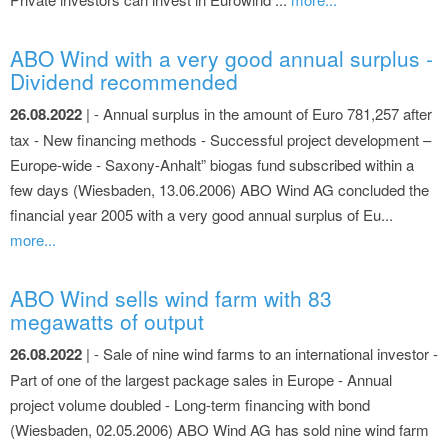
ABO Wind with a very good annual surplus -
Dividend recommended
26.08.2022
| - Annual surplus in the amount of Euro 781,257 after
tax - New financing methods - Successful project development –
Europe-wide - Saxony-Anhalt” biogas fund subscribed within a
few days (Wiesbaden, 13.06.2006) ABO Wind AG concluded the
financial year 2005 with a very good annual surplus of Eu...
more...
ABO Wind sells wind farm with 83
megawatts of output
26.08.2022
| - Sale of nine wind farms to an international investor -
Part of one of the largest package sales in Europe - Annual
project volume doubled - Long-term financing with bond
(Wiesbaden, 02.05.2006) ABO Wind AG has sold nine wind farm