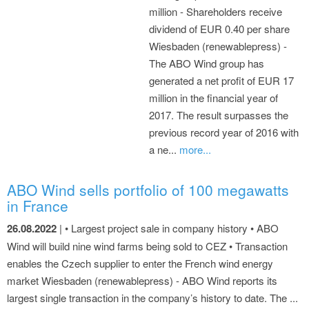
million - Shareholders receive
dividend of EUR 0.40 per share
Wiesbaden (renewablepress) -
The ABO Wind group has
generated a net profit of EUR 17
million in the financial year of
2017. The result surpasses the
previous record year of 2016 with
a ne...
more...
ABO Wind sells portfolio of 100 megawatts
in France
26.08.2022
| • Largest project sale in company history • ABO
Wind will build nine wind farms being sold to CEZ • Transaction
enables the Czech supplier to enter the French wind energy
market Wiesbaden (renewablepress) - ABO Wind reports its
largest single transaction in the company’s history to date. The ...