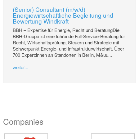
(Senior) Consultant (m/w/d)
Energiewirtschaftliche Begleitung und
Bewertung Windkraft
BBH – Expertise für Energie, Recht und BeratungDie
BBH-Gruppe ist eine führende Full-Service-Beratung für
Recht, Wirtschaftsprüfung, Steuern und Strategie mit
Schwerpunkt Energie- und Infrastrukturwirtschaft. Über
700 Expert:innen an Standorten in Berlin, M&uu...
weiter...
Companies