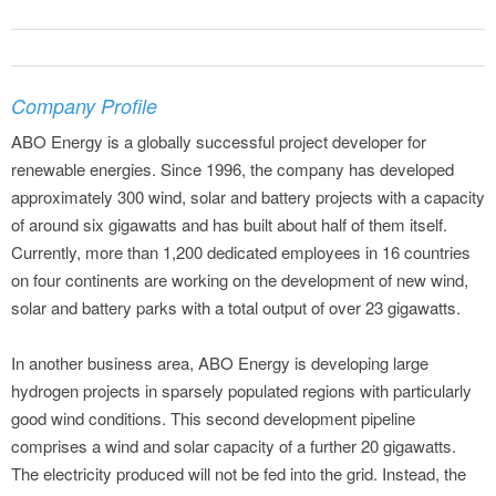
Company Profile
ABO Energy is a globally successful project developer for
renewable energies. Since 1996, the company has developed
approximately 300 wind, solar and battery projects with a capacity
of around six gigawatts and has built about half of them itself.
Currently, more than 1,200 dedicated employees in 16 countries
on four continents are working on the development of new wind,
solar and battery parks with a total output of over 23 gigawatts.
In another business area, ABO Energy is developing large
hydrogen projects in sparsely populated regions with particularly
good wind conditions. This second development pipeline
comprises a wind and solar capacity of a further 20 gigawatts.
The electricity produced will not be fed into the grid. Instead, the