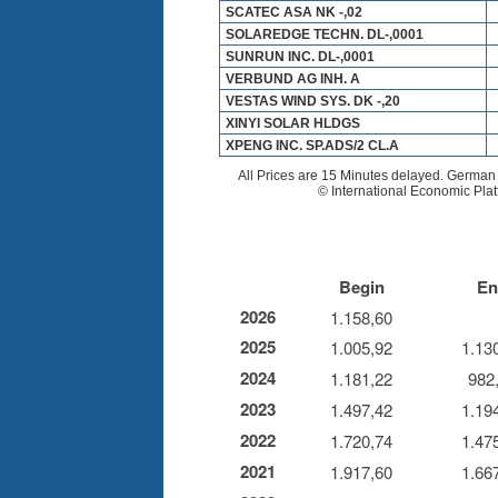
Begin
En
2026
1.158,60
2025
1.005,92
1.13
2024
1.181,22
982
2023
1.497,42
1.19
2022
1.720,74
1.47
2021
1.917,60
1.66