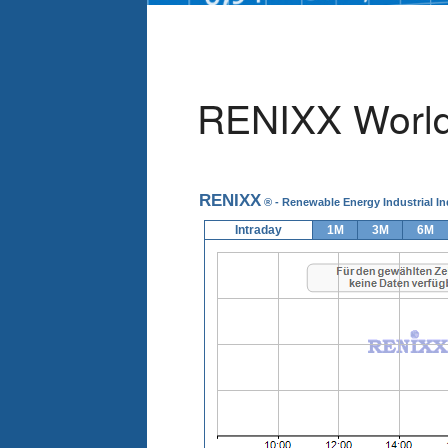
RENIXX World 