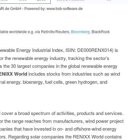
le worldwide e.g. via Refinitiv/Reuters,
Bloomberg
, BlackRock
ewable Energy Industrial Index, ISIN: DE000RENX014) is
for the renewable energy industry, tracking the sector’s
s the 30 largest companies in the global renewable energy
ENIXX World
includes stocks from industries such as wind
l energy, bioenergy, fuel cells, green hydrogen, and
cover a broad spectrum of activities, products and services.
or the range reaches from manufacturers, wind power project
mpanies that have invested in on- and offshore-wind energy
ators. Regarding solar companies the RENIXX World contains