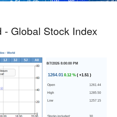
- Global Stock Index