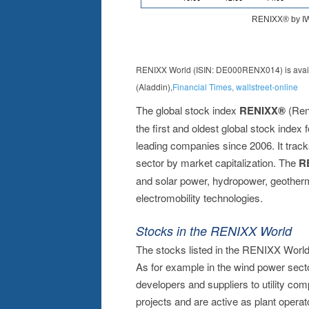
RENIXX World (ISIN: DE000RENX014) is availab
(Aladdin),
Financial Times
,
wallstreet-online
The global stock index
RENIXX®
(Ren
the first and oldest global stock index 
leading companies since 2006. It track
sector by market capitalization. The
R
and solar power, hydropower, geotherma
electromobility technologies.
Stocks in the RENIXX World
The stocks listed in the RENIXX World 
As for example in the wind power sect
developers and suppliers to utility co
projects and are active as plant oper