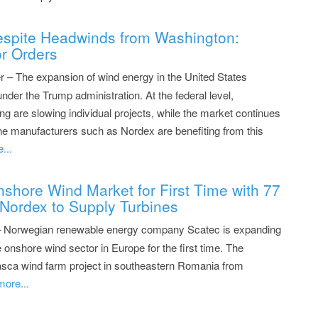
spite Headwinds from Washington:
r Orders
– The expansion of wind energy in the United States
under the Trump administration. At the federal level,
ng are slowing individual projects, while the market continues
ine manufacturers such as Nordex are benefiting from this
...
shore Wind Market for First Time with 77
Nordex to Supply Turbines
– Norwegian renewable energy company Scatec is expanding
 onshore wind sector in Europe for the first time. The
sca wind farm project in southeastern Romania from
more...