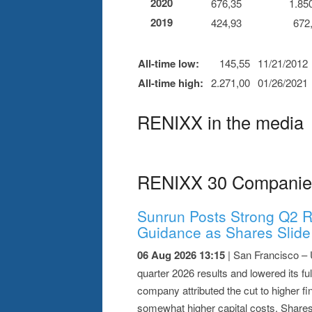
2020
676,35
1.85
2019
424,93
672
All-time low:
145,55
11/21/2012
All-time high:
2.271,00
01/26/2021
RENIXX in the media
RENIXX 30 Companie
Sunrun Posts Strong Q2 R
Guidance as Shares Slide
06 Aug 2026 13:15
| San Francisco – 
quarter 2026 results and lowered its f
company attributed the cut to higher fi
somewhat higher capital costs. Shares 