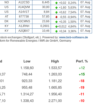
d
Low
High
Perf. %
1.158,60
1.533,57
+12
0,37
748,44
1.263,03
+15
,01
923,33
1.181,22
-18
4,25
955,48
1.665,85
-19
5,71
1.314,27
1.956,40
-11
7,10
1.338,43
2.271,00
-10