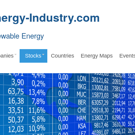
ergy-Industry.com
ewable Energy
anies
Stocks
Countries
Energy Maps
Event