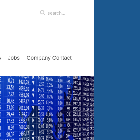
s
Jobs
Company Contact