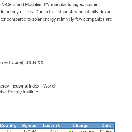
PV-Cells and Modules, PV manufacturing equipment,
le energy utilities. Due to the rather slow constantly driven
ctor compared to solar energy relatively few companies are
rument Code): .RENIXX
y Industrial Index - World
ble Energy Institute