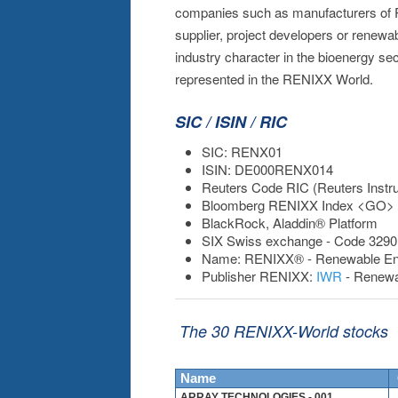
companies such as manufacturers of 
supplier, project developers or renewab
industry character in the bioenergy se
represented in the RENIXX World.
SIC / ISIN / RIC
SIC: RENX01
ISIN: DE000RENX014
Reuters Code RIC (Reuters Inst
Bloomberg RENIXX Index <GO>
BlackRock, Aladdin® Platform
SIX Swiss exchange - Code 3290
Name: RENIXX® - Renewable Energ
Publisher RENIXX:
IWR
- Renewa
The 30 RENIXX-World stocks