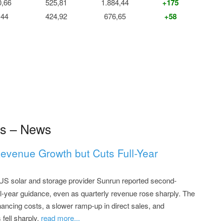
0,66
525,81
1.884,44
+175
,44
424,92
676,65
+58
s – News
evenue Growth but Cuts Full-Year
US solar and storage provider Sunrun reported second-
ull-year guidance, even as quarterly revenue rose sharply. The
nancing costs, a slower ramp-up in direct sales, and
fell sharply.
read more...