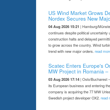
US Wind Market Grows De
Nordex Secures New Majo
04 Aug 2026 15:21
| Hamburg/Münster 
continues despite political uncertainty 
construction halts and delayed permitti
to grow across the country. Wind turb
trend with new major orders.
read more
Scatec Enters Europe's On
MW Project in Romania – 
03 Aug 2026 17:14
| Oslo/Bucharest 
its European business and entering the
company is acquiring the 77 MW Urlea
Swedish project developer OX2.
read 