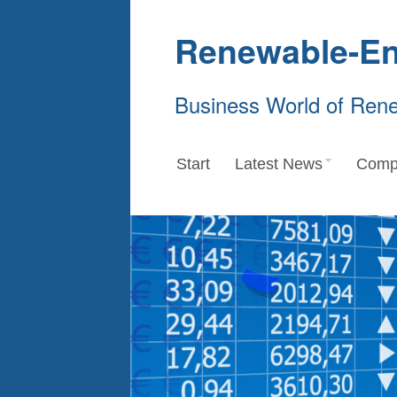
Renewable-En
Business World of Ren
Start
Latest News
Comp