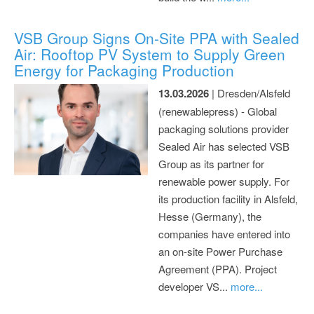
VSB Group Signs On-Site PPA with Sealed
Air: Rooftop PV System to Supply Green
Energy for Packaging Production
13.03.2026
| Dresden/Alsfeld
(renewablepress) - Global
packaging solutions provider
Sealed Air has selected VSB
Group as its partner for
renewable power supply. For
its production facility in Alsfeld,
Hesse (Germany), the
companies have entered into
an on-site Power Purchase
Agreement (PPA). Project
developer VS...
more...