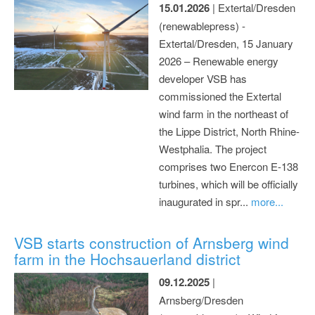
15.01.2026
| Extertal/Dresden
(renewablepress) -
Extertal/Dresden, 15 January
2026 – Renewable energy
developer VSB has
commissioned the Extertal
wind farm in the northeast of
the Lippe District, North Rhine-
Westphalia. The project
comprises two Enercon E-138
turbines, which will be officially
inaugurated in spr...
more...
VSB starts construction of Arnsberg wind
farm in the Hochsauerland district
09.12.2025
|
Arnsberg/Dresden