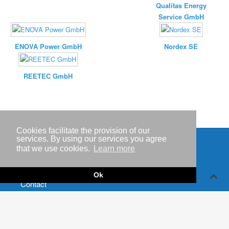
Qualitas Energy
Service GmbH
ENOVA Power GmbH
Nordex SE
REETEC GmbH
Cookies facilitate the provision of our
services. By using our services you agree
that we use cookies.
Learn more
Imprint
Privacy policy
Ok
Contact
RSS-
Feed RenewableEnergyIndustry-News
RSS-Feed RENIXX-