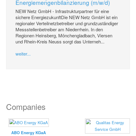
Energiemengenbilanzierung (m/w/d)
NEW Netz GmbH - Infrastrukturpartner für eine
sichere EnergiezukunftDie NEW Netz GmbH ist ein
regionaler Verteilnetzbetreiber und grundzuständiger
Messstellenbetreiber am Niederrhein. In den
Regionen Heinsberg, Mönchengladbach, Viersen
und Rhein-Kreis Neuss sorgt das Unterneh...
weiter...
Companies
ABO Energy KGaA