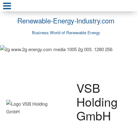
Renewable-Energy-Industry.com
Business World of Renewable Energy
VSB
Holding
GmbH