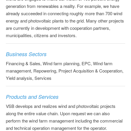
generation from renewables a reality. For example, we have
already succeeded in connecting roughly more than 700 wind
energy and photovoltaic plants to the grid. Many other projects
are currently in development with cooperation partners,
municipalities, citizens and investors.
Business Sectors
Financing & Sales, Wind farm planning, EPC, Wind farm
management, Repowering, Project Acquisition & Cooperation,
Yield analysis, Services
Products and Services
VSB develops and realizes wind and photovoltaic projects
along the entire value chain. Upon request we can also
perform the wind farm management including the commercial
and technical operation management for the operator.