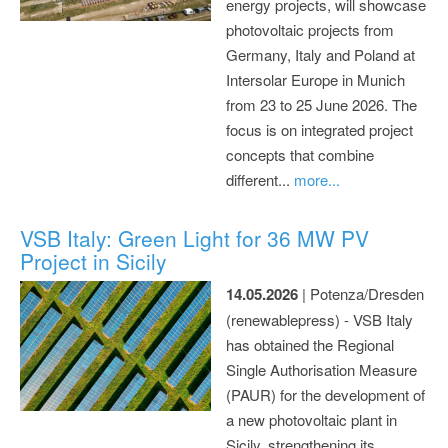
energy projects, will showcase
photovoltaic projects from
Germany, Italy and Poland at
Intersolar Europe in Munich
from 23 to 25 June 2026. The
focus is on integrated project
concepts that combine
different...
more...
VSB Italy: Green Light for 36 MW PV
Project in Sicily
14.05.2026
| Potenza/Dresden
(renewablepress) - VSB Italy
has obtained the Regional
Single Authorisation Measure
(PAUR) for the development of
a new photovoltaic plant in
Sicily, strengthening its