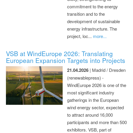
commitment to the energy
transition and to the
development of sustainable
energy infrastructure. The
project, loc...
more...
VSB at WindEurope 2026: Translating
European Expansion Targets into Projects
21.04.2026
| Madrid / Dresden
(renewablepress) -
WindEurope 2026 is one of the
most significant industry
gatherings in the European
wind energy sector, expected
to attract around 16,000
participants and more than 500
exhibitors. VSB, part of