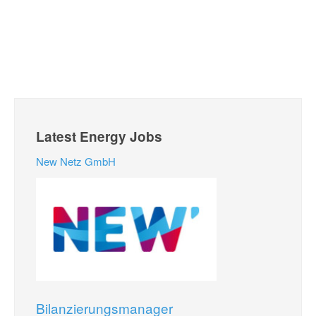
Latest Energy Jobs
New Netz GmbH
Bilanzierungsmanager