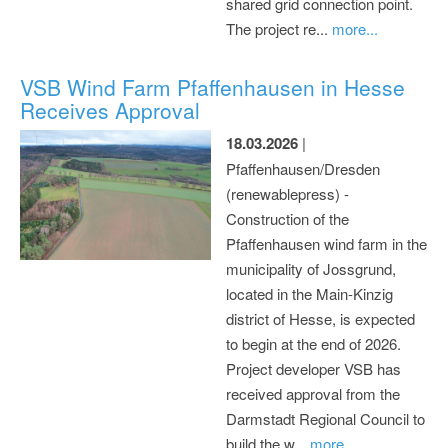
shared grid connection point.
The project re...
more...
VSB Wind Farm Pfaffenhausen in Hesse
Receives Approval
18.03.2026
|
Pfaffenhausen/Dresden
(renewablepress) -
Construction of the
Pfaffenhausen wind farm in the
municipality of Jossgrund,
located in the Main-Kinzig
district of Hesse, is expected
to begin at the end of 2026.
Project developer VSB has
received approval from the
Darmstadt Regional Council to
build the w...
more...