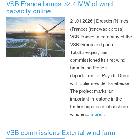
VSB France brings 32.4 MW of wind
capacity online
21.01.2026
| Dresden/Nîmes
(France) (renewablepress) -
VSB France, a company of the
VSB Group and part of
TotalEnergies, has
commissioned its first wind
farm in the French
département of Puy-de-Dôme
with Eoliennes de Tortebesse.
The project marks an
important milestone in the
further expansion of onshore
wind en...
more...
VSB commissions Extertal wind farm