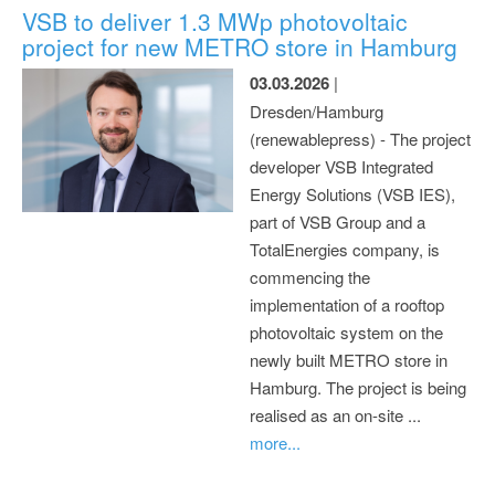
VSB to deliver 1.3 MWp photovoltaic
project for new METRO store in Hamburg
03.03.2026
|
Dresden/Hamburg
(renewablepress) - The project
developer VSB Integrated
Energy Solutions (VSB IES),
part of VSB Group and a
TotalEnergies company, is
commencing the
implementation of a rooftop
photovoltaic system on the
newly built METRO store in
Hamburg. The project is being
realised as an on-site ...
more...