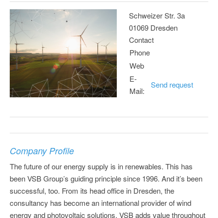
Schweizer Str. 3a
01069 Dresden
Contact
Phone
Web
E-
Send request
Mail:
Company Profile
The future of our energy supply is in renewables. This has
been VSB Group’s guiding principle since 1996. And it’s been
successful, too. From its head office in Dresden, the
consultancy has become an international provider of wind
energy and photovoltaic solutions. VSB adds value throughout