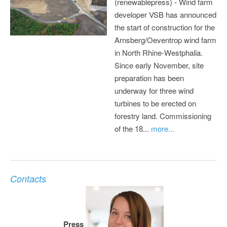
(renewablepress) - Wind farm
developer VSB has announced
the start of construction for the
Arnsberg/Oeventrop wind farm
in North Rhine-Westphalia.
Since early November, site
preparation has been
underway for three wind
turbines to be erected on
forestry land. Commissioning
of the 18...
more...
Contacts
Press