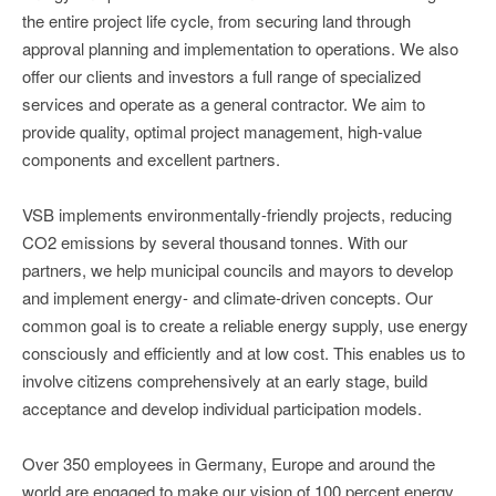
the entire project life cycle, from securing land through
approval planning and implementation to operations. We also
offer our clients and investors a full range of specialized
services and operate as a general contractor. We aim to
provide quality, optimal project management, high-value
components and excellent partners.
VSB implements environmentally-friendly projects, reducing
CO2 emissions by several thousand tonnes. With our
partners, we help municipal councils and mayors to develop
and implement energy- and climate-driven concepts. Our
common goal is to create a reliable energy supply, use energy
consciously and efficiently and at low cost. This enables us to
involve citizens comprehensively at an early stage, build
acceptance and develop individual participation models.
Over 350 employees in Germany, Europe and around the
world are engaged to make our vision of 100 percent energy