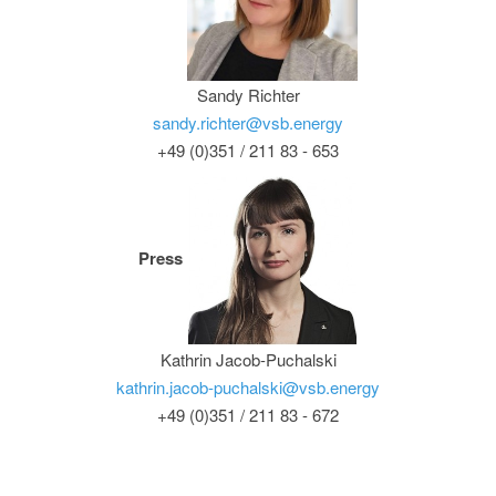
Sandy Richter
sandy.richter@vsb.energy
+49 (0)351 / 211 83 - 653
Press
Kathrin Jacob-Puchalski
kathrin.jacob-puchalski@vsb.energy
+49 (0)351 / 211 83 - 672