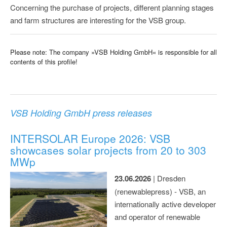
Concerning the purchase of projects, different planning stages
and farm structures are interesting for the VSB group.
Please note: The company »VSB Holding GmbH« is responsible for all
contents of this profile!
VSB Holding GmbH press releases
INTERSOLAR Europe 2026: VSB
showcases solar projects from 20 to 303
MWp
23.06.2026
| Dresden
(renewablepress) - VSB, an
internationally active developer
and operator of renewable