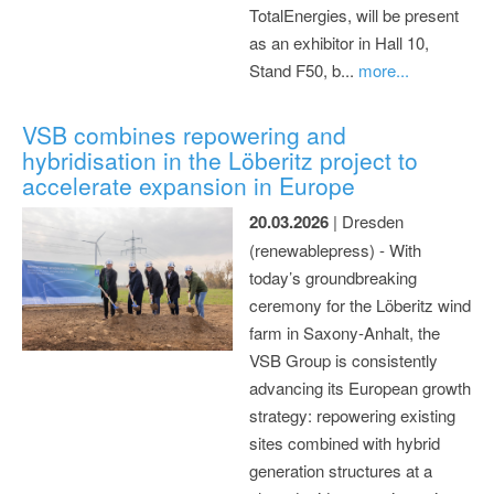
TotalEnergies, will be present
as an exhibitor in Hall 10,
Stand F50, b...
more...
VSB combines repowering and
hybridisation in the Löberitz project to
accelerate expansion in Europe
20.03.2026
| Dresden
(renewablepress) - With
today’s groundbreaking
ceremony for the Löberitz wind
farm in Saxony-Anhalt, the
VSB Group is consistently
advancing its European growth
strategy: repowering existing
sites combined with hybrid
generation structures at a