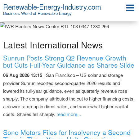
Renewable-Energy-Industry.com
Business World of Renewable Energy
Latest International News
Sunrun Posts Strong Q2 Revenue Growth
but Cuts Full-Year Guidance as Shares Slide
06 Aug 2026 13:15
| San Francisco – US solar and storage
provider Sunrun reported second-quarter 2026 results and
lowered its full-year guidance, even as quarterly revenue rose
sharply. The company attributed the cut to higher financing costs,
a slower ramp-up in direct sales, and somewhat higher capital
costs. Shares fell sharply.
read more...
Sono Motors Files for Insolvency a Second