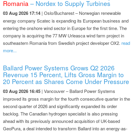
Romania
– Nordex to Supply Turbines
03 Aug 2026 17:14
| Oslo/Bucharest – Norwegian renewable
energy company Scatec is expanding its European business and
entering the onshore wind sector in Europe for the first time. The
company is acquiring the 77 MW Urleasca wind farm project in
southeastern Romania from Swedish project developer OX2.
read
more...
Ballard Power Systems Grows Q2 2026
Revenue 15 Percent, Lifts Gross Margin to
20 Percent as Shares Come Under Pressure
03 Aug 2026 16:45
| Vancouver – Ballard Power Systems
improved its gross margin for the fourth consecutive quarter in the
second quarter of 2026 and significantly expanded its order
backlog. The Canadian hydrogen specialist is also pressing
ahead with its previously announced acquisition of UK-based
GeoPura, a deal intended to transform Ballard into an energy-as-