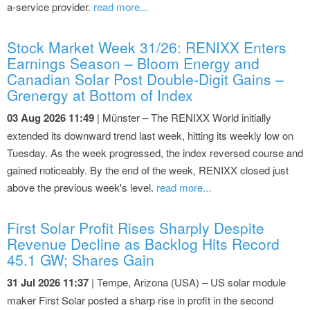
a-service provider.
read more...
Stock Market Week 31/26: RENIXX Enters
Earnings Season – Bloom Energy and
Canadian Solar Post Double-Digit Gains –
Grenergy at Bottom of Index
03 Aug 2026 11:49
| Münster – The RENIXX World initially
extended its downward trend last week, hitting its weekly low on
Tuesday. As the week progressed, the index reversed course and
gained noticeably. By the end of the week, RENIXX closed just
above the previous week's level.
read more...
First Solar Profit Rises Sharply Despite
Revenue Decline as Backlog Hits Record
45.1 GW; Shares Gain
31 Jul 2026 11:37
| Tempe, Arizona (USA) – US solar module
maker First Solar posted a sharp rise in profit in the second