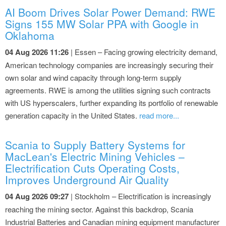
AI Boom Drives Solar Power Demand: RWE
Signs 155 MW Solar PPA with Google in
Oklahoma
04 Aug 2026 11:26
| Essen – Facing growing electricity demand,
American technology companies are increasingly securing their
own solar and wind capacity through long-term supply
agreements. RWE is among the utilities signing such contracts
with US hyperscalers, further expanding its portfolio of renewable
generation capacity in the United States.
read more...
Scania to Supply Battery Systems for
MacLean's Electric Mining Vehicles –
Electrification Cuts Operating Costs,
Improves Underground Air Quality
04 Aug 2026 09:27
| Stockholm – Electrification is increasingly
reaching the mining sector. Against this backdrop, Scania
Industrial Batteries and Canadian mining equipment manufacturer