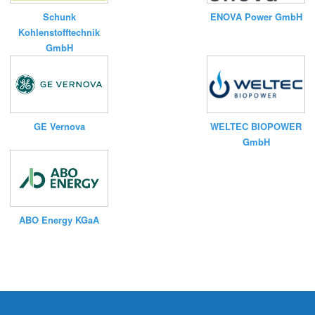
Schunk
ENOVA Power GmbH
Kohlenstofftechnik
GmbH
WELTEC BIOPOWER
GE Vernova
GmbH
ABO Energy KGaA