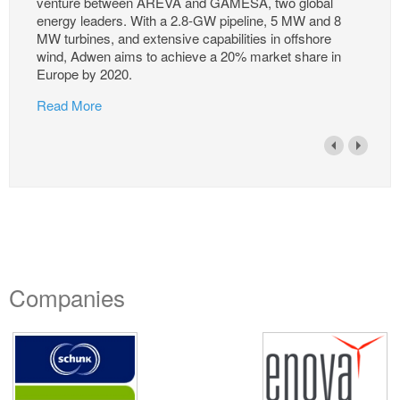
venture between AREVA and GAMESA, two global
energy leaders. With a 2.8-GW pipeline, 5 MW and 8
MW turbines, and extensive capabilities in offshore
wind, Adwen aims to achieve a 20% market share in
Europe by 2020.
Read More
Companies