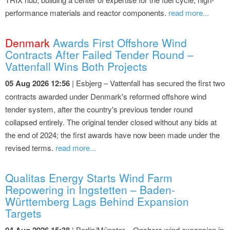
performance materials and reactor components.
read more...
Denmark
Awards First Offshore Wind
Contracts After Failed Tender Round –
Vattenfall Wins Both Projects
05 Aug 2026 12:56
| Esbjerg – Vattenfall has secured the first two
contracts awarded under Denmark's reformed offshore wind
tender system, after the country's previous tender round
collapsed entirely. The original tender closed without any bids at
the end of 2024; the first awards have now been made under the
revised terms.
read more...
Qualitas Energy Starts Wind Farm
Repowering in Ingstetten – Baden-
Württemberg Lags Behind Expansion
Targets
04 Aug 2026 15:38
| Berlin/Münster – Onshore wind expansion in