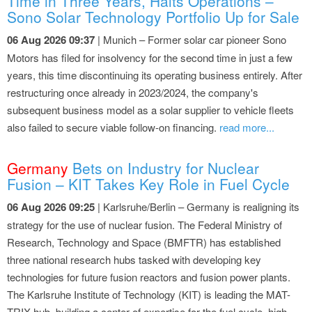
Time in Three Years, Halts Operations –
Sono Solar Technology Portfolio Up for Sale
06 Aug 2026 09:37
| Munich – Former solar car pioneer Sono
Motors has filed for insolvency for the second time in just a few
years, this time discontinuing its operating business entirely. After
restructuring once already in 2023/2024, the company's
subsequent business model as a solar supplier to vehicle fleets
also failed to secure viable follow-on financing.
read more...
Germany
Bets on Industry for Nuclear
Fusion – KIT Takes Key Role in Fuel Cycle
06 Aug 2026 09:25
| Karlsruhe/Berlin – Germany is realigning its
strategy for the use of nuclear fusion. The Federal Ministry of
Research, Technology and Space (BMFTR) has established
three national research hubs tasked with developing key
technologies for future fusion reactors and fusion power plants.
The Karlsruhe Institute of Technology (KIT) is leading the MAT-
TRIX hub, building a center of expertise for the fuel cycle, high-