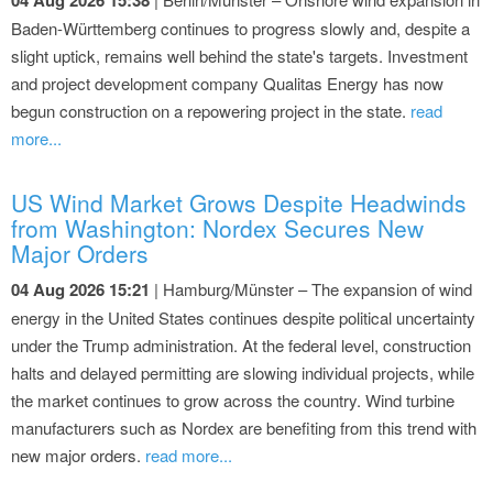
Baden-Württemberg continues to progress slowly and, despite a
slight uptick, remains well behind the state's targets. Investment
and project development company Qualitas Energy has now
begun construction on a repowering project in the state.
read
more...
US Wind Market Grows Despite Headwinds
from Washington: Nordex Secures New
Major Orders
04 Aug 2026 15:21
| Hamburg/Münster – The expansion of wind
energy in the United States continues despite political uncertainty
under the Trump administration. At the federal level, construction
halts and delayed permitting are slowing individual projects, while
the market continues to grow across the country. Wind turbine
manufacturers such as Nordex are benefiting from this trend with
new major orders.
read more...