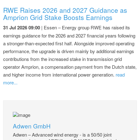
RWE Raises 2026 and 2027 Guidance as
Amprion Grid Stake Boosts Earnings
31 Jul 2026 09:00
| Essen – Energy group RWE has raised its
earnings guidance for the 2026 and 2027 financial years following
a stronger-than-expected first half. Alongside improved operating
performance, the upgrade is driven mainly by additional earnings
contributions from the increased stake in transmission grid
operator Amprion, a compensation payment from the Dutch state,
and higher income from international power generation.
read
more...
Adwen GmbH
Adwen – Advanced wind energy - is a 50/50 joint