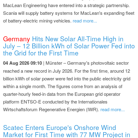
MacLean Engineering have entered into a strategic partnership.
Scania will supply battery systems for MacLean's expanding fleet
of battery-electric mining vehicles.
read more...
Germany
Hits New Solar All-Time High in
July – 12 Billion kWh of Solar Power Fed into
the Grid for the First Time
04 Aug 2026 09:10
| Münster – Germany's photovoltaic sector
reached a new record in July 2026. For the first time, around 12
billion kWh of solar power were fed into the public electricity grid
within a single month. The figures come from an analysis of
quarter-hourly feed-in data from the European grid operator
platform ENTSO-E conducted by the Internationales
Wirtschaftsforum Regenerative Energien (IWR).
read more...
Scatec Enters Europe's Onshore Wind
Market for First Time with 77 MW Project in