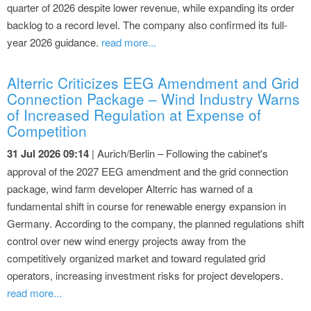
quarter of 2026 despite lower revenue, while expanding its order
backlog to a record level. The company also confirmed its full-
year 2026 guidance.
read more...
Alterric Criticizes EEG Amendment and Grid
Connection Package – Wind Industry Warns
of Increased Regulation at Expense of
Competition
31 Jul 2026 09:14
| Aurich/Berlin – Following the cabinet's
approval of the 2027 EEG amendment and the grid connection
package, wind farm developer Alterric has warned of a
fundamental shift in course for renewable energy expansion in
Germany. According to the company, the planned regulations shift
control over new wind energy projects away from the
competitively organized market and toward regulated grid
operators, increasing investment risks for project developers.
read more...