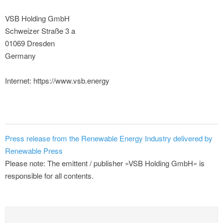
VSB Holding GmbH
Schweizer Straße 3 a
01069 Dresden
Germany
Internet: https://www.vsb.energy
Press release from the Renewable Energy Industry delivered by
Renewable Press
Please note: The emittent / publisher »VSB Holding GmbH« is
responsible for all contents.