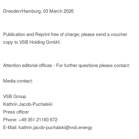
Dresden/Hamburg, 03 March 2026
Publication and Reprint free of charge; please send a voucher
copy to VSB Holding GmbH.
Attention editorial offices - For further questions please contact:
Media contact:
VSB Group
Kathrin Jacob-Puchalski
Press officer
Phone: +49 351 21183 672
E-Mail: kathrin.jacob-puchalski@vsb.energy