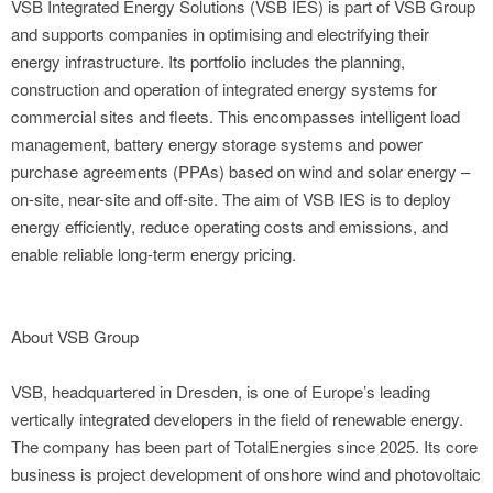
VSB Integrated Energy Solutions (VSB IES) is part of VSB Group
and supports companies in optimising and electrifying their
energy infrastructure. Its portfolio includes the planning,
construction and operation of integrated energy systems for
commercial sites and fleets. This encompasses intelligent load
management, battery energy storage systems and power
purchase agreements (PPAs) based on wind and solar energy –
on-site, near-site and off-site. The aim of VSB IES is to deploy
energy efficiently, reduce operating costs and emissions, and
enable reliable long-term energy pricing.
About VSB Group
VSB, headquartered in Dresden, is one of Europe’s leading
vertically integrated developers in the field of renewable energy.
The company has been part of TotalEnergies since 2025. Its core
business is project development of onshore wind and photovoltaic