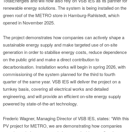
TotalEnergies and will now also rely on VSB IES as its partner for
renewable energy solutions. The system is being installed on the
green roof of the METRO store in Hamburg-Rahlstedt, which
opened in November 2025.
The project demonstrates how companies can actively shape a
sustainable energy supply and make targeted use of on-site
generation in order to stabilise energy costs, reduce dependence
on the public grid and make a direct contribution to
decarbonisation. Installation works will begin in spring 2026, with
commissioning of the system planned for the third to fourth
quarter of the same year. VSB IES will deliver the project on a
turnkey basis, covering all electrical works and detailed
engineering, and will provide an efficient on-site energy supply
powered by state-of-the-art technology.
Frederic Wagner, Managing Director of VSB IES, states: “With this
PV project for METRO, we are demonstrating how companies