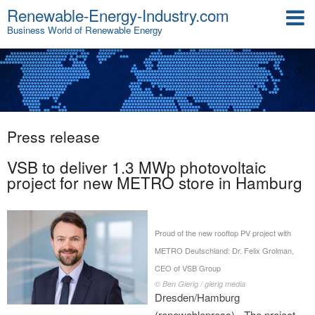
Renewable-Energy-Industry.com
Business World of Renewable Energy
Press release
VSB to deliver 1.3 MWp photovoltaic
project for new METRO store in Hamburg
Proud of the new rooftop PV project with
METRO Deutschland: Dr. Felix Grolman,
CEO of VSB Group
© Ben Gierig / gierig media
Dresden/Hamburg
(renewablepress) - The project