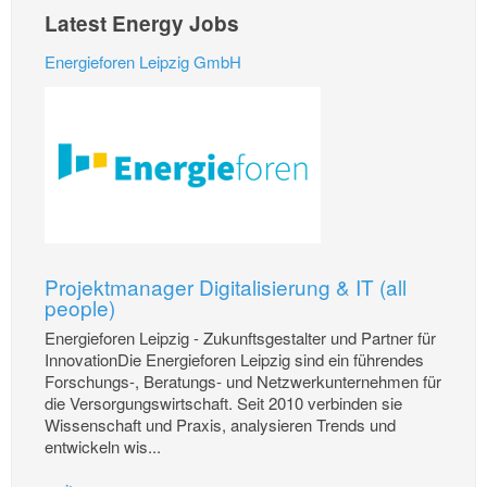
Latest Energy Jobs
Energieforen Leipzig GmbH
Projektmanager Digitalisierung & IT (all
people)
Energieforen Leipzig - Zukunftsgestalter und Partner für
InnovationDie Energieforen Leipzig sind ein führendes
Forschungs-, Beratungs- und Netzwerkunternehmen für
die Versorgungswirtschaft. Seit 2010 verbinden sie
Wissenschaft und Praxis, analysieren Trends und
entwickeln wis...