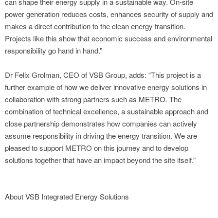
can shape their energy supply in a sustainable way. On-site
power generation reduces costs, enhances security of supply and
makes a direct contribution to the clean energy transition.
Projects like this show that economic success and environmental
responsibility go hand in hand.”
Dr Felix Grolman, CEO of VSB Group, adds: “This project is a
further example of how we deliver innovative energy solutions in
collaboration with strong partners such as METRO. The
combination of technical excellence, a sustainable approach and
close partnership demonstrates how companies can actively
assume responsibility in driving the energy transition. We are
pleased to support METRO on this journey and to develop
solutions together that have an impact beyond the site itself.”
About VSB Integrated Energy Solutions