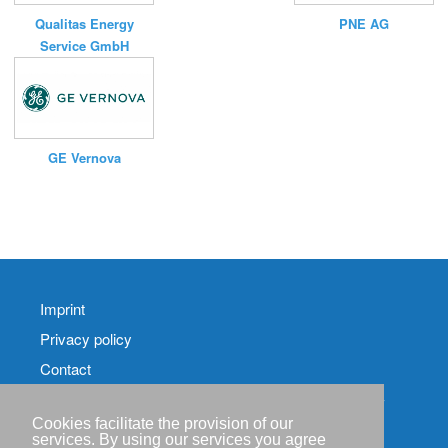
Qualitas Energy
PNE AG
Service GmbH
GE Vernova
Imprint
Privacy policy
Contact
RSS-
Feed RenewableEnergyIndustry-News
Cookies facilitate the provision of our
services. By using our services you agree