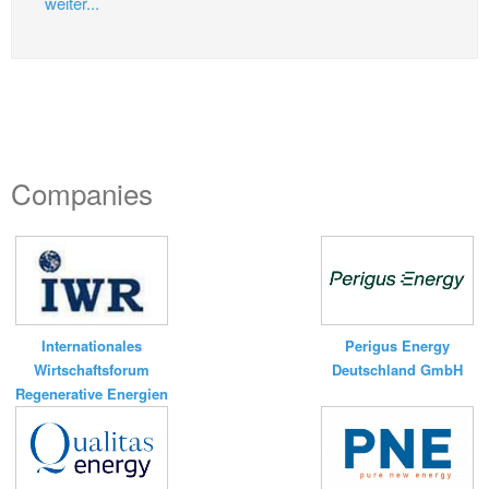
weiter...
Companies
Internationales
Perigus Energy
Wirtschaftsforum
Deutschland GmbH
Regenerative Energien