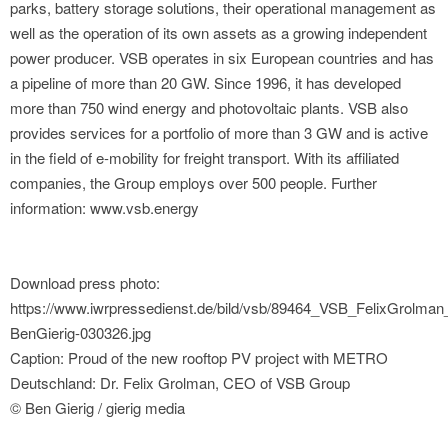
parks, battery storage solutions, their operational management as
well as the operation of its own assets as a growing independent
power producer. VSB operates in six European countries and has
a pipeline of more than 20 GW. Since 1996, it has developed
more than 750 wind energy and photovoltaic plants. VSB also
provides services for a portfolio of more than 3 GW and is active
in the field of e-mobility for freight transport. With its affiliated
companies, the Group employs over 500 people. Further
information: www.vsb.energy
Download press photo:
https://www.iwrpressedienst.de/bild/vsb/89464_VSB_FelixGrolman
BenGierig-030326.jpg
Caption: Proud of the new rooftop PV project with METRO
Deutschland: Dr. Felix Grolman, CEO of VSB Group
© Ben Gierig / gierig media