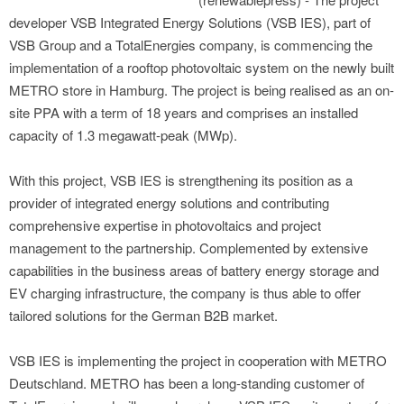
developer VSB Integrated Energy Solutions (VSB IES), part of
VSB Group and a TotalEnergies company, is commencing the
implementation of a rooftop photovoltaic system on the newly built
METRO store in Hamburg. The project is being realised as an on-
site PPA with a term of 18 years and comprises an installed
capacity of 1.3 megawatt-peak (MWp).
With this project, VSB IES is strengthening its position as a
provider of integrated energy solutions and contributing
comprehensive expertise in photovoltaics and project
management to the partnership. Complemented by extensive
capabilities in the business areas of battery energy storage and
EV charging infrastructure, the company is thus able to offer
tailored solutions for the German B2B market.
VSB IES is implementing the project in cooperation with METRO
Deutschland. METRO has been a long-standing customer of