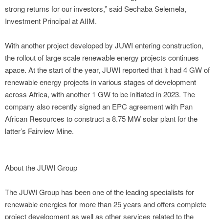
strong returns for our investors,” said Sechaba Selemela,
Investment Principal at AIIM.
With another project developed by JUWI entering construction,
the rollout of large scale renewable energy projects continues
apace. At the start of the year, JUWI reported that it had 4 GW of
renewable energy projects in various stages of development
across Africa, with another 1 GW to be initiated in 2023. The
company also recently signed an EPC agreement with Pan
African Resources to construct a 8.75 MW solar plant for the
latter’s Fairview Mine.
About the JUWI Group
The JUWI Group has been one of the leading specialists for
renewable energies for more than 25 years and offers complete
project development as well as other services related to the