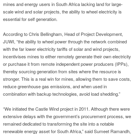
mines and energy users in South Africa lacking land for large-
scale wind and solar projects, the ability to wheel electricity is
essential for self generation.
According to Chris Bellingham, Head of Project Development,
JUWI, “the ability to wheel power through the network combined
with the far lower electricity tariffs of solar and wind projects,
incentivises mines to either remotely generate their own electricity
or purchase it from remote independent power producers (IPPs),
thereby sourcing generation from sites where the resource is
stronger. This is a real win for mines, allowing them to save costs,
reduce greenhouse gas emissions, and when used in
combination with backup technologies, avoid load shedding.”
“We initiated the Castle Wind project in 2011. Although there were
extensive delays with the government’s procurement process, we
remained dedicated to transforming the site into a notable
renewable energy asset for South Africa,” said Sumeet Ramandh,