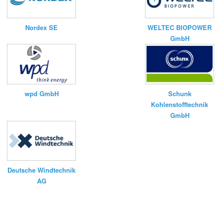
Nordex SE
WELTEC BIOPOWER
GmbH
wpd GmbH
Schunk
Kohlenstofftechnik
GmbH
Deutsche Windtechnik
AG