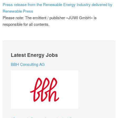
Press release from the Renewable Energy Industry delivered by
Renewable Press
Please note: The emittent / publisher »JUWI GmbH« is
responsible for all contents.
Latest Energy Jobs
BBH Consulting AG