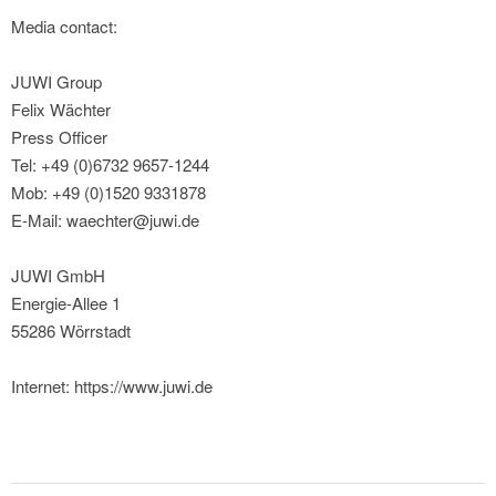
Media contact:
JUWI Group
Felix Wächter
Press Officer
Tel: +49 (0)6732 9657-1244
Mob: +49 (0)1520 9331878
E-Mail: waechter@juwi.de
JUWI GmbH
Energie-Allee 1
55286 Wörrstadt
Internet: https://www.juwi.de