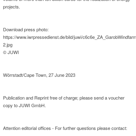
projects.
Download press photo:
https://www.iwrpressedienst.de/bild/juwi/c6c6e_ZA_GarobWindfar
2.jpg
© JUWI
Wörrstadt/Cape Town, 27 June 2023
Publication and Reprint free of charge; please send a voucher
copy to JUWI GmbH.
Attention editorial offices - For further questions please contact: