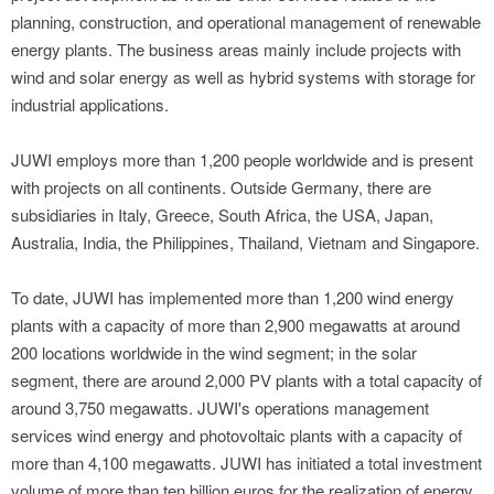
planning, construction, and operational management of renewable
energy plants. The business areas mainly include projects with
wind and solar energy as well as hybrid systems with storage for
industrial applications.
JUWI employs more than 1,200 people worldwide and is present
with projects on all continents. Outside Germany, there are
subsidiaries in Italy, Greece, South Africa, the USA, Japan,
Australia, India, the Philippines, Thailand, Vietnam and Singapore.
To date, JUWI has implemented more than 1,200 wind energy
plants with a capacity of more than 2,900 megawatts at around
200 locations worldwide in the wind segment; in the solar
segment, there are around 2,000 PV plants with a total capacity of
around 3,750 megawatts. JUWI's operations management
services wind energy and photovoltaic plants with a capacity of
more than 4,100 megawatts. JUWI has initiated a total investment
volume of more than ten billion euros for the realization of energy