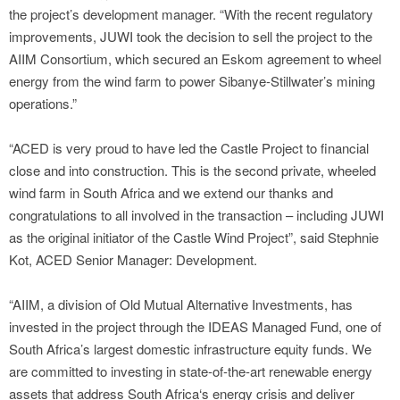
the project’s development manager. “With the recent regulatory
improvements, JUWI took the decision to sell the project to the
AIIM Consortium, which secured an Eskom agreement to wheel
energy from the wind farm to power Sibanye-Stillwater’s mining
operations.”
“ACED is very proud to have led the Castle Project to financial
close and into construction. This is the second private, wheeled
wind farm in South Africa and we extend our thanks and
congratulations to all involved in the transaction – including JUWI
as the original initiator of the Castle Wind Project”, said Stephnie
Kot, ACED Senior Manager: Development.
“AIIM, a division of Old Mutual Alternative Investments, has
invested in the project through the IDEAS Managed Fund, one of
South Africa’s largest domestic infrastructure equity funds. We
are committed to investing in state-of-the-art renewable energy
assets that address South Africa‘s energy crisis and deliver