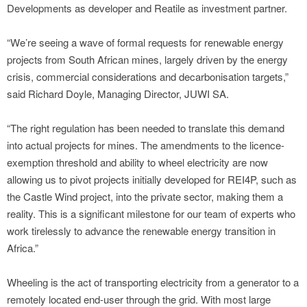
Developments as developer and Reatile as investment partner.
“We’re seeing a wave of formal requests for renewable energy
projects from South African mines, largely driven by the energy
crisis, commercial considerations and decarbonisation targets,”
said Richard Doyle, Managing Director, JUWI SA.
“The right regulation has been needed to translate this demand
into actual projects for mines. The amendments to the licence-
exemption threshold and ability to wheel electricity are now
allowing us to pivot projects initially developed for REI4P, such as
the Castle Wind project, into the private sector, making them a
reality. This is a significant milestone for our team of experts who
work tirelessly to advance the renewable energy transition in
Africa.”
Wheeling is the act of transporting electricity from a generator to a
remotely located end-user through the grid. With most large