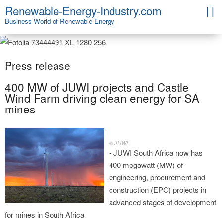
Renewable-Energy-Industry.com
Business World of Renewable Energy
Press release
400 MW of JUWI projects and Castle
Wind Farm driving clean energy for SA
mines
© JUWI
- JUWI South Africa now has
400 megawatt (MW) of
engineering, procurement and
construction (EPC) projects in
advanced stages of development
for mines in South Africa