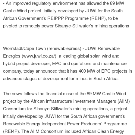
- An improved regulatory environment has allowed the 89 MW
Castle Wind project, initially developed by JUWI for the South
African Government’s REIPPP Programme (REI4P), to be
pivoted to remotely power Sibanye-Stillwater’s mining operations
Wörrstadt/Cape Town (renewablepress) - JUWI Renewable
Energies (www.juwi.co.za/), a leading global solar, wind and
hybrid project developer, EPC and operations and maintenance
company, today announced that it has 400 MW of EPC projects in
advanced stages of development for mines in South Africa.
The news follows the financial close of the 89 MW Castle Wind
project by the African Infrastructure Investment Managers (AIIM)
Consortium for Sibanye-Stillwater’s mining operations, a project
initially developed by JUWI for the South African government’s
Renewable Energy Independent Power Producers’ Programme
(REI4P). The AIIM Consortium included African Clean Energy