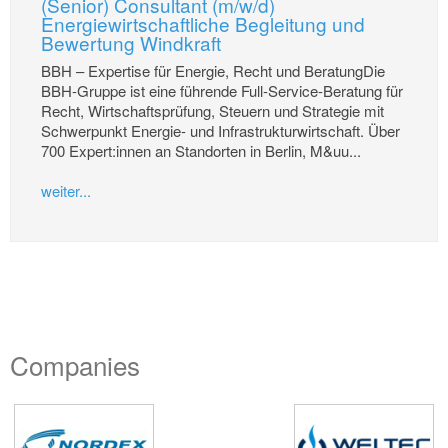
(Senior) Consultant (m/w/d)
Energiewirtschaftliche Begleitung und
Bewertung Windkraft
BBH – Expertise für Energie, Recht und BeratungDie
BBH-Gruppe ist eine führende Full-Service-Beratung für
Recht, Wirtschaftsprüfung, Steuern und Strategie mit
Schwerpunkt Energie- und Infrastrukturwirtschaft. Über
700 Expert:innen an Standorten in Berlin, M&uu...
weiter...
Companies