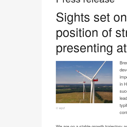
Sights set on
position of s
presenting a
Bre
dev
imp
in 
suc
lead
typi
© wpd
con
We are on a stable growth trajectory 