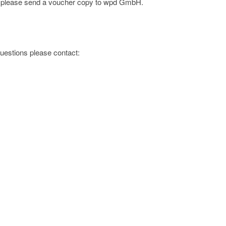
e; please send a voucher copy to wpd GmbH.
 questions please contact: