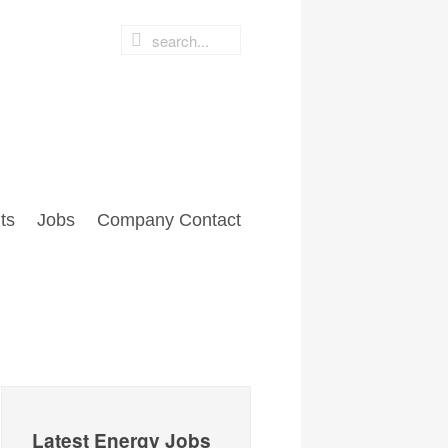
ts
Jobs
Company Contact
Latest Energy Jobs