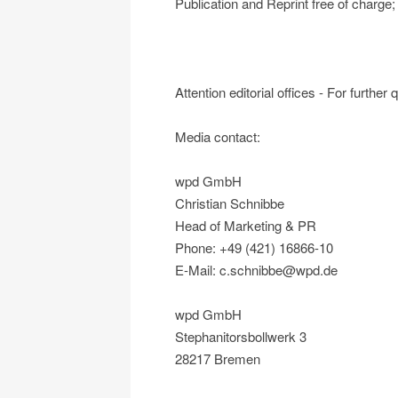
Publication and Reprint free of charg
Attention editorial offices - For further
Media contact:
wpd GmbH
Christian Schnibbe
Head of Marketing & PR
Phone: +49 (421) 16866-10
E-Mail: c.schnibbe@wpd.de
wpd GmbH
Stephanitorsbollwerk 3
28217 Bremen