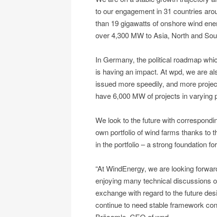
to our engagement in 31 countries aroun
than 19 gigawatts of onshore wind ene
over 4,300 MW to Asia, North and Sou
In Germany, the political roadmap wh
is having an impact. At wpd, we are al
issued more speedily, and more projec
have 6,000 MW of projects in varying 
We look to the future with correspondi
own portfolio of wind farms thanks to
in the portfolio – a strong foundation fo
“At WindEnergy, we are looking forward
enjoying many technical discussions o
exchange with regard to the future desi
continue to need stable framework cond
Brösamle, CEO of wpd.