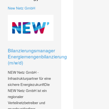
New Netz GmbH
Bilanzierungsmanager
Energiemengenbilanzierung
(m/w/d)
NEW Netz GmbH -
Infrastrukturpartner für eine
sichere EnergiezukunftDie
NEW Netz GmbH ist ein
regionaler
Verteilnetzbetreiber und
grundzuständiger