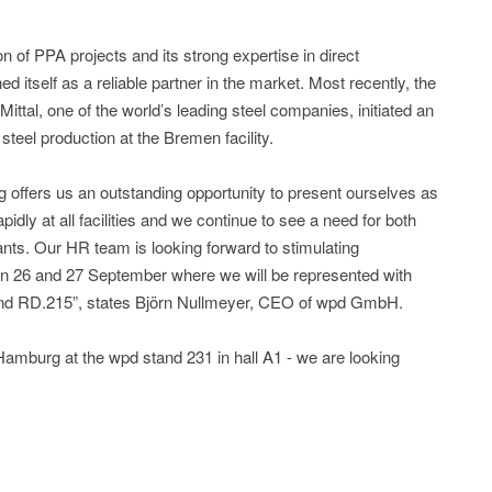
 of PPA projects and its strong expertise in direct
d itself as a reliable partner in the market. Most recently, the
ttal, one of the world’s leading steel companies, initiated an
steel production at the Bremen facility.
g offers us an outstanding opportunity to present ourselves as
dly at all facilities and we continue to see a need for both
trants. Our HR team is looking forward to stimulating
on 26 and 27 September where we will be represented with
and RD.215”, states Björn Nullmeyer, CEO of wpd GmbH.
Hamburg at the wpd stand 231 in hall A1 - we are looking