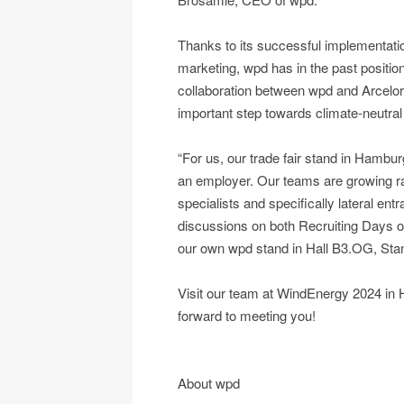
Thanks to its successful implementation
marketing, wpd has in the past positione
collaboration between wpd and ArcelorMi
important step towards climate-neutral 
“For us, our trade fair stand in Hambur
an employer. Our teams are growing rapi
specialists and specifically lateral en
discussions on both Recruiting Days 
our own wpd stand in Hall B3.OG, St
Visit our team at WindEnergy 2024 in 
forward to meeting you!
About wpd