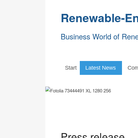
Renewable-En
Business World of Ren
Start
Latest News
Com
Press release