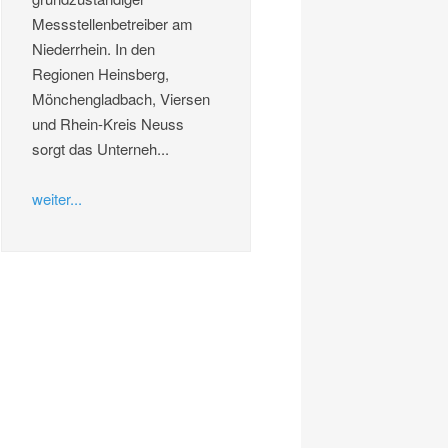
Messstellenbetreiber am
Niederrhein. In den
Regionen Heinsberg,
Mönchengladbach, Viersen
und Rhein-Kreis Neuss
sorgt das Unterneh...
weiter...