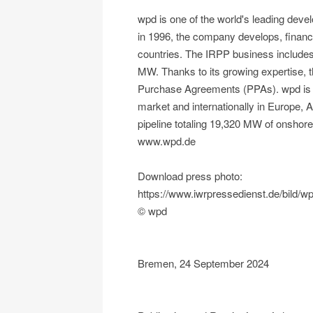
wpd is one of the world's leading dev
in 1996, the company develops, financ
countries. The IRPP business includes p
MW. Thanks to its growing expertise, t
Purchase Agreements (PPAs). wpd is st
market and internationally in Europe,
pipeline totaling 19,320 MW of onshor
www.wpd.de
Download press photo:
https://www.iwrpressedienst.de/bil
© wpd
Bremen, 24 September 2024