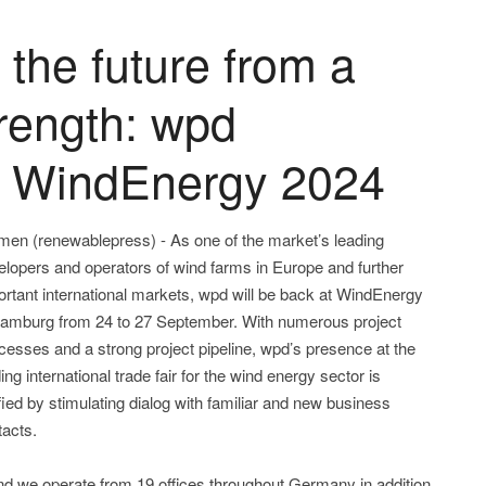
 the future from a
trength: wpd
t WindEnergy 2024
men (renewablepress) - As one of the market’s leading
elopers and operators of wind farms in Europe and further
ortant international markets, wpd will be back at WindEnergy
Hamburg from 24 to 27 September. With numerous project
cesses and a strong project pipeline, wpd’s presence at the
ing international trade fair for the wind energy sector is
fied by stimulating dialog with familiar and new business
tacts.
and we operate from 19 offices throughout Germany in addition