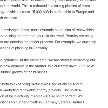
d the world. This is reflected in a strong pipeline of more
rgy of which almost 15,000 MW is attributable to Europe and
th America.
ich envisages faster, more dynamic expansion of renewables
so noticing the marked upturn in the trend. Permits are being
ts are entering the tender process. For example, we currently
phases of planning in Germany.
ng optimism. At the same time, we are steadily expanding our
 the new dynamic in the market. We currently have 3,200 MW
r further growth of the business.
 both to expanding partnerships and alliances and to
n marketing renewable energy projects. The political
gn of the electricity market will also be important. We
itions for further growth in Germany”, states Hartmut