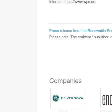
Internet: https://www.wpd.de
Press release from the Renewable En
Please note: The emittent / publisher 
Companies