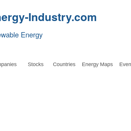
ergy-Industry.com
ewable Energy
panies
Stocks
Countries
Energy Maps
Even