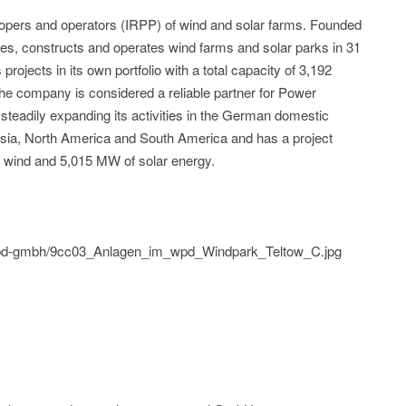
elopers and operators (IRPP) of wind and solar farms. Founded
es, constructs and operates wind farms and solar parks in 31
rojects in its own portfolio with a total capacity of 3,192
he company is considered a reliable partner for Power
eadily expanding its activities in the German domestic
 Asia, North America and South America and has a project
e wind and 5,015 MW of solar energy.
d/wpd-gmbh/9cc03_Anlagen_im_wpd_Windpark_Teltow_C.jpg