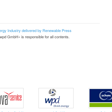
ergy Industry delivered by Renewable Press
»wpd GmbH« is responsible for all contents.