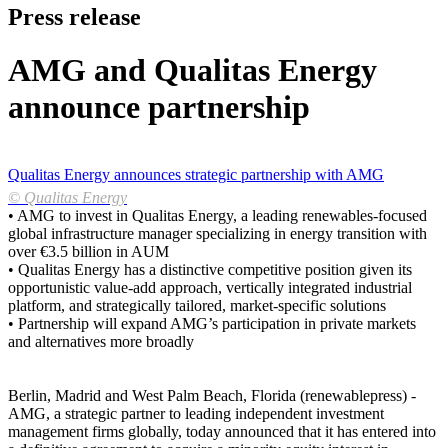
Press release
AMG and Qualitas Energy
announce partnership
Qualitas Energy announces strategic partnership with AMG
© Qualitas Energy
• AMG to invest in Qualitas Energy, a leading renewables-focused
global infrastructure manager specializing in energy transition with
over €3.5 billion in AUM
• Qualitas Energy has a distinctive competitive position given its
opportunistic value-add approach, vertically integrated industrial
platform, and strategically tailored, market-specific solutions
• Partnership will expand AMG’s participation in private markets
and alternatives more broadly
Berlin, Madrid and West Palm Beach, Florida (renewablepress) -
AMG, a strategic partner to leading independent investment
management firms globally, today announced that it has entered into