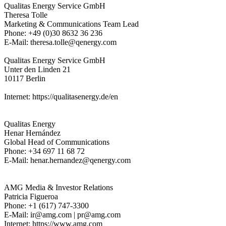
Qualitas Energy Service GmbH
Theresa Tolle
Marketing & Communications Team Lead
Phone: +49 (0)30 8632 36 236
E-Mail: theresa.tolle@qenergy.com
Qualitas Energy Service GmbH
Unter den Linden 21
10117 Berlin
Internet: https://qualitasenergy.de/en
Qualitas Energy
Henar Hernández
Global Head of Communications
Phone: +34 697 11 68 72
E-Mail: henar.hernandez@qenergy.com
AMG Media & Investor Relations
Patricia Figueroa
Phone: +1 (617) 747-3300
E-Mail: ir@amg.com | pr@amg.com
Internet: https://www.amg.com