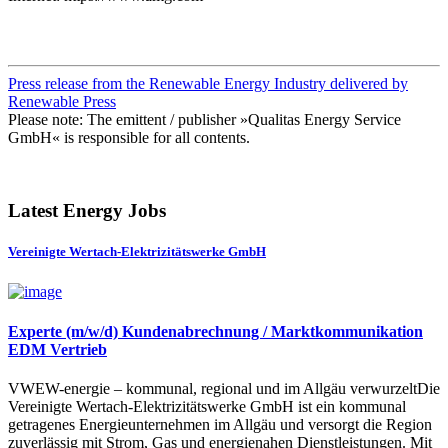
Press release from the Renewable Energy Industry delivered by
Renewable Press
Please note: The emittent / publisher »Qualitas Energy Service
GmbH« is responsible for all contents.
Latest Energy Jobs
Vereinigte Wertach-Elektrizitätswerke GmbH
Experte (m/w/d) Kundenabrechnung / Marktkommunikation
EDM Vertrieb
VWEW-energie – kommunal, regional und im Allgäu verwurzeltDie
Vereinigte Wertach-Elektrizitätswerke GmbH ist ein kommunal
getragenes Energieunternehmen im Allgäu und versorgt die Region
zuverlässig mit Strom, Gas und energienahen Dienstleistungen. Mit