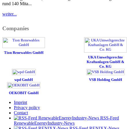
rund 140 Mita...
weiter...
Companies
Tion Renewables GmbH
UKA Umweltgerechte
Kraftanlagen GmbH &
Co. KG
wpd GmbH
VSB Holding GmbH
OEKOBIT GmbH
Imprint
Privacy policy
Contact
RSS-Feed
RenewableEnergyIndustry-News
RSS-Feed RENIXX-News