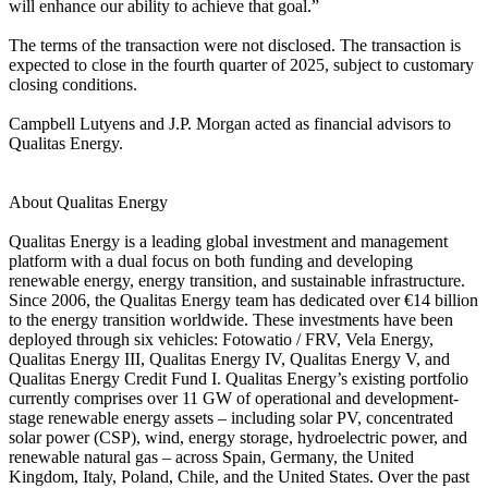
will enhance our ability to achieve that goal.”
The terms of the transaction were not disclosed. The transaction is
expected to close in the fourth quarter of 2025, subject to customary
closing conditions.
Campbell Lutyens and J.P. Morgan acted as financial advisors to
Qualitas Energy.
About Qualitas Energy
Qualitas Energy is a leading global investment and management
platform with a dual focus on both funding and developing
renewable energy, energy transition, and sustainable infrastructure.
Since 2006, the Qualitas Energy team has dedicated over €14 billion
to the energy transition worldwide. These investments have been
deployed through six vehicles: Fotowatio / FRV, Vela Energy,
Qualitas Energy III, Qualitas Energy IV, Qualitas Energy V, and
Qualitas Energy Credit Fund I. Qualitas Energy’s existing portfolio
currently comprises over 11 GW of operational and development-
stage renewable energy assets – including solar PV, concentrated
solar power (CSP), wind, energy storage, hydroelectric power, and
renewable natural gas – across Spain, Germany, the United
Kingdom, Italy, Poland, Chile, and the United States. Over the past