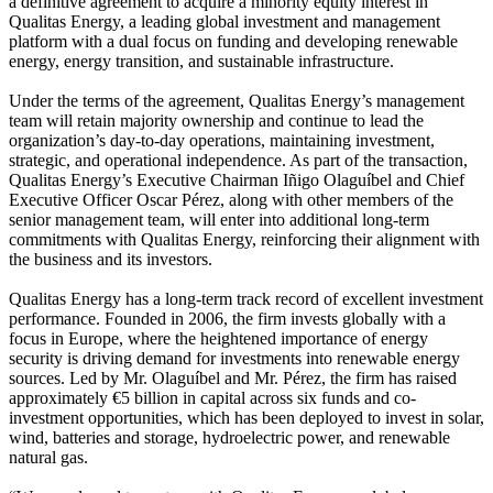
a definitive agreement to acquire a minority equity interest in
Qualitas Energy, a leading global investment and management
platform with a dual focus on funding and developing renewable
energy, energy transition, and sustainable infrastructure.
Under the terms of the agreement, Qualitas Energy’s management
team will retain majority ownership and continue to lead the
organization’s day-to-day operations, maintaining investment,
strategic, and operational independence. As part of the transaction,
Qualitas Energy’s Executive Chairman Iñigo Olaguíbel and Chief
Executive Officer Oscar Pérez, along with other members of the
senior management team, will enter into additional long-term
commitments with Qualitas Energy, reinforcing their alignment with
the business and its investors.
Qualitas Energy has a long-term track record of excellent investment
performance. Founded in 2006, the firm invests globally with a
focus in Europe, where the heightened importance of energy
security is driving demand for investments into renewable energy
sources. Led by Mr. Olaguíbel and Mr. Pérez, the firm has raised
approximately €5 billion in capital across six funds and co-
investment opportunities, which has been deployed to invest in solar,
wind, batteries and storage, hydroelectric power, and renewable
natural gas.