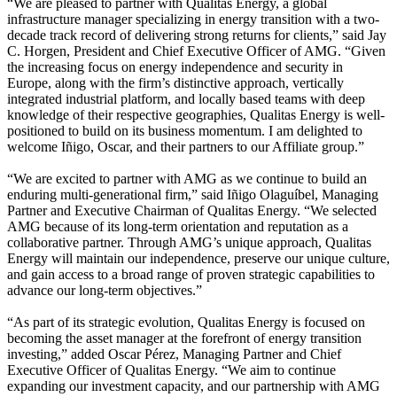
“We are pleased to partner with Qualitas Energy, a global
infrastructure manager specializing in energy transition with a two-
decade track record of delivering strong returns for clients,” said Jay
C. Horgen, President and Chief Executive Officer of AMG. “Given
the increasing focus on energy independence and security in
Europe, along with the firm’s distinctive approach, vertically
integrated industrial platform, and locally based teams with deep
knowledge of their respective geographies, Qualitas Energy is well-
positioned to build on its business momentum. I am delighted to
welcome Iñigo, Oscar, and their partners to our Affiliate group.”
“We are excited to partner with AMG as we continue to build an
enduring multi-generational firm,” said Iñigo Olaguíbel, Managing
Partner and Executive Chairman of Qualitas Energy. “We selected
AMG because of its long-term orientation and reputation as a
collaborative partner. Through AMG’s unique approach, Qualitas
Energy will maintain our independence, preserve our unique culture,
and gain access to a broad range of proven strategic capabilities to
advance our long-term objectives.”
“As part of its strategic evolution, Qualitas Energy is focused on
becoming the asset manager at the forefront of energy transition
investing,” added Oscar Pérez, Managing Partner and Chief
Executive Officer of Qualitas Energy. “We aim to continue
expanding our investment capacity, and our partnership with AMG