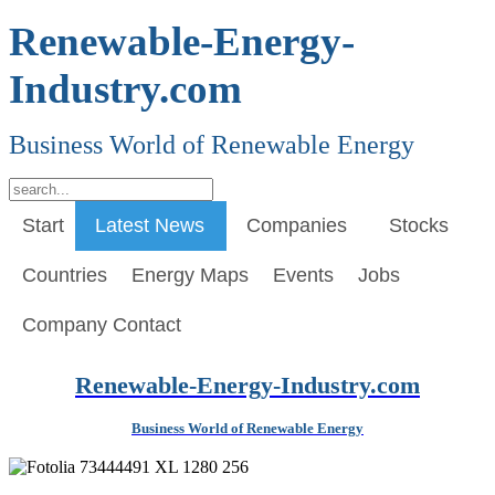
Renewable-Energy-
Industry.com
Business World of Renewable Energy
Start
Latest News
Companies
Stocks
Countries
Energy Maps
Events
Jobs
Company Contact
Renewable-Energy-Industry.com
Business World of Renewable Energy