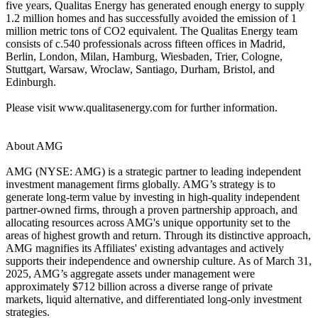
five years, Qualitas Energy has generated enough energy to supply
1.2 million homes and has successfully avoided the emission of 1
million metric tons of CO2 equivalent. The Qualitas Energy team
consists of c.540 professionals across fifteen offices in Madrid,
Berlin, London, Milan, Hamburg, Wiesbaden, Trier, Cologne,
Stuttgart, Warsaw, Wroclaw, Santiago, Durham, Bristol, and
Edinburgh.
Please visit www.qualitasenergy.com for further information.
About AMG
AMG (NYSE: AMG) is a strategic partner to leading independent
investment management firms globally. AMG’s strategy is to
generate long-term value by investing in high-quality independent
partner-owned firms, through a proven partnership approach, and
allocating resources across AMG's unique opportunity set to the
areas of highest growth and return. Through its distinctive approach,
AMG magnifies its Affiliates' existing advantages and actively
supports their independence and ownership culture. As of March 31,
2025, AMG’s aggregate assets under management were
approximately $712 billion across a diverse range of private
markets, liquid alternative, and differentiated long-only investment
strategies.