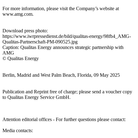
For more information, please visit the Company’s website at
www.amg.com.
Download press photo:
https://www.iwrpressedienst.de/bild/qualitas-energy/98fb4_AMG-
Qualitas-Partnerschaft-PM-090525.jpg
Caption: Qualitas Energy announces strategic partnership with
AMG
© Qualitas Energy
Berlin, Madrid and West Palm Beach, Florida, 09 May 2025
Publication and Reprint free of charge; please send a voucher copy
to Qualitas Energy Service GmbH.
Attention editorial offices - For further questions please contact:
Media contacts: