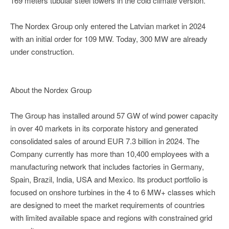
169 meters tubular steel towers in the cold climate version.
The Nordex Group only entered the Latvian market in 2024
with an initial order for 109 MW. Today, 300 MW are already
under construction.
About the Nordex Group
The Group has installed around 57 GW of wind power capacity
in over 40 markets in its corporate history and generated
consolidated sales of around EUR 7.3 billion in 2024. The
Company currently has more than 10,400 employees with a
manufacturing network that includes factories in Germany,
Spain, Brazil, India, USA and Mexico. Its product portfolio is
focused on onshore turbines in the 4 to 6 MW+ classes which
are designed to meet the market requirements of countries
with limited available space and regions with constrained grid