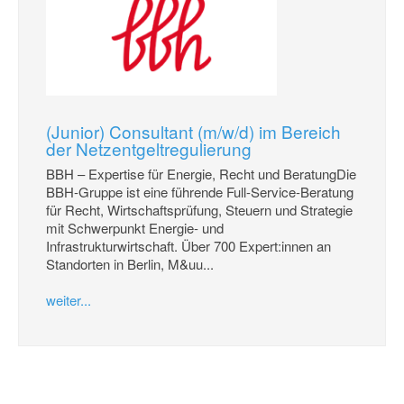
(Junior) Consultant (m/w/d) im Bereich
der Netzentgeltregulierung
BBH – Expertise für Energie, Recht und BeratungDie
BBH-Gruppe ist eine führende Full-Service-Beratung
für Recht, Wirtschaftsprüfung, Steuern und Strategie
mit Schwerpunkt Energie- und
Infrastrukturwirtschaft. Über 700 Expert:innen an
Standorten in Berlin, M&uu...
weiter...