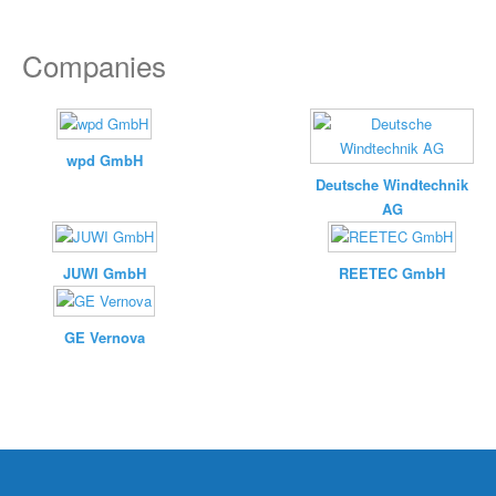
Companies
wpd GmbH
Deutsche Windtechnik
AG
JUWI GmbH
REETEC GmbH
GE Vernova