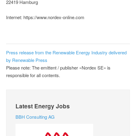
22419 Hamburg
Internet: https://www.nordex-online.com
Press release from the Renewable Energy Industry delivered
by Renewable Press
Please note: The emittent / publisher »Nordex SE« is
responsible for all contents.
Latest Energy Jobs
BBH Consulting AG