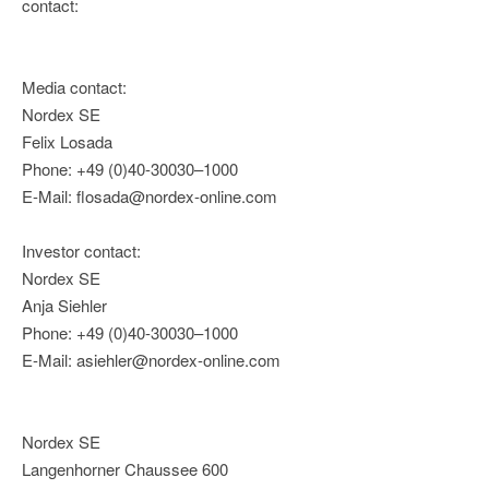
contact:
Media contact:
Nordex SE
Felix Losada
Phone: +49 (0)40-30030–1000
E-Mail: flosada@nordex-online.com
Investor contact:
Nordex SE
Anja Siehler
Phone: +49 (0)40-30030–1000
E-Mail: asiehler@nordex-online.com
Nordex SE
Langenhorner Chaussee 600