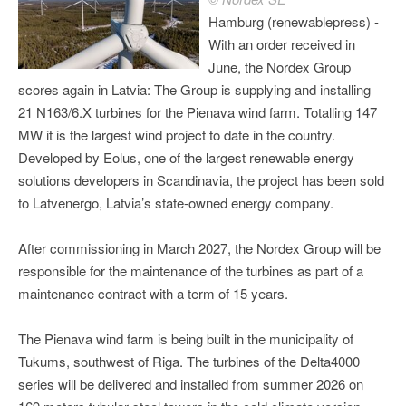
Hamburg (renewablepress) -
With an order received in
June, the Nordex Group
scores again in Latvia: The Group is supplying and installing
21 N163/6.X turbines for the Pienava wind farm. Totalling 147
MW it is the largest wind project to date in the country.
Developed by Eolus, one of the largest renewable energy
solutions developers in Scandinavia, the project has been sold
to Latvenergo, Latvia’s state-owned energy company.
After commissioning in March 2027, the Nordex Group will be
responsible for the maintenance of the turbines as part of a
maintenance contract with a term of 15 years.
The Pienava wind farm is being built in the municipality of
Tukums, southwest of Riga. The turbines of the Delta4000
series will be delivered and installed from summer 2026 on