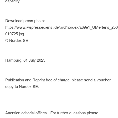
capacity.
Download press photo:
https://www.iwrpressedienst.de/bild/nordex/a69e1_UMertens_25
010725.jpg
© Nordex SE
Hamburg, 01 July 2025
Publication and Reprint free of charge; please send a voucher
copy to Nordex SE.
Attention editorial offices - For further questions please