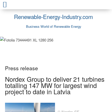
Renewable-Energy-Industry.com
Business World of Renewable Energy
Press release
Nordex Group to deliver 21 turbines
totalling 147 MW for largest wind
project to date in Latvia
© Nordex SE