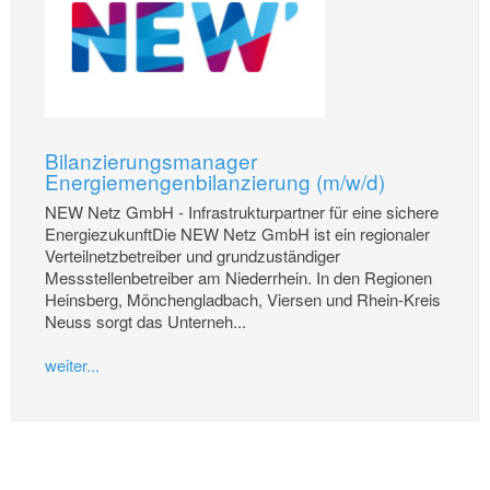
Bilanzierungsmanager
Energiemengenbilanzierung (m/w/d)
NEW Netz GmbH - Infrastrukturpartner für eine sichere
EnergiezukunftDie NEW Netz GmbH ist ein regionaler
Verteilnetzbetreiber und grundzuständiger
Messstellenbetreiber am Niederrhein. In den Regionen
Heinsberg, Mönchengladbach, Viersen und Rhein-Kreis
Neuss sorgt das Unterneh...
weiter...