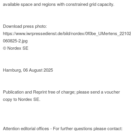
available space and regions with constrained grid capacity.
Download press photo:
https://www.iwrpressedienst.de/bild/nordex/0f0be_UMertens_2210
060825-2.jpg
© Nordex SE
Hamburg, 06 August 2025
Publication and Reprint free of charge; please send a voucher
copy to Nordex SE.
Attention editorial offices - For further questions please contact: