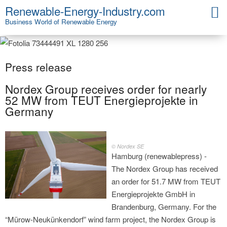
Renewable-Energy-Industry.com
Business World of Renewable Energy
Press release
Nordex Group receives order for nearly
52 MW from TEUT Energieprojekte in
Germany
© Nordex SE
Hamburg (renewablepress) -
The Nordex Group has received
an order for 51.7 MW from TEUT
Energieprojekte GmbH in
Brandenburg, Germany. For the
“Mürow-Neukünkendorf” wind farm project, the Nordex Group is