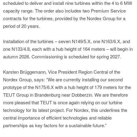
scheduled to deliver and install nine turbines within the 4 to 6 MW
capacity range. The order also includes two Premium Service
contracts for the turbines, provided by the Nordex Group for a
period of 20 years.
Installation of the turbines – seven N149/5.X, one N163/6.X, and
one N133/4.8, each with a hub height of 164 meters – will begin in
autumn 2026. Commissioning is scheduled for spring 2027.
Karsten Brüggemann, Vice President Region Central of the
Nordex Group, says: “We are currently installing our second
prototype of the N175/6.X with a hub height of 179 meters for the
TEUT Group in Brandenburg near Dobberzin. We are therefore
more pleased that TEUT is once again relying on our turbine
technology for its latest project. For Nordex, this underlines the
central importance of efficient technologies and reliable
partnerships as key factors for a sustainable future.”