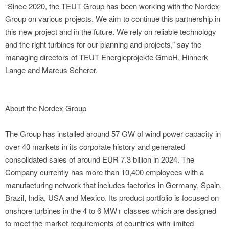
“Since 2020, the TEUT Group has been working with the Nordex
Group on various projects. We aim to continue this partnership in
this new project and in the future. We rely on reliable technology
and the right turbines for our planning and projects,” say the
managing directors of TEUT Energieprojekte GmbH, Hinnerk
Lange and Marcus Scherer.
About the Nordex Group
The Group has installed around 57 GW of wind power capacity in
over 40 markets in its corporate history and generated
consolidated sales of around EUR 7.3 billion in 2024. The
Company currently has more than 10,400 employees with a
manufacturing network that includes factories in Germany, Spain,
Brazil, India, USA and Mexico. Its product portfolio is focused on
onshore turbines in the 4 to 6 MW+ classes which are designed
to meet the market requirements of countries with limited