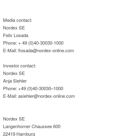
Media contact:
Nordex SE
Felix Losada
Phone: + 49 (0)40-30030-1000
E-Mail: flosada@nordex-online.com
Investor contact:
Nordex SE
Anja Siehler
Phone: +49 (0)40-30030–1000
E-Mail: asiehler@nordex-online.com
Nordex SE
Langenhorner Chaussee 600
22419 Hamburg