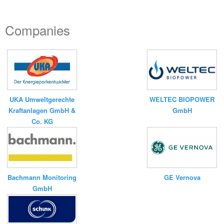
Companies
UKA Umweltgerechte
WELTEC BIOPOWER
Kraftanlagen GmbH &
GmbH
Co. KG
Bachmann Monitoring
GE Vernova
GmbH