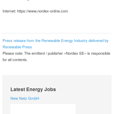
Internet: https://www.nordex-online.com
Press release from the Renewable Energy Industry delivered by
Renewable Press
Please note: The emittent / publisher »Nordex SE« is responsible
for all contents.
Latest Energy Jobs
New Netz GmbH