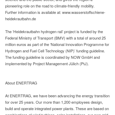
pioneering role on the road to climate-friendly mobility.
Further information is available at: www.wasserstoffschiene-
heidekrautbahn.de
The ‘Heidekrautbahn hydrogen rail’ project is funded by the
Federal Ministry of Transport (BMV) with a total of around 25
million euros as part of the ‘National Innovation Programme for
Hydrogen and Fuel Cell Technology (NIP)’ funding guideline.
The funding guideline is coordinated by NOW GmbH and
implemented by Project Management Jülich (PtJ).
About ENERTRAG
At ENERTRAG, we have been advancing the energy transition
for over 25 years. Our more than 1,200 employees design,
build and operate integrated power plants. These are based on
combinations of wind turbines, solar installations, our own grid