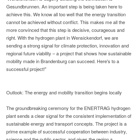
Gesundbrunnen. An important step is being taken here to
achieve this. We know all too well that the energy transition
cannot be achieved without conflict. This makes me all the
more convinced that this step is decisive, courageous and
right. With the hydrogen plant in Wensickendorf, we are
sending a strong signal for climate protection, innovation and
regional future viability – a project that shows how sustainable
mobility made in Brandenburg can succeed. Here's to a
successful project!"
Outlook: The energy and mobility transition begins locally
The groundbreaking ceremony for the ENERTRAG hydrogen
plant sends a clear signal for the consistent implementation of
sustainable energy and transport concepts. The project is a
prime example of successful cooperation between industry,
science and the public sector, and gives the region a