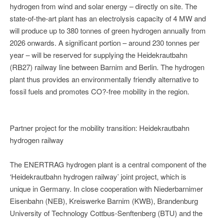
hydrogen from wind and solar energy – directly on site. The
state-of-the-art plant has an electrolysis capacity of 4 MW and
will produce up to 380 tonnes of green hydrogen annually from
2026 onwards. A significant portion – around 230 tonnes per
year – will be reserved for supplying the Heidekrautbahn
(RB27) railway line between Barnim and Berlin. The hydrogen
plant thus provides an environmentally friendly alternative to
fossil fuels and promotes CO?-free mobility in the region.
Partner project for the mobility transition: Heidekrautbahn
hydrogen railway
The ENERTRAG hydrogen plant is a central component of the
‘Heidekrautbahn hydrogen railway’ joint project, which is
unique in Germany. In close cooperation with Niederbarnimer
Eisenbahn (NEB), Kreiswerke Barnim (KWB), Brandenburg
University of Technology Cottbus-Senftenberg (BTU) and the