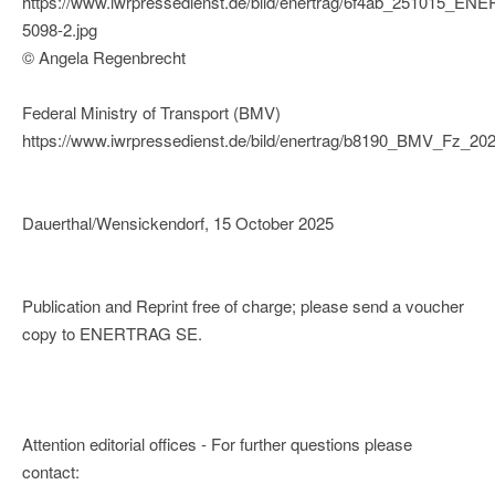
https://www.iwrpressedienst.de/bild/enertrag/6f4ab_251015_E
5098-2.jpg
© Angela Regenbrecht
Federal Ministry of Transport (BMV)
https://www.iwrpressedienst.de/bild/enertrag/b8190_BMV_Fz_20
Dauerthal/Wensickendorf, 15 October 2025
Publication and Reprint free of charge; please send a voucher
copy to ENERTRAG SE.
Attention editorial offices - For further questions please
contact: