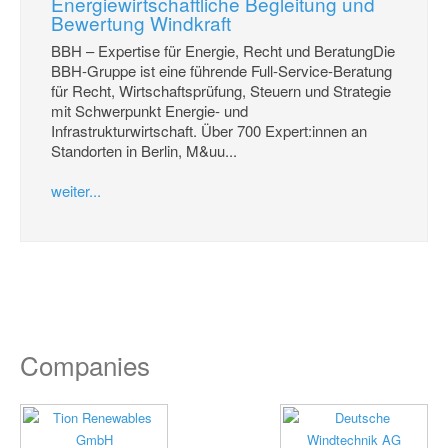
Energiewirtschaftliche Begleitung und
Bewertung Windkraft
BBH – Expertise für Energie, Recht und BeratungDie
BBH-Gruppe ist eine führende Full-Service-Beratung
für Recht, Wirtschaftsprüfung, Steuern und Strategie
mit Schwerpunkt Energie- und
Infrastrukturwirtschaft. Über 700 Expert:innen an
Standorten in Berlin, M&uu...
weiter...
Companies