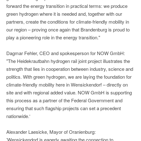
forward the energy transition in practical terms: we produce
green hydrogen where it is needed and, together with our
partners, create the conditions for climate-friendly mobility in
our region – proving once again that Brandenburg is proud to
play a pioneering role in the energy transition."
Dagmar Fehler, CEO and spokesperson for NOW GmbH:
"The Heidekrautbahn hydrogen rail joint project illustrates the
strength that lies in cooperation between industry, science and
politics. With green hydrogen, we are laying the foundation for
climate-friendly mobility here in Wensickendorf – directly on
site and with regional added value. NOW GmbH is supporting
this process as a partner of the Federal Government and
ensuring that such flagship projects can set a precedent
nationwide.‘
Alexander Laesicke, Mayor of Oranienburg:
’Wensickendorf is eagerly awaiting the connection to