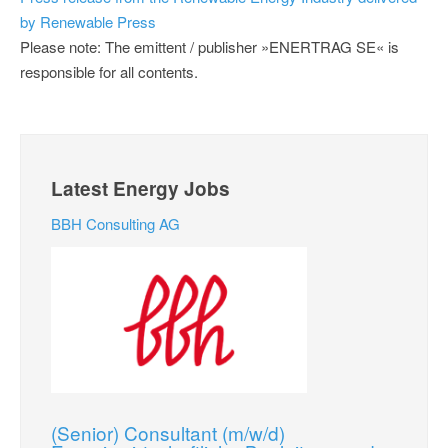
by Renewable Press
Please note: The emittent / publisher »ENERTRAG SE« is
responsible for all contents.
Latest Energy Jobs
BBH Consulting AG
(Senior) Consultant (m/w/d)