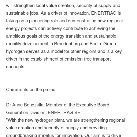
will strengthen local value creation, security of supply and
sustainable jobs. As a driver of innovation, ENERTRAG is
taking on a pioneering role and demonstrating how regional
energy projects can actively contribute to achieving the
ambitious goals of the energy transition and sustainable
mobility development in Brandenburg and Berlin. Green
hydrogen serves as a model for other regions and is a key
driver in the establishment of emission-free transport
concepts.
Comments on the project
Dr Anne Bendzulla, Member of the Executive Board,
Generation Division, ENERTRAG SE:
"With the new hydrogen plant, we are strengthening regional
value creation and security of supply and providing
groundbreaking impetus for innovation. Our aim is to drive