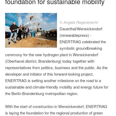
foundation for sustainable mobility
© Angela Regenbrecht
Dauerthal/Wensickendorf
(renewablepress) -
ENERTRAG celebrated the
symbolic groundbreaking
ceremony for the new hydrogen plant in Wensickendorf
(Oberhavel district, Brandenburg) today together with
representatives from politics, business and the public. As the
developer and initiator of this forward-looking project,
ENERTRAG is setting another milestone on the road to a
sustainable and climate-friendly mobility and energy future for
the Berlin-Brandenburg metropolitan region.
With the start of construction in Wensickendorf, ENERTRAG
is laying the foundation for the regional production of green