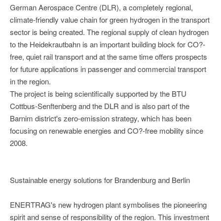
German Aerospace Centre (DLR), a completely regional,
climate-friendly value chain for green hydrogen in the transport
sector is being created. The regional supply of clean hydrogen
to the Heidekrautbahn is an important building block for CO?-
free, quiet rail transport and at the same time offers prospects
for future applications in passenger and commercial transport
in the region.
The project is being scientifically supported by the BTU
Cottbus-Senftenberg and the DLR and is also part of the
Barnim district's zero-emission strategy, which has been
focusing on renewable energies and CO?-free mobility since
2008.
Sustainable energy solutions for Brandenburg and Berlin
ENERTRAG's new hydrogen plant symbolises the pioneering
spirit and sense of responsibility of the region. This investment