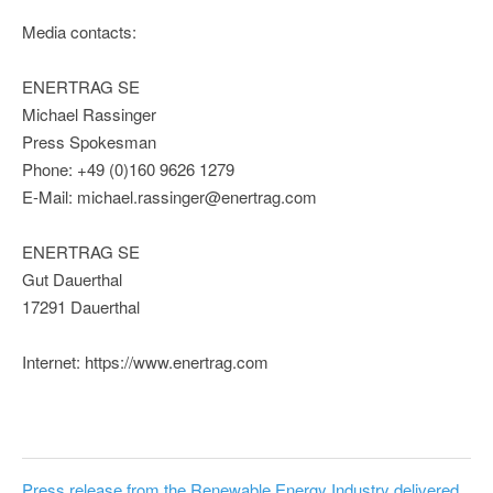
Media contacts:
ENERTRAG SE
Michael Rassinger
Press Spokesman
Phone: +49 (0)160 9626 1279
E-Mail: michael.rassinger@enertrag.com
ENERTRAG SE
Gut Dauerthal
17291 Dauerthal
Internet: https://www.enertrag.com
Press release from the Renewable Energy Industry delivered