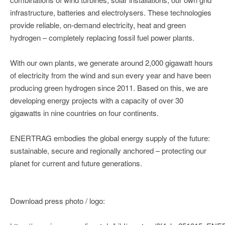
infrastructure, batteries and electrolysers. These technologies
provide reliable, on-demand electricity, heat and green
hydrogen – completely replacing fossil fuel power plants.
With our own plants, we generate around 2,000 gigawatt hours
of electricity from the wind and sun every year and have been
producing green hydrogen since 2011. Based on this, we are
developing energy projects with a capacity of over 30
gigawatts in nine countries on four continents.
ENERTRAG embodies the global energy supply of the future:
sustainable, secure and regionally anchored – protecting our
planet for current and future generations.
Download press photo / logo: