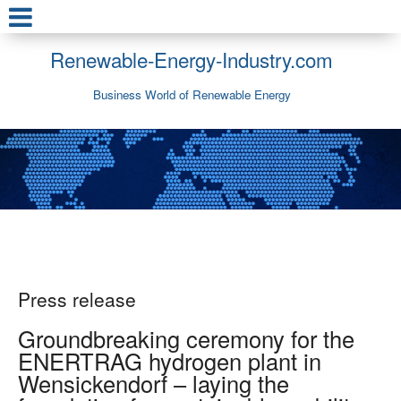
Renewable-Energy-Industry.com
Business World of Renewable Energy
Press release
Groundbreaking ceremony for the
ENERTRAG hydrogen plant in
Wensickendorf – laying the