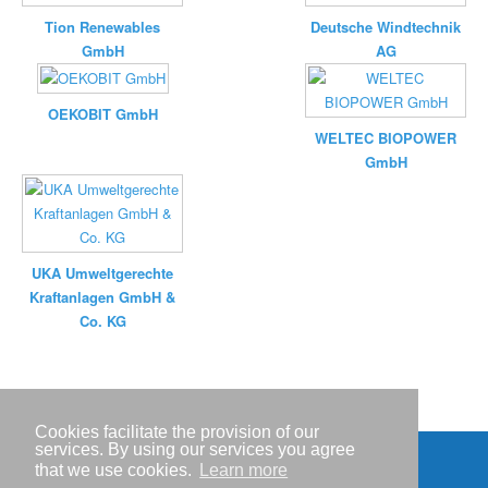
Tion Renewables
Deutsche Windtechnik
GmbH
AG
OEKOBIT GmbH
WELTEC BIOPOWER
GmbH
UKA Umweltgerechte
Kraftanlagen GmbH &
Co. KG
Cookies facilitate the provision of our
services. By using our services you agree
that we use cookies.
Learn more
Imprint