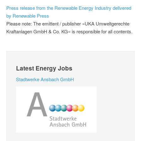
Press release from the Renewable Energy Industry delivered
by Renewable Press
Please note: The emittent / publisher »UKA Umweltgerechte
Kraftanlagen GmbH & Co. KG« is responsible for all contents.
Latest Energy Jobs
Stadtwerke Ansbach GmbH