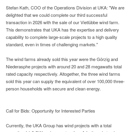
Stefan Kath, COO of the Operations Division at UKA: "We are
delighted that we could complete our third successful
transaction in 2026 with the sale of our Vietlübbe wind farm.
This demonstrates that UKA has the expertise and delivery
capability to complete large-scale projects to a high quality
standard, even in times of challenging markets."
The wind farms already sold this year were the Görzig and
Niederasphe projects with around 20 and 28 megawatts total
rated capacity respectively. Altogether, the three wind farms
sold this year can supply the equivalent of over 100,000 three-
person households with secure and clean energy.
Call for Bids: Opportunity for Interested Parties
Currently, the UKA Group has wind projects with a total