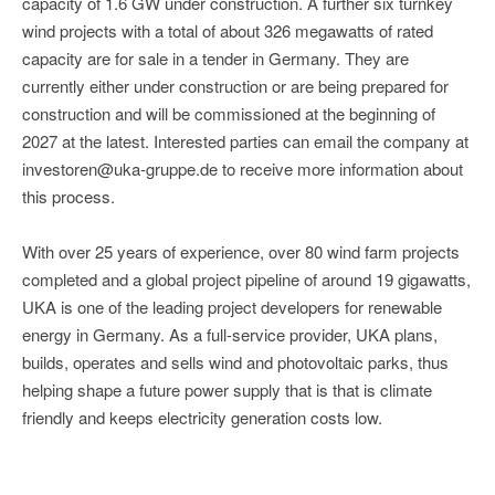
capacity of 1.6 GW under construction. A further six turnkey
wind projects with a total of about 326 megawatts of rated
capacity are for sale in a tender in Germany. They are
currently either under construction or are being prepared for
construction and will be commissioned at the beginning of
2027 at the latest. Interested parties can email the company at
investoren@uka-gruppe.de to receive more information about
this process.
With over 25 years of experience, over 80 wind farm projects
completed and a global project pipeline of around 19 gigawatts,
UKA is one of the leading project developers for renewable
energy in Germany. As a full-service provider, UKA plans,
builds, operates and sells wind and photovoltaic parks, thus
helping shape a future power supply that is that is climate
friendly and keeps electricity generation costs low.