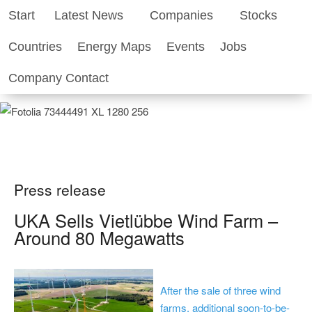
Start
Latest News
Companies
Stocks
Renewable-Energy-Industry.com
Countries
Energy Maps
Events
Jobs
Business World of Renewable Energy
Company Contact
Press release
UKA Sells Vietlübbe Wind Farm –
Around 80 Megawatts
After the sale of three wind
farms, additional soon-to-be-