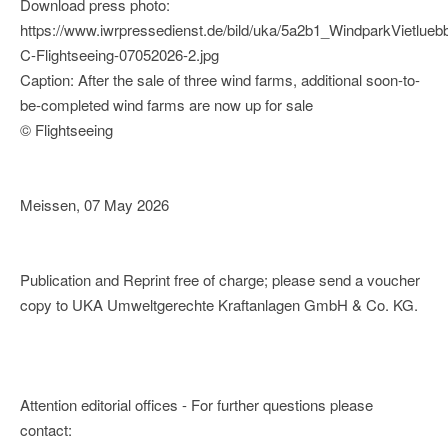
Download press photo:
https://www.iwrpressedienst.de/bild/uka/5a2b1_WindparkVietlueb
C-Flightseeing-07052026-2.jpg
Caption: After the sale of three wind farms, additional soon-to-
be-completed wind farms are now up for sale
© Flightseeing
Meissen, 07 May 2026
Publication and Reprint free of charge; please send a voucher
copy to UKA Umweltgerechte Kraftanlagen GmbH & Co. KG.
Attention editorial offices - For further questions please
contact: