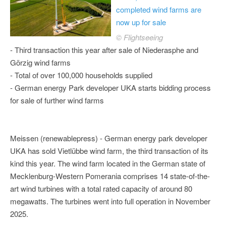
completed wind farms are
now up for sale
© Flightseeing
- Third transaction this year after sale of Niederasphe and
Görzig wind farms
- Total of over 100,000 households supplied
- German energy Park developer UKA starts bidding process
for sale of further wind farms
Meissen (renewablepress) - German energy park developer
UKA has sold Vietlübbe wind farm, the third transaction of its
kind this year. The wind farm located in the German state of
Mecklenburg-Western Pomerania comprises 14 state-of-the-
art wind turbines with a total rated capacity of around 80
megawatts. The turbines went into full operation in November
2025.