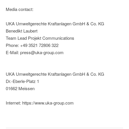
Media contact:
UKA Umweltgerechte Kraftanlagen GmbH & Co. KG
Benedikt Laubert
Team Lead Projekt Communications
Phone: +49 3521 72806 322
E-Mail: press@uka-group.com
UKA Umweltgerechte Kraftanlagen GmbH & Co. KG
Dr.-Eberle-Platz 1
01662 Meissen
Internet: https://www.uka-group.com