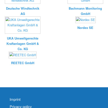
Deutsche Windtechnik
Bachmann Monitoring
AG
GmbH
Nordex SE
UKA Umweltgerechte
Kraftanlagen GmbH &
Co. KG
REETEC GmbH
Imprint
Privacy policy