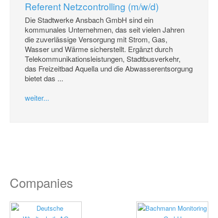
Referent Netzcontrolling (m/w/d)
Die Stadtwerke Ansbach GmbH sind ein
kommunales Unternehmen, das seit vielen Jahren
die zuverlässige Versorgung mit Strom, Gas,
Wasser und Wärme sicherstellt. Ergänzt durch
Telekommunikationsleistungen, Stadtbusverkehr,
das Freizeitbad Aquella und die Abwasserentsorgung
bietet das ...
weiter...
Companies