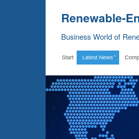
Renewable-En
Business World of Ren
Start
Latest News
Comp