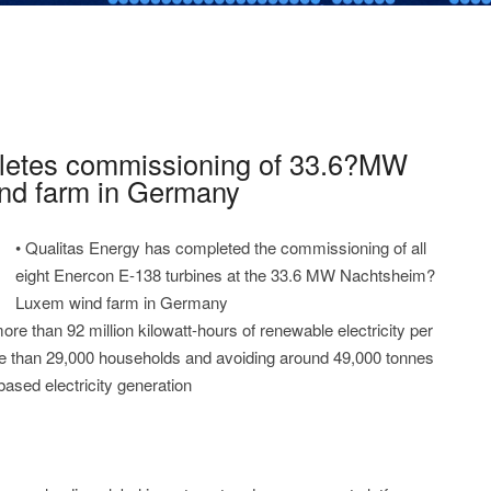
letes commissioning of 33.6?MW
nd farm in Germany
• Qualitas Energy has completed the commissioning of all
eight Enercon E-138 turbines at the 33.6 MW Nachtsheim?
Luxem wind farm in Germany
ore than 92 million kilowatt-hours of renewable electricity per
ore than 29,000 households and avoiding around 49,000 tonnes
ased electricity generation