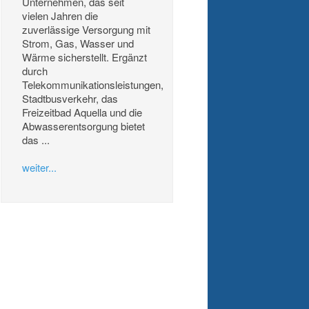
Unternehmen, das seit
vielen Jahren die
zuverlässige Versorgung mit
Strom, Gas, Wasser und
Wärme sicherstellt. Ergänzt
durch
Telekommunikationsleistungen,
Stadtbusverkehr, das
Freizeitbad Aquella und die
Abwasserentsorgung bietet
das ...
weiter...