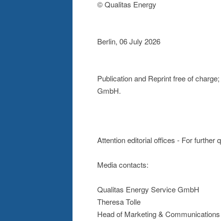
© Qualitas Energy
Berlin, 06 July 2026
Publication and Reprint free of charg
GmbH.
Attention editorial offices - For further
Media contacts:
Qualitas Energy Service GmbH
Theresa Tolle
Head of Marketing & Communications