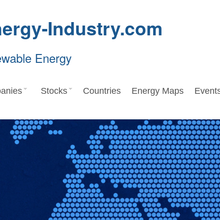
ergy-Industry.com
ewable Energy
anies
Stocks
Countries
Energy Maps
Event