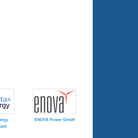
ergy
ENOVA Power GmbH
mbH