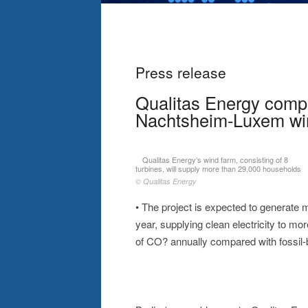
Press release
Qualitas Energy comp
Nachtsheim-Luxem wi
Qualitas Energy’s wind farm, consisting of 8
turbines, will supply more than 29,000 households
© Qualitas Energy
• The project is expected to generate m
year, supplying clean electricity to m
of CO? annually compared with fossil-b