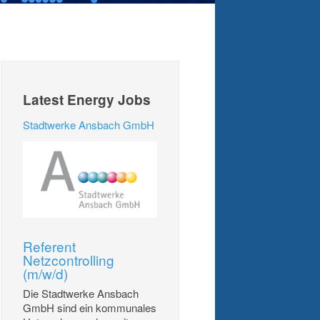
Latest Energy Jobs
Stadtwerke Ansbach GmbH
Referent
Netzcontrolling
(m/w/d)
Die Stadtwerke Ansbach
GmbH sind ein kommunales