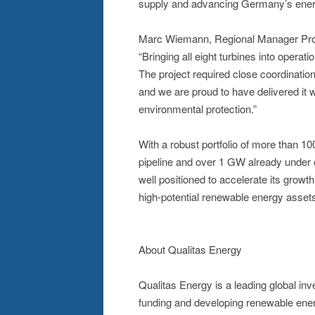
supply and advancing Germany’s energy
Marc Wiemann, Regional Manager Proje
“Bringing all eight turbines into operati
The project required close coordinatio
and we are proud to have delivered it w
environmental protection.”
With a robust portfolio of more than 
pipeline and over 1 GW already under c
well positioned to accelerate its growt
high-potential renewable energy asset
About Qualitas Energy
Qualitas Energy is a leading global i
funding and developing renewable energ