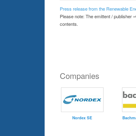
Press release from the Renewable En
Please note: The emittent / publisher 
contents.
Companies
Nordex SE
Bachma