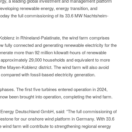
ergy, a leading global investment and management platform
developing renewable energy, energy transition, and
 today the full commissioning of its 33.6 MW Nachtsheim-
Koblenz in Rhineland-Palatinate, the wind farm comprises
w fully connected and generating renewable electricity for the
generate more than 92 million kilowatt-hours of renewable
ly approximately 29,000 households and equivalent to more
 the Mayen-Koblenz district. The wind farm will also avoid
compared with fossil-based electricity generation.
ases. The first five turbines entered operation in 2024,
e now been brought into operation, completing the wind farm.
Energy Deutschland GmbH, said: “The full commissioning of
estone for our onshore wind platform in Germany. With 33.6
 wind farm will contribute to strengthening regional energy