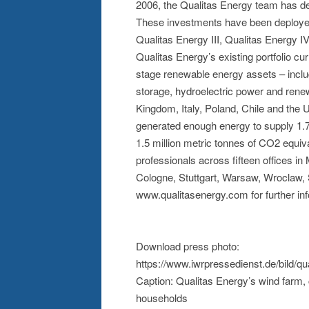
2006, the Qualitas Energy team has ded
These investments have been deployed 
Qualitas Energy III, Qualitas Energy I
Qualitas Energy’s existing portfolio 
stage renewable energy assets – inclu
storage, hydroelectric power and rene
Kingdom, Italy, Poland, Chile and the 
generated enough energy to supply 1.7
1.5 million metric tonnes of CO2 equi
professionals across fifteen offices i
Cologne, Stuttgart, Warsaw, Wroclaw, 
www.qualitasenergy.com for further inf
Download press photo:
https://www.iwrpressedienst.de/bild/
Caption: Qualitas Energy’s wind farm, 
households