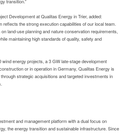
 transition.”
ct Development at Qualitas Energy in Trier, added:
on reflects the strong execution capabilities of our local team.
n on land-use planning and nature conservation requirements,
hile maintaining high standards of quality, safety and
100 wind energy projects, a 3 GW late-stage development
onstruction or in operation in Germany, Qualitas Energy is
h through strategic acquisitions and targeted investments in
s.
nvestment and management platform with a dual focus on
y, the energy transition and sustainable infrastructure. Since