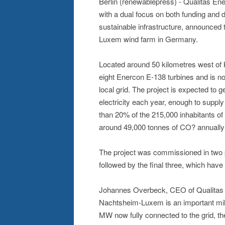
Berlin (renewablepress) - Qualitas En
with a dual focus on both funding and 
sustainable infrastructure, announced
Luxem wind farm in Germany.
Located around 50 kilometres west of 
eight Enercon E-138 turbines and is no
local grid. The project is expected to 
electricity each year, enough to supp
than 20% of the 215,000 inhabitants of
around 49,000 tonnes of CO? annually 
The project was commissioned in two ph
followed by the final three, which hav
Johannes Overbeck, CEO of Qualitas 
Nachtsheim-Luxem is an important mil
MW now fully connected to the grid, the