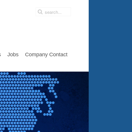
s
Jobs
Company Contact