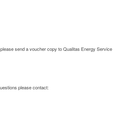
e; please send a voucher copy to Qualitas Energy Service
 questions please contact: