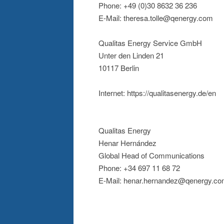
Phone: +49 (0)30 8632 36 236
E-Mail: theresa.tolle@qenergy.com
Qualitas Energy Service GmbH
Unter den Linden 21
10117 Berlin
Internet: https://qualitasenergy.de/en
Qualitas Energy
Henar Hernández
Global Head of Communications
Phone: +34 697 11 68 72
E-Mail: henar.hernandez@qenergy.c