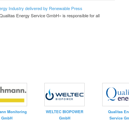
ergy Industry delivered by Renewable Press
»Qualitas Energy Service GmbH« is responsible for all
nn Monitoring
WELTEC BIOPOWER
Qualitas En
GmbH
GmbH
Service G