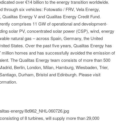
icated over €14 billion to the energy transition worldwide.
through six vehicles: Fotowatio / FRV, Vela Energy,
V, Qualitas Energy V and Qualitas Energy Credit Fund.
currently comprises 11 GW of operational and development-
ding solar PV, concentrated solar power (CSP), wind, energy
wable natural gas – across Spain, Germany, the United
United States. Over the past five years, Qualitas Energy has
 million homes and has successfully avoided the emission of
valent. The Qualitas Energy team consists of more than 500
n Madrid, Berlin, London, Milan, Hamburg, Wiesbaden, Trier,
Santiago, Durham, Bristol and Edinburgh. Please visit
ormation.
qualitas-energy/8d962_NHL-060726.jpg
consisting of 8 turbines, will supply more than 29,000