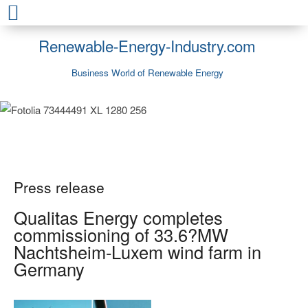
Renewable-Energy-Industry.com
Business World of Renewable Energy
Press release
Qualitas Energy completes
commissioning of 33.6?MW
Nachtsheim-Luxem wind farm in
Germany