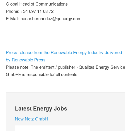
Global Head of Communications
Phone: +34 697 11 68 72
E-Mail: henar.hernandez@qenergy.com
Press release from the Renewable Energy Industry delivered
by Renewable Press
Please note: The emittent / publisher »Qualitas Energy Service
GmbH« is responsible for all contents.
Latest Energy Jobs
New Netz GmbH