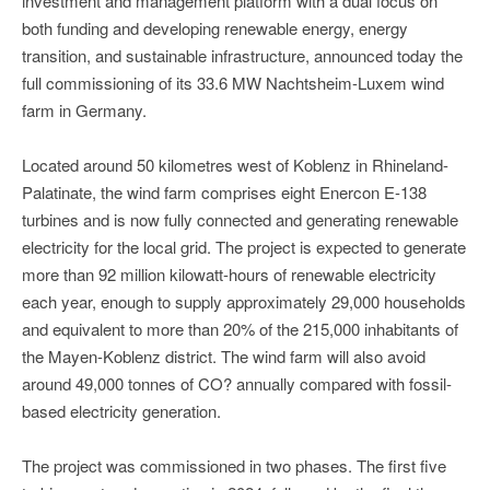
investment and management platform with a dual focus on
both funding and developing renewable energy, energy
transition, and sustainable infrastructure, announced today the
full commissioning of its 33.6 MW Nachtsheim-Luxem wind
farm in Germany.
Located around 50 kilometres west of Koblenz in Rhineland-
Palatinate, the wind farm comprises eight Enercon E-138
turbines and is now fully connected and generating renewable
electricity for the local grid. The project is expected to generate
more than 92 million kilowatt-hours of renewable electricity
each year, enough to supply approximately 29,000 households
and equivalent to more than 20% of the 215,000 inhabitants of
the Mayen-Koblenz district. The wind farm will also avoid
around 49,000 tonnes of CO? annually compared with fossil-
based electricity generation.
The project was commissioned in two phases. The first five