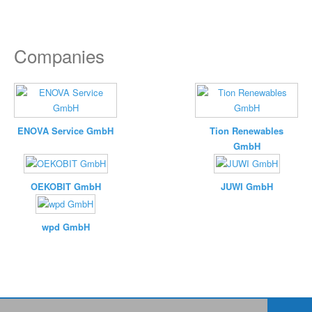
Companies
ENOVA Service GmbH
Tion Renewables
GmbH
OEKOBIT GmbH
JUWI GmbH
wpd GmbH