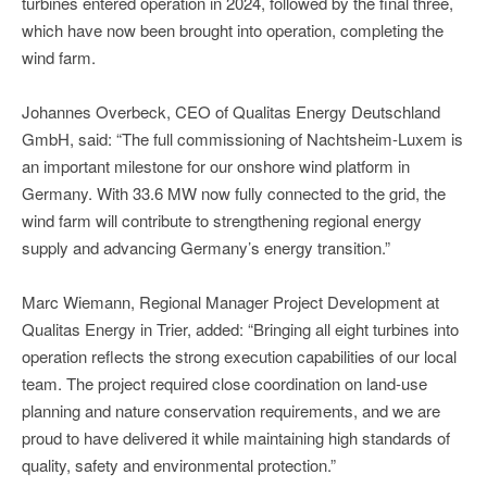
turbines entered operation in 2024, followed by the final three,
which have now been brought into operation, completing the
wind farm.
Johannes Overbeck, CEO of Qualitas Energy Deutschland
GmbH, said: “The full commissioning of Nachtsheim-Luxem is
an important milestone for our onshore wind platform in
Germany. With 33.6 MW now fully connected to the grid, the
wind farm will contribute to strengthening regional energy
supply and advancing Germany’s energy transition.”
Marc Wiemann, Regional Manager Project Development at
Qualitas Energy in Trier, added: “Bringing all eight turbines into
operation reflects the strong execution capabilities of our local
team. The project required close coordination on land-use
planning and nature conservation requirements, and we are
proud to have delivered it while maintaining high standards of
quality, safety and environmental protection.”