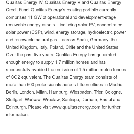
Qualitas Energy IV, Qualitas Energy V and Qualitas Energy
Credit Fund. Qualitas Energy’s existing portfolio currently
comprises 11 GW of operational and development-stage
renewable energy assets – including solar PV, concentrated
solar power (CSP), wind, energy storage, hydroelectric power
and renewable natural gas – across Spain, Germany, the
United Kingdom, Italy, Poland, Chile and the United States.
Over the past five years, Qualitas Energy has generated
enough energy to supply 1.7 million homes and has
successfully avoided the emission of 1.5 million metric tonnes
of CO2 equivalent. The Qualitas Energy team consists of
more than 500 professionals across fifteen offices in Madrid,
Berlin, London, Milan, Hamburg, Wiesbaden, Trier, Cologne,
Stuttgart, Warsaw, Wroclaw, Santiago, Durham, Bristol and
Edinburgh. Please visit www.qualitasenergy.com for further
information.