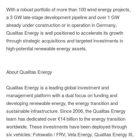
With a robust portfolio of more than 100 wind energy projects,
a 3 GW late-stage development pipeline and over 1 GW
already under construction or in operation in Germany,
Qualitas Energy is well positioned to accelerate its growth
through strategic acquisitions and targeted investments in
high-potential renewable energy assets.
About Qualitas Energy
Qualitas Energy is a leading global investment and
management platform with a dual focus on funding and
developing renewable energy, the energy transition and
sustainable infrastructure. Since 2006, the Qualitas Energy
team has dedicated over €14 billion to the energy transition
worldwide. These investments have been deployed through
six vehicles: Fotowatio / FRV, Vela Energy, Qualitas Energy III,