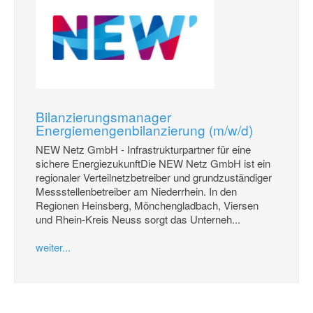
Bilanzierungsmanager
Energiemengenbilanzierung (m/w/d)
NEW Netz GmbH - Infrastrukturpartner für eine
sichere EnergiezukunftDie NEW Netz GmbH ist ein
regionaler Verteilnetzbetreiber und grundzuständiger
Messstellenbetreiber am Niederrhein. In den
Regionen Heinsberg, Mönchengladbach, Viersen
und Rhein-Kreis Neuss sorgt das Unterneh...
weiter...