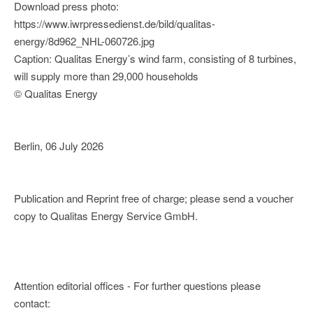
Download press photo:
https://www.iwrpressedienst.de/bild/qualitas-
energy/8d962_NHL-060726.jpg
Caption: Qualitas Energy’s wind farm, consisting of 8 turbines,
will supply more than 29,000 households
© Qualitas Energy
Berlin, 06 July 2026
Publication and Reprint free of charge; please send a voucher
copy to Qualitas Energy Service GmbH.
Attention editorial offices - For further questions please
contact: