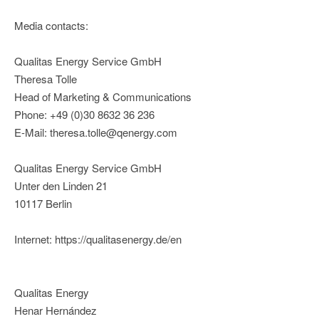
Media contacts:
Qualitas Energy Service GmbH
Theresa Tolle
Head of Marketing & Communications
Phone: +49 (0)30 8632 36 236
E-Mail: theresa.tolle@qenergy.com
Qualitas Energy Service GmbH
Unter den Linden 21
10117 Berlin
Internet: https://qualitasenergy.de/en
Qualitas Energy
Henar Hernández