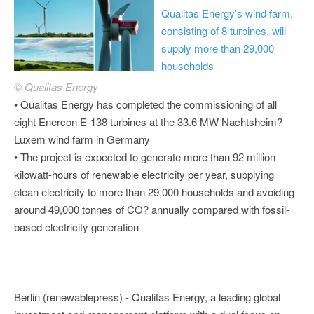
Qualitas Energy’s wind farm,
consisting of 8 turbines, will
supply more than 29,000
households
© Qualitas Energy
• Qualitas Energy has completed the commissioning of all
eight Enercon E-138 turbines at the 33.6 MW Nachtsheim?
Luxem wind farm in Germany
• The project is expected to generate more than 92 million
kilowatt-hours of renewable electricity per year, supplying
clean electricity to more than 29,000 households and avoiding
around 49,000 tonnes of CO? annually compared with fossil-
based electricity generation
Berlin (renewablepress) - Qualitas Energy, a leading global