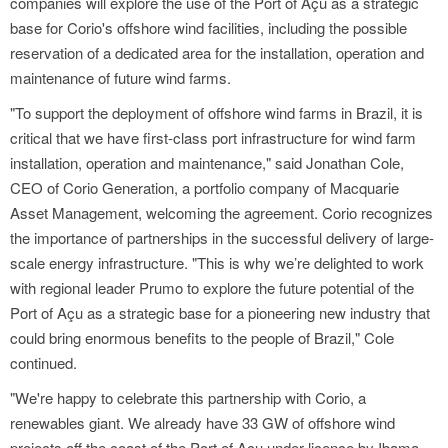
companies will explore the use of the Port of Açu as a strategic
base for Corio's offshore wind facilities, including the possible
reservation of a dedicated area for the installation, operation and
maintenance of future wind farms.
"To support the deployment of offshore wind farms in Brazil, it is
critical that we have first-class port infrastructure for wind farm
installation, operation and maintenance," said Jonathan Cole,
CEO of Corio Generation, a portfolio company of Macquarie
Asset Management, welcoming the agreement. Corio recognizes
the importance of partnerships in the successful delivery of large-
scale energy infrastructure. "This is why we’re delighted to work
with regional leader Prumo to explore the future potential of the
Port of Açu as a strategic base for a pioneering new industry that
could bring enormous benefits to the people of Brazil," Cole
continued.
"We're happy to celebrate this partnership with Corio, a
renewables giant. We already have 33 GW of offshore wind
projects off the coast of the Port of Açu under licence by Ibama