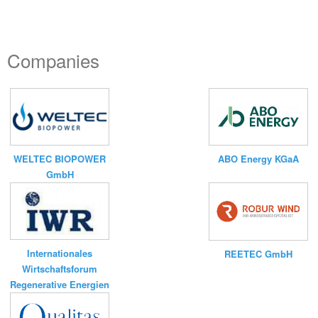
Companies
WELTEC BIOPOWER
ABO Energy KGaA
GmbH
Internationales
REETEC GmbH
Wirtschaftsforum
Regenerative Energien