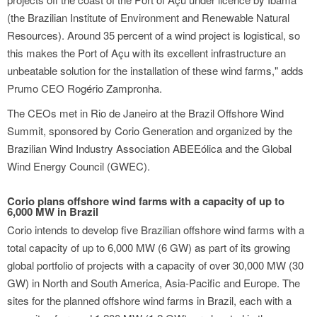
(the Brazilian Institute of Environment and Renewable Natural
Resources). Around 35 percent of a wind project is logistical, so
this makes the Port of Açu with its excellent infrastructure an
unbeatable solution for the installation of these wind farms," adds
Prumo CEO Rogério Zampronha.
The CEOs met in Rio de Janeiro at the Brazil Offshore Wind
Summit, sponsored by Corio Generation and organized by the
Brazilian Wind Industry Association ABEEólica and the Global
Wind Energy Council (GWEC).
Corio plans offshore wind farms with a capacity of up to
6,000 MW in Brazil
Corio intends to develop five Brazilian offshore wind farms with a
total capacity of up to 6,000 MW (6 GW) as part of its growing
global portfolio of projects with a capacity of over 30,000 MW (30
GW) in North and South America, Asia-Pacific and Europe. The
sites for the planned offshore wind farms in Brazil, each with a