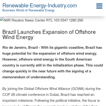
Renewable-Energy-Industry.com
Business World of Renewable Energy
Brazil Launches Expansion of Offshore
Wind Energy
Rio de Janeiro, Brazil - With its gigantic coastline, Brazil has
huge potential for the expansion of offshore wind energy.
However, offshore wind energy in the South American
country is currently still in the initialization phase. This could
change quickly in the near future with the signing of a
memorandum of understanding.
By joining the Global Offshore Wind Alliance (GOWA) during the
COP 28 climate conference in Dubai, Brazil has reached an
important milestone. Following the political initiative, the focus is