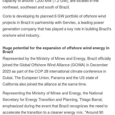
capacity of around 1,200 MW (1.2 GW), are located in the
northeast, southeast and south of Brazil.
Corio is developing its planned 6 GW portfolio of offshore wind
projects in Brazil in partnership with Servtec, a leading power
generation company that has played a key role in building Brazil's
onshore wind industry.
Huge potential for the expansion of offshore wind energy in
Brazil
Represented by the Ministry of Mines and Energy, Brazil officially
joined the Global Offshore Wind Alliance (GOWA) in December
2023 as part of the COP 28 international climate conference in
Dubai. The European Union, Panama and the US state of
California also joined the alliance at the same time.
Representing the Ministry of Mines and Energy, the National
Secretary for Energy Transition and Planning, Thiago Barral,
emphasized during the event that Brazil recognizes the need to
accelerate the transition to a cleaner energy mix. "Around 90