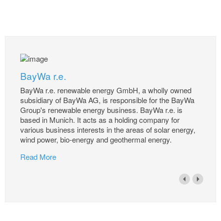
BayWa r.e.
BayWa r.e. renewable energy GmbH, a wholly owned
subsidiary of BayWa AG, is responsible for the BayWa
Group's renewable energy business. BayWa r.e. is
based in Munich. It acts as a holding company for
various business interests in the areas of solar energy,
wind power, bio-energy and geothermal energy.
Read More