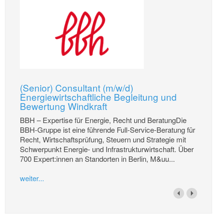
(Senior) Consultant (m/w/d)
Energiewirtschaftliche Begleitung und
Bewertung Windkraft
BBH – Expertise für Energie, Recht und BeratungDie
BBH-Gruppe ist eine führende Full-Service-Beratung für
Recht, Wirtschaftsprüfung, Steuern und Strategie mit
Schwerpunkt Energie- und Infrastrukturwirtschaft. Über
700 Expert:innen an Standorten in Berlin, M&uu...
weiter...