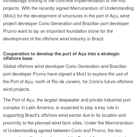
increasingly shifting to the concrete implementation of the first
projects. With the recently signed Memorandum of Understanding
(MoU) for the development of structures in the port of Açu, wind
project developer Corio Generation and Brazilian port developer
Prumo want to lay an important foundation stone for the
development of the offshore wind industry in Brazil.
Cooperation to develop the port of Açu into a strategic
offshore base
Global offshore wind developer Corio Generation and Brazilian
port developer Prumo have signed a MoU to explore the use of
the Port of Açu, north of Rio de Janeiro, for Corio's future offshore
wind projects.
The Port of Açu, the largest deepwater and private industrial port
complex in Latin America, is expected to play a key role in
supporting Brazil's offshore wind sector due to its location and
proximity to the planned wind farm sites. Under the Memorandum
of Understanding agreed between Corio and Prumo, the two