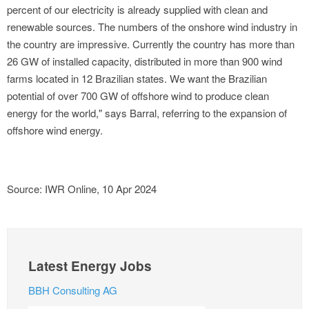
percent of our electricity is already supplied with clean and
renewable sources. The numbers of the onshore wind industry in
the country are impressive. Currently the country has more than
26 GW of installed capacity, distributed in more than 900 wind
farms located in 12 Brazilian states. We want the Brazilian
potential of over 700 GW of offshore wind to produce clean
energy for the world," says Barral, referring to the expansion of
offshore wind energy.
Source: IWR Online, 10 Apr 2024
Latest Energy Jobs
BBH Consulting AG