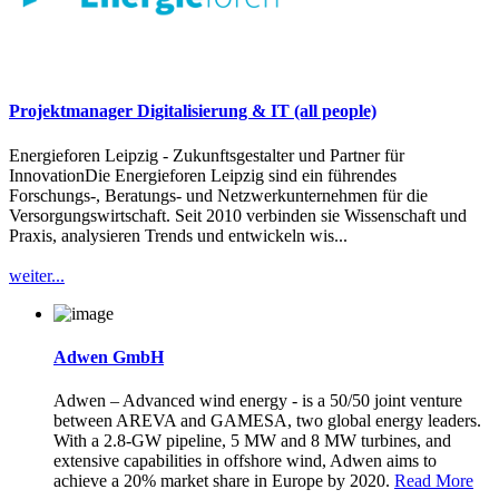
Projektmanager Digitalisierung & IT (all people)
Energieforen Leipzig - Zukunftsgestalter und Partner für
InnovationDie Energieforen Leipzig sind ein führendes
Forschungs-, Beratungs- und Netzwerkunternehmen für die
Versorgungswirtschaft. Seit 2010 verbinden sie Wissenschaft und
Praxis, analysieren Trends und entwickeln wis...
weiter...
Adwen GmbH
Adwen – Advanced wind energy - is a 50/50 joint venture
between AREVA and GAMESA, two global energy leaders.
With a 2.8-GW pipeline, 5 MW and 8 MW turbines, and
extensive capabilities in offshore wind, Adwen aims to
achieve a 20% market share in Europe by 2020.
Read More