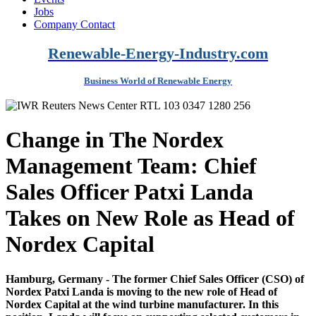
Jobs
Company Contact
Renewable-Energy-Industry.com
Business World of Renewable Energy
Change in The Nordex
Management Team: Chief
Sales Officer Patxi Landa
Takes on New Role as Head of
Nordex Capital
Hamburg, Germany - The former Chief Sales Officer (CSO) of
Nordex Patxi Landa is moving to the new role of Head of
Nordex Capital at the wind turbine manufacturer. In this