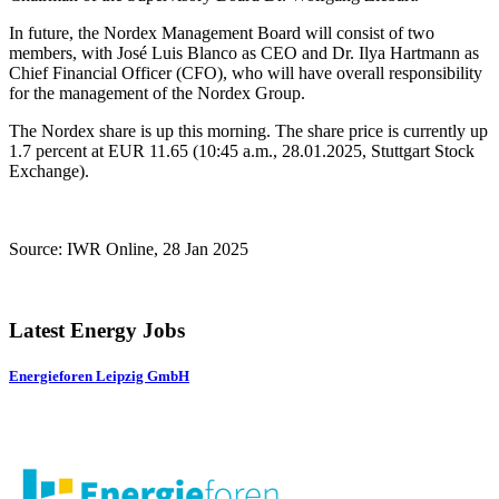
In future, the Nordex Management Board will consist of two
members, with José Luis Blanco as CEO and Dr. Ilya Hartmann as
Chief Financial Officer (CFO), who will have overall responsibility
for the management of the Nordex Group.
The Nordex share is up this morning. The share price is currently up
1.7 percent at EUR 11.65 (10:45 a.m., 28.01.2025, Stuttgart Stock
Exchange).
Source: IWR Online, 28 Jan 2025
Latest Energy Jobs
Energieforen Leipzig GmbH