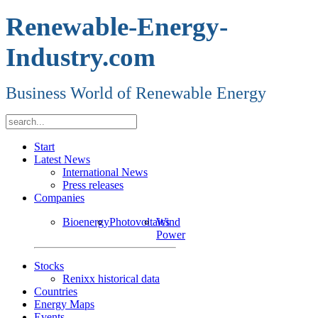
Renewable-Energy-
Industry.com
Business World of Renewable Energy
Start
Latest News
International News
Press releases
Companies
Bioenergy
Photovoltaics
Wind
Power
Stocks
Renixx historical data
Countries
Energy Maps
Events