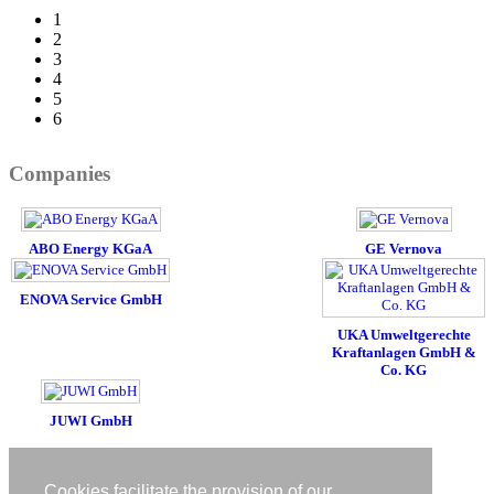
1
2
3
4
5
6
Companies
ABO Energy KGaA
GE Vernova
ENOVA Service GmbH
UKA Umweltgerechte
Kraftanlagen GmbH &
Co. KG
JUWI GmbH
Imprint
Privacy policy
Cookies facilitate the provision of our