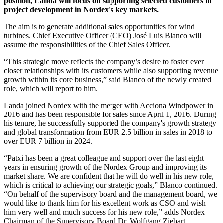
position, Landa will focus on supporting selected customers in
project development in Nordex's key markets.
The aim is to generate additional sales opportunities for wind
turbines. Chief Executive Officer (CEO) José Luis Blanco will
assume the responsibilities of the Chief Sales Officer.
“This strategic move reflects the company’s desire to foster ever
closer relationships with its customers while also supporting revenue
growth within its core business,” said Blanco of the newly created
role, which will report to him.
Landa joined Nordex with the merger with Acciona Windpower in
2016 and has been responsible for sales since April 1, 2016. During
his tenure, he successfully supported the company's growth strategy
and global transformation from EUR 2.5 billion in sales in 2018 to
over EUR 7 billion in 2024.
“Patxi has been a great colleague and support over the last eight
years in ensuring growth of the Nordex Group and improving its
market share. We are confident that he will do well in his new role,
which is critical to achieving our strategic goals,” Blanco continued.
“On behalf of the supervisory board and the management board, we
would like to thank him for his excellent work as CSO and wish
him very well and much success for his new role,” adds Nordex
Chairman of the Supervisory Board Dr. Wolfgang Ziebart.