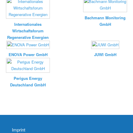
Bachmann Monitoring
Internationales
GmbH
Wirtschaftsforum
Regenerative Energien
ENOVA Power GmbH
JUWI GmbH
Perigus Energy
Deutschland GmbH
Imprint