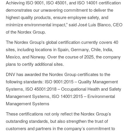
Achieving ISO 9001, ISO 45001, and ISO 14001 certification
demonstrates our unwavering commitment to deliver the
highest quality products, ensure employee safety, and
minimize environmental impact,” said José Luis Blanco, CEO
of the Nordex Group.
The Nordex Group's global certification currently covers 40
sites, including locations in Spain, Germany, Chile, India,
Mexico, and Norway. Over the course of 2025, the company
plans to certify additional sites.
DNV has awarded the Nordex Group certificates to the
following standards: ISO 9001:2015 – Quality Management
Systems, ISO 45001:2018 – Occupational Health and Safety
Management Systems, ISO 14001:2015 – Environmental
Management Systems
These certifications not only reflect the Nordex Group’s
outstanding standards, but also strengthen the trust of
customers and partners in the company’s commitment to