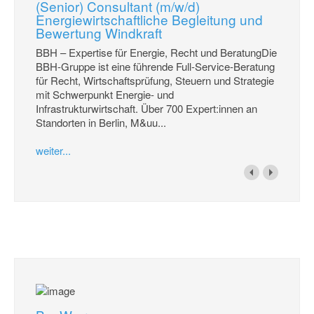
(Senior) Consultant (m/w/d)
Energiewirtschaftliche Begleitung und
Bewertung Windkraft
BBH – Expertise für Energie, Recht und BeratungDie
BBH-Gruppe ist eine führende Full-Service-Beratung
für Recht, Wirtschaftsprüfung, Steuern und Strategie
mit Schwerpunkt Energie- und
Infrastrukturwirtschaft. Über 700 Expert:innen an
Standorten in Berlin, M&uu...
weiter...