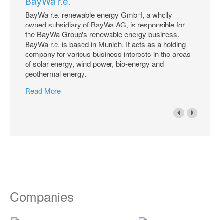
BayWa r.e.
BayWa r.e. renewable energy GmbH, a wholly
owned subsidiary of BayWa AG, is responsible for
the BayWa Group's renewable energy business.
BayWa r.e. is based in Munich. It acts as a holding
company for various business interests in the areas
of solar energy, wind power, bio-energy and
geothermal energy.
Read More
Companies