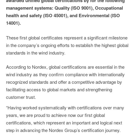
awarded unified global certifications by for the following
management systems: Quality (ISO 9001), Occupational
health and safety (ISO 45001), and Environmental (ISO
14001).
These first global certificates represent a significant milestone
in the company’s ongoing efforts to establish the highest global
standards in the wind industry.
According to Nordex, global certifications are essential in the
wind industry as they confirm compliance with internationally
recognized standards and offer a competitive advantage by
facilitating access to global markets and strengthening
customer trust.
“Having worked systematically with certifications over many
years, we are proud to achieve now our first global
certifications, which represent an important and logical next
step in advancing the Nordex Group’s certification journey.