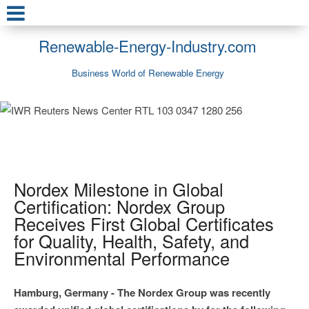
Renewable-Energy-Industry.com
Business World of Renewable Energy
Nordex Milestone in Global
Certification: Nordex Group
Receives First Global Certificates
for Quality, Health, Safety, and
Environmental Performance
Hamburg, Germany - The Nordex Group was recently