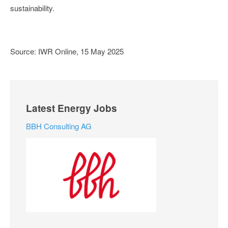
sustainability.
Source: IWR Online, 15 May 2025
Latest Energy Jobs
BBH Consulting AG