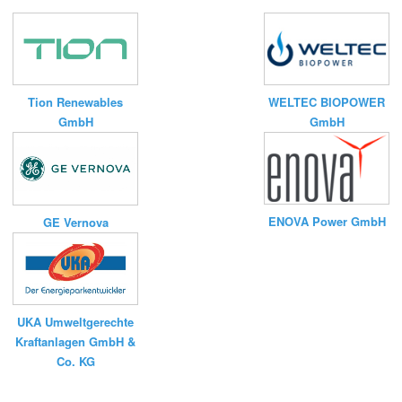
Tion Renewables
WELTEC BIOPOWER
GmbH
GmbH
ENOVA Power GmbH
GE Vernova
UKA Umweltgerechte
Kraftanlagen GmbH &
Co. KG