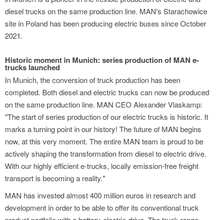
diesel trucks on the same production line. MAN's Starachowice
site in Poland has been producing electric buses since October
2021.
Historic moment in Munich: series production of MAN e-
trucks launched
In Munich, the conversion of truck production has been
completed. Both diesel and electric trucks can now be produced
on the same production line. MAN CEO Alexander Vlaskamp:
"The start of series production of our electric trucks is historic. It
marks a turning point in our history! The future of MAN begins
now, at this very moment. The entire MAN team is proud to be
actively shaping the transformation from diesel to electric drive.
With our highly efficient e-trucks, locally emission-free freight
transport is becoming a reality."
MAN has invested almost 400 million euros in research and
development in order to be able to offer its conventional truck
product portfolio with a battery-electric drive. The truck range