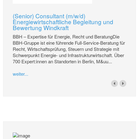
(Senior) Consultant (m/w/d)
Energiewirtschaftliche Begleitung und
Bewertung Windkraft
BBH – Expertise für Energie, Recht und BeratungDie
BBH-Gruppe ist eine führende Full-Service-Beratung für
Recht, Wirtschaftsprüfung, Steuern und Strategie mit
Schwerpunkt Energie- und Infrastrukturwirtschaft. Über
700 Expert:innen an Standorten in Berlin, M&uu...
weiter...