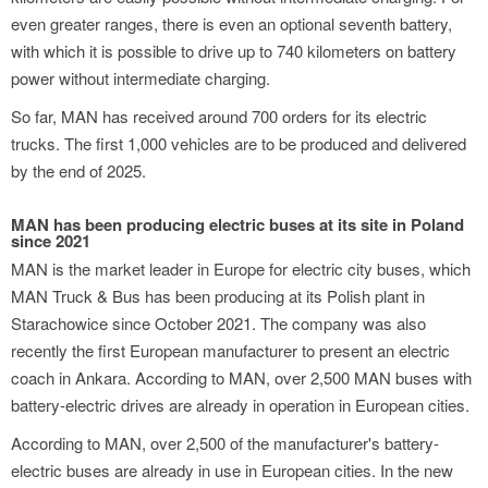
even greater ranges, there is even an optional seventh battery,
with which it is possible to drive up to 740 kilometers on battery
power without intermediate charging.
So far, MAN has received around 700 orders for its electric
trucks. The first 1,000 vehicles are to be produced and delivered
by the end of 2025.
MAN has been producing electric buses at its site in Poland
since 2021
MAN is the market leader in Europe for electric city buses, which
MAN Truck & Bus has been producing at its Polish plant in
Starachowice since October 2021. The company was also
recently the first European manufacturer to present an electric
coach in Ankara. According to MAN, over 2,500 MAN buses with
battery-electric drives are already in operation in European cities.
According to MAN, over 2,500 of the manufacturer's battery-
electric buses are already in use in European cities. In the new