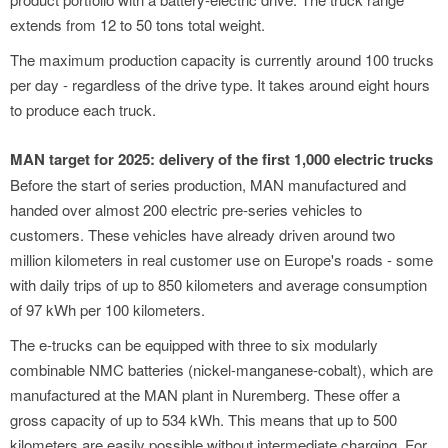
extends from 12 to 50 tons total weight.
The maximum production capacity is currently around 100 trucks
per day - regardless of the drive type. It takes around eight hours
to produce each truck.
MAN target for 2025: delivery of the first 1,000 electric trucks
Before the start of series production, MAN manufactured and
handed over almost 200 electric pre-series vehicles to
customers. These vehicles have already driven around two
million kilometers in real customer use on Europe's roads - some
with daily trips of up to 850 kilometers and average consumption
of 97 kWh per 100 kilometers.
The e-trucks can be equipped with three to six modularly
combinable NMC batteries (nickel-manganese-cobalt), which are
manufactured at the MAN plant in Nuremberg. These offer a
gross capacity of up to 534 kWh. This means that up to 500
kilometers are easily possible without intermediate charging. For