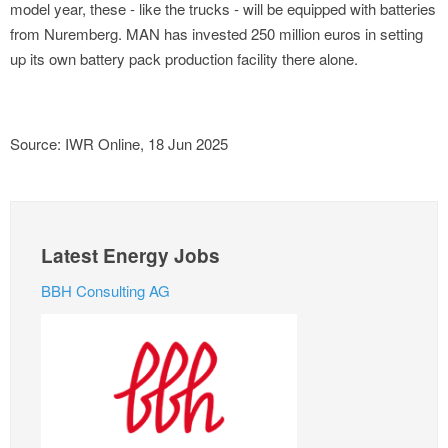
model year, these - like the trucks - will be equipped with batteries
from Nuremberg. MAN has invested 250 million euros in setting
up its own battery pack production facility there alone.
Source: IWR Online, 18 Jun 2025
Latest Energy Jobs
BBH Consulting AG