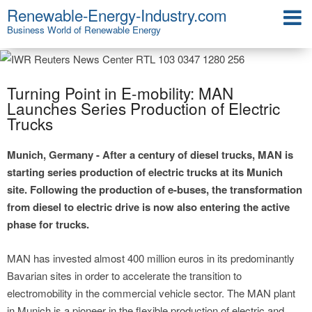
Renewable-Energy-Industry.com
Business World of Renewable Energy
Turning Point in E-mobility: MAN
Launches Series Production of Electric
Trucks
Munich, Germany - After a century of diesel trucks, MAN is
starting series production of electric trucks at its Munich
site. Following the production of e-buses, the transformation
from diesel to electric drive is now also entering the active
phase for trucks.
MAN has invested almost 400 million euros in its predominantly
Bavarian sites in order to accelerate the transition to
electromobility in the commercial vehicle sector. The MAN plant
in Munich is a pioneer in the flexible production of electric and