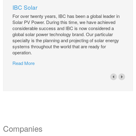
IBC Solar
For over twenty years, IBC has been a global leader in
Solar PV Power. During this time, we have achieved
considerable success and IBC is now considered a
global solar power technology brand. Our particular
specialty is the planning and projecting of solar energy
systems throughout the world that are ready for
operation.
Read More
Companies