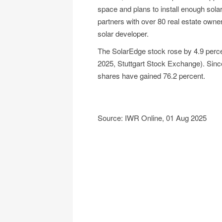
space and plans to install enough sol
partners with over 80 real estate owne
solar developer.
The SolarEdge stock rose by 4.9 percen
2025, Stuttgart Stock Exchange). Sinc
shares have gained 76.2 percent.
Source: IWR Online, 01 Aug 2025