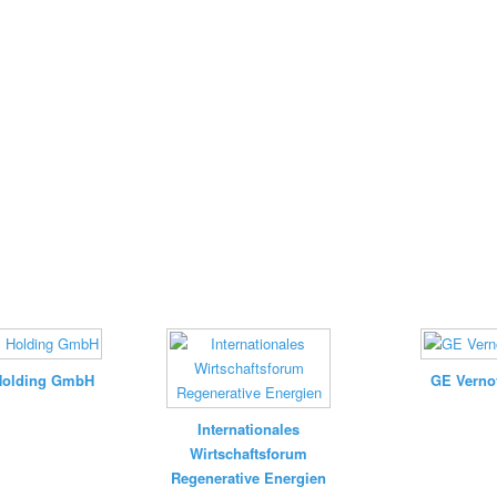
Holding GmbH
GE Verno
Internationales
Wirtschaftsforum
Regenerative Energien