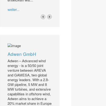
weiter...
Adwen GmbH
Adwen – Advanced wind
energy - is a 50/50 joint
venture between AREVA
and GAMESA, two global
energy leaders. With a 2.8-
GW pipeline, 5 MW and 8
MW turbines, and extensive
capabilities in offshore wind,
Adwen aims to achieve a
20% market share in Europe