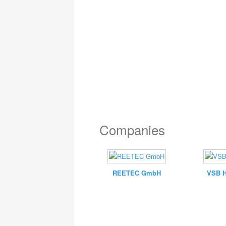
Companies
REETEC GmbH
VSB 