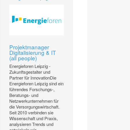
Projektmanager
Digitalisierung & IT
(all people)
Energieforen Leipzig -
Zukunftsgestalter und
Partner für InnovationDie
Energieforen Leipzig sind ein
führendes Forschungs-,
Beratungs- und
Netzwerkunternehmen für
die Versorgungswirtschaft.
Seit 2010 verbinden sie
Wissenschaft und Praxis,
analysieren Trends und
entwickeln wis...