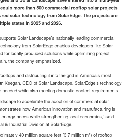
gies and Solar Landscape have entered into a multi-year
to equip more than 500 commercial rooftop solar projects
ured solar technology from SolarEdge. The projects are
tiple states in 2025 and 2026.
 supports Solar Landscape’s nationally leading commercial
 technology from SolarEdge enables developers like Solar
for locally produced solutions while optimizing project
chain, the company emphasized.
ooftops and distributing it into the grid is America’s most
aun Keegan, CEO of Solar Landscape. SolarEdge’s technology
nce needed while also meeting domestic content requirements.
ndscape to accelerate the adoption of commercial solar
emonstrates how American innovation and manufacturing is
g energy needs while strengthening local economies,” said
& Industrial Division at SolarEdge.
mately 40 million square feet (3.7 million m²) of rooftop