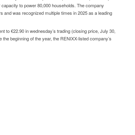
ar capacity to power 80,000 households. The company
rs and was recognized multiple times in 2025 as a leading
t to €22.90 in wednesday’s trading (closing price, July 30,
e the beginning of the year, the RENIXX-listed company’s