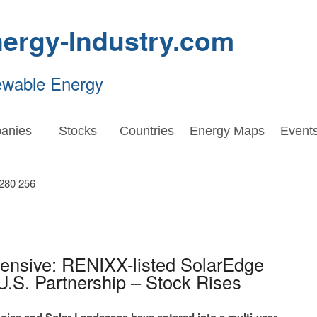
ergy-Industry.com
ewable Energy
anies
Stocks
Countries
Energy Maps
Event
fensive: RENIXX-listed SolarEdge
U.S. Partnership – Stock Rises