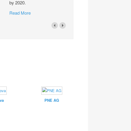
by 2020.
Read More
va
PNE AG