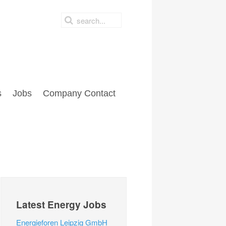
s
Jobs
Company Contact
Latest Energy Jobs
Energieforen Leipzig GmbH