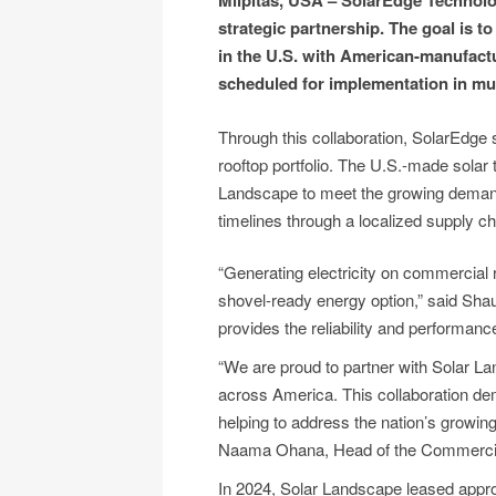
Milpitas, USA – SolarEdge Technolo
strategic partnership. The goal is 
in the U.S. with American-manufact
scheduled for implementation in mul
Through this collaboration, SolarEdge
rooftop portfolio. The U.S.-made solar
Landscape to meet the growing demand 
timelines through a localized supply 
“Generating electricity on commercial r
shovel-ready energy option,” said Sh
provides the reliability and performa
“We are proud to partner with Solar La
across America. This collaboration d
helping to address the nation’s growin
Naama Ohana, Head of the Commercial 
In 2024, Solar Landscape leased approxi