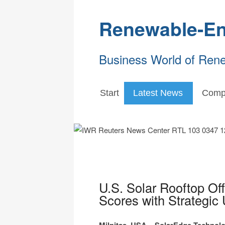
Renewable-En
Business World of Ren
Start
Latest News
Comp
U.S. Solar Rooftop Of
Scores with Strategic 