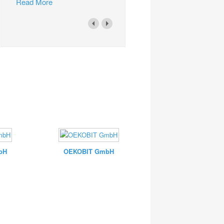
Read More
bH
OEKOBIT GmbH