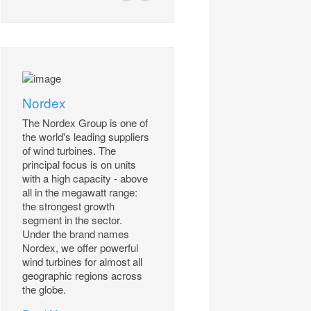
Nordex
The Nordex Group is one of
the world's leading suppliers
of wind turbines. The
principal focus is on units
with a high capacity - above
all in the megawatt range:
the strongest growth
segment in the sector.
Under the brand names
Nordex, we offer powerful
wind turbines for almost all
geographic regions across
the globe.