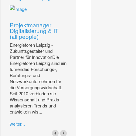
Projektmanager
Digitalisierung & IT
(all people)
Energieforen Leipzig -
Zukunftsgestalter und
Partner für InnovationDie
Energieforen Leipzig sind ein
führendes Forschungs-,
Beratungs- und
Netzwerkunternehmen für
die Versorgungswirtschaft.
Seit 2010 verbinden sie
Wissenschaft und Praxis,
analysieren Trends und
entwickeln wis...
weiter...