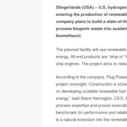
Slingerlands (USA) – U.S. hydrogen 
entering the production of renewab
company plans to build a state-of-the
process biogenic waste into sustain
biomethanol.
The planned facility will use renewab
energy. All end products are “drop-in” fu
ship engines. The project aims to redu
According to the company, Plug Power 
project oversight. Construction is sc
on developing scalable renewable fuel 
energy,” said Steve Harrington, CEO,
process expertise and proven execution 
benchmark for performance and reliab
is a natural extension into the renewab