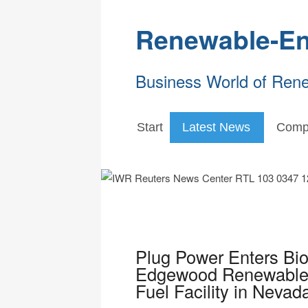
Renewable-En
Business World of Ren
Start
Latest News
Comp
Plug Power Enters Bio
Edgewood Renewables
Fuel Facility in Nevad