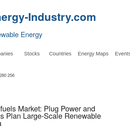
ergy-Industry.com
ewable Energy
anies
Stocks
Countries
Energy Maps
Event
fuels Market: Plug Power and
 Plan Large-Scale Renewable
a