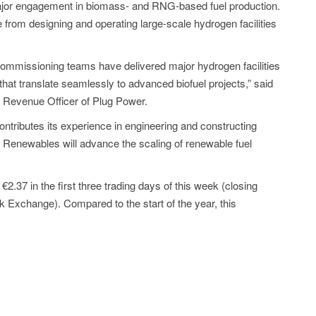
t major engagement in biomass- and RNG-based fuel production.
from designing and operating large-scale hydrogen facilities
commissioning teams have delivered major hydrogen facilities
 that translate seamlessly to advanced biofuel projects,” said
 Revenue Officer of Plug Power.
ntributes its experience in engineering and constructing
d Renewables will advance the scaling of renewable fuel
2.37 in the first three trading days of this week (closing
ck Exchange). Compared to the start of the year, this