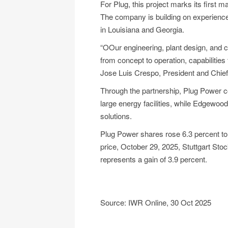
For Plug, this project marks its firs
The company is building on experience 
in Louisiana and Georgia.
“OOur engineering, plant design, and 
from concept to operation, capabilities
Jose Luis Crespo, President and Chief
Through the partnership, Plug Power co
large energy facilities, while Edgewoo
solutions.
Plug Power shares rose 6.3 percent to €
price, October 29, 2025, Stuttgart Sto
represents a gain of 3.9 percent.
Source: IWR Online, 30 Oct 2025