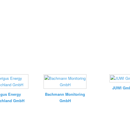
JUWI Gm
igus Energy
Bachmann Monitoring
schland GmbH
GmbH