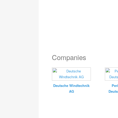
Companies
Deutsche Windtechnik
Per
AG
Deut