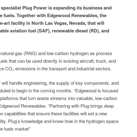
specialist Plug Power is expanding its business and
le fuels. Together with Edgewood Renewables, the
-art facility in North Las Vegas, Nevada, that will
able aviation fuel (SAF), renewable diesel (RD), and
le natural gas (RNG) and low-carbon hydrogen as process
els that can be used directly in existing aircraft, truck, and
ce CO₂ emissions in the transport and industrial sectors.
will handle engineering, the supply of key components, and
heduled to begin in the coming months. “Edgewood is focused
platforms that turn waste streams into valuable, low-carbon
 Edgewood Renewables. “Partnering with Plug brings deep
capabilities that ensure these facilities will set a new
ility. Plug’s knowledge and know-how in the hydrogen space
le fuels market”