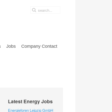
s
Jobs
Company Contact
Latest Energy Jobs
Energieforen Leipzig GmbH