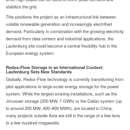
stabilize the grid.
This positions the project as an infrastructural link between
volatile renewable generation and increasingly electrified
demand. Particularly in combination with the growing electricity
demand from data centers and industrial applications, the
Laufenburg site could become a central flexibility hub in the
European energy system.
Redox-Flow Storage in an International Context:
Laufenburg Sets New Standards
Globally, Redox-Flow technology is currently transitioning from
pilot applications to large-scale energy storage for the power
system. While the largest existing installations, such as the
Jimusaer storage (200 MW, 1 GWh) or the Dalian system (up
to around 200 MW, 400–800 MWh), are located in China,
many projects outside Asia are still in the range of a few tens
to a few hundred megawatts.