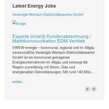
Latest Energy Jobs
Vereinigte Wertach-Elektrizitätswerke GmbH
Experte (m/w/d) Kundenabrechnung /
Marktkommunikation EDM Vertrieb
VWEW-energie – kommunal, regional und im Allgäu
verwurzeltDie Vereinigte Wertach-Elektrizitätswerke
GmbH ist ein kommunal getragenes
Energieunternehmen im Allgäu und versorgt die
Region zuverlässig mit Strom, Gas und
energienahen Dienstleistungen. Mit rund 140 Mita...
weiter...