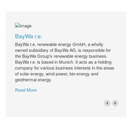
BayWa r.e.
BayWa r.e. renewable energy GmbH, a wholly
owned subsidiary of BayWa AG, is responsible for
the BayWa Group's renewable energy business.
BayWa r.e. is based in Munich. It acts as a holding
company for various business interests in the areas
of solar energy, wind power, bio-energy and
geothermal energy.
Read More