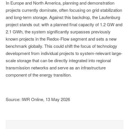
In Europe and North America, planning and demonstration
projects currently dominate, often focusing on grid stabilization
and long-term storage. Against this backdrop, the Laufenburg
project stands out: with a planned final capacity of 1.2 GW and
2.1 GWh, the system significantly surpasses previously
known projects in the Redox-Flow segment and sets a new
benchmark globally. This could shift the focus of technology
development from individual projects to system-relevant large-
scale storage that can be directly integrated into regional
transmission networks and serve as an infrastructure
component of the energy transition.
Source: IWR Online, 13 May 2026