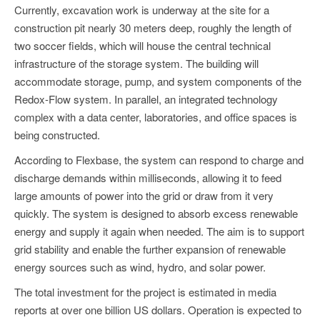
Currently, excavation work is underway at the site for a
construction pit nearly 30 meters deep, roughly the length of
two soccer fields, which will house the central technical
infrastructure of the storage system. The building will
accommodate storage, pump, and system components of the
Redox-Flow system. In parallel, an integrated technology
complex with a data center, laboratories, and office spaces is
being constructed.
According to Flexbase, the system can respond to charge and
discharge demands within milliseconds, allowing it to feed
large amounts of power into the grid or draw from it very
quickly. The system is designed to absorb excess renewable
energy and supply it again when needed. The aim is to support
grid stability and enable the further expansion of renewable
energy sources such as wind, hydro, and solar power.
The total investment for the project is estimated in media
reports at over one billion US dollars. Operation is expected to