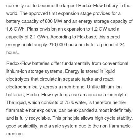
currently set to become the largest Redox-Flow battery in the
world. The approved first expansion stage provides for a
battery capacity of 800 MW and an energy storage capacity of
1.6 GWh. Plans envision an expansion to 1.2 GW and a
capacity of 2.1 GWh. According to Flexbase, this stored
energy could supply 210,000 households for a period of 24
hours.
Redox-Flow batteries differ fundamentally from conventional
lithium-ion storage systems. Energy is stored in liquid
electrolytes that circulate in separate tanks and react
electrochemically across a membrane. Unlike lithium-ion
batteries, Redox-Flow systems use an aqueous electrolyte.
The liquid, which consists of 75% water, is therefore neither
flammable nor explosive, can be expanded almost indefinitely,
and is fully recyclable. This principle allows high cycle stability,
good scalability, and a safe system due to the non-flammable
medium.