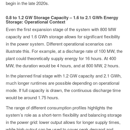
begin in the late 2020s.
0.8 to 1.2 GW Storage Capacity – 1.6 to 2.1 GWh Energy
Storage: Operational Context
Even the first expansion stage of the system with 800 MW
capacity and 1.6 GWh storage allows for significant flexibility
in the power system. Different operational scenarios can
illustrate this. For example, at a discharge rate of 100 MW, the
plant could theoretically supply energy for 16 hours. At 400
MW, the duration would be 4 hours, and at 800 MW, 2 hours.
In the planned final stage with 1.2 GW capacity and 2.1 GWh,
much longer runtimes are possible depending on operational
mode. If full capacity is drawn, the continuous discharge time
would be around 1.75 hours.
The range of different consumption profiles highlights the
system’s role as a short-term flexibility and balancing storage
in the power grid: lower output allows for longer supply times,
while high output can be used to cover peak demand and