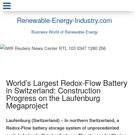
Renewable-Energy-Industry.com
Business World of Renewable Energy
World’s Largest Redox-Flow Battery
in Switzerland: Construction
Progress on the Laufenburg
Megaproject
Laufenburg (Switzerland) – In northern Switzerland, a
Redox-Flow battery storage system of unprecedented