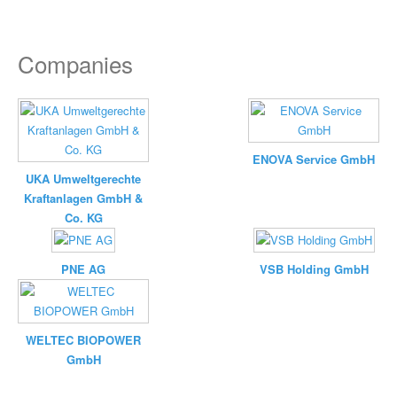
Companies
ENOVA Service GmbH
UKA Umweltgerechte
Kraftanlagen GmbH &
Co. KG
PNE AG
VSB Holding GmbH
WELTEC BIOPOWER
GmbH