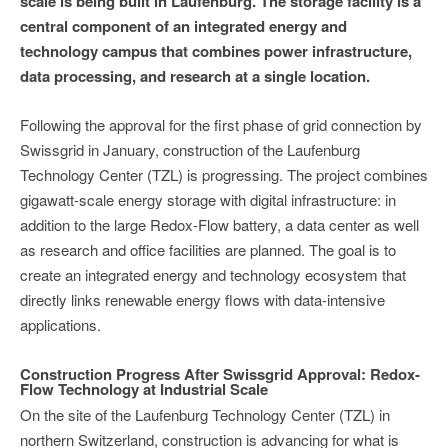
scale is being built in Laufenburg. The storage facility is a
central component of an integrated energy and
technology campus that combines power infrastructure,
data processing, and research at a single location.
Following the approval for the first phase of grid connection by
Swissgrid in January, construction of the Laufenburg
Technology Center (TZL) is progressing. The project combines
gigawatt-scale energy storage with digital infrastructure: in
addition to the large Redox-Flow battery, a data center as well
as research and office facilities are planned. The goal is to
create an integrated energy and technology ecosystem that
directly links renewable energy flows with data-intensive
applications.
Construction Progress After Swissgrid Approval: Redox-
Flow Technology at Industrial Scale
On the site of the Laufenburg Technology Center (TZL) in
northern Switzerland, construction is advancing for what is