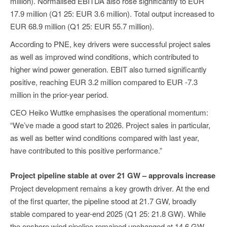
million). Normalised EBITDA also rose significantly to EUR
17.9 million (Q1 25: EUR 3.6 million). Total output increased to
EUR 68.9 million (Q1 25: EUR 55.7 million).
According to PNE, key drivers were successful project sales
as well as improved wind conditions, which contributed to
higher wind power generation. EBIT also turned significantly
positive, reaching EUR 3.2 million compared to EUR -7.3
million in the prior-year period.
CEO Heiko Wuttke emphasises the operational momentum:
“We’ve made a good start to 2026. Project sales in particular,
as well as better wind conditions compared with last year,
have contributed to this positive performance.”
Project pipeline stable at over 21 GW – approvals increase
Project development remains a key growth driver. At the end
of the first quarter, the pipeline stood at 21.7 GW, broadly
stable compared to year-end 2025 (Q1 25: 21.8 GW). While
the onshore wind pipeline remained unchanged at 14.6 GW,