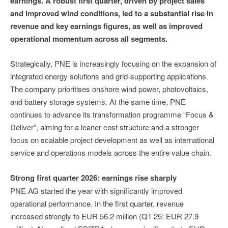
earnings. A robust first quarter, driven by project sales
and improved wind conditions, led to a substantial rise in
revenue and key earnings figures, as well as improved
operational momentum across all segments.
Strategically, PNE is increasingly focusing on the expansion of
integrated energy solutions and grid-supporting applications.
The company prioritises onshore wind power, photovoltaics,
and battery storage systems. At the same time, PNE
continues to advance its transformation programme “Focus &
Deliver”, aiming for a leaner cost structure and a stronger
focus on scalable project development as well as international
service and operations models across the entire value chain.
Strong first quarter 2026: earnings rise sharply
PNE AG started the year with significantly improved
operational performance. In the first quarter, revenue
increased strongly to EUR 56.2 million (Q1 25: EUR 27.9