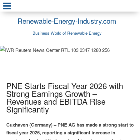
Renewable-Energy-Industry.com
Business World of Renewable Energy
PNE Starts Fiscal Year 2026 with
Strong Earnings Growth –
Revenues and EBITDA Rise
Significantly
Cuxhaven (Germany) – PNE AG has made a strong start to
fiscal year 2026, reporting a significant increase in