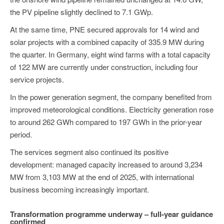
the PV pipeline slightly declined to 7.1 GWp.
At the same time, PNE secured approvals for 14 wind and
solar projects with a combined capacity of 335.9 MW during
the quarter. In Germany, eight wind farms with a total capacity
of 122 MW are currently under construction, including four
service projects.
In the power generation segment, the company benefited from
improved meteorological conditions. Electricity generation rose
to around 262 GWh compared to 197 GWh in the prior-year
period.
The services segment also continued its positive
development: managed capacity increased to around 3,234
MW from 3,103 MW at the end of 2025, with international
business becoming increasingly important.
Transformation programme underway – full-year guidance
confirmed