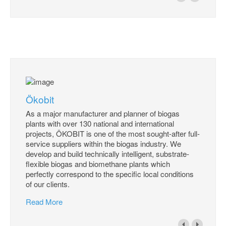
Ökobit
As a major manufacturer and planner of biogas
plants with over 130 national and international
projects, ÖKOBIT is one of the most sought-after full-
service suppliers within the biogas industry. We
develop and build technically intelligent, substrate-
flexible biogas and biomethane plants which
perfectly correspond to the specific local conditions
of our clients.
Read More