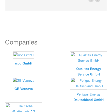
Companies
wpd GmbH
Qualitas Energy
Service GmbH
GE Vernova
Perigus Energy
Deutschland GmbH