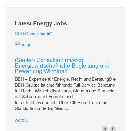
Latest Energy Jobs
BBH Consulting AG
(Senior) Consultant (m/w/d)
Energiewirtschaftliche Begleitung und
Bewertung Windkraft
BBH – Expertise für Energie, Recht und BeratungDie
BBH-Gruppe ist eine führende Full-Service-Beratung
für Recht, Wirtschaftsprüfung, Steuern und Strategie
mit Schwerpunkt Energie- und
Infrastrukturwirtschaft. Über 700 Expert:innen an
Standorten in Berlin, M&uu...
weiter...