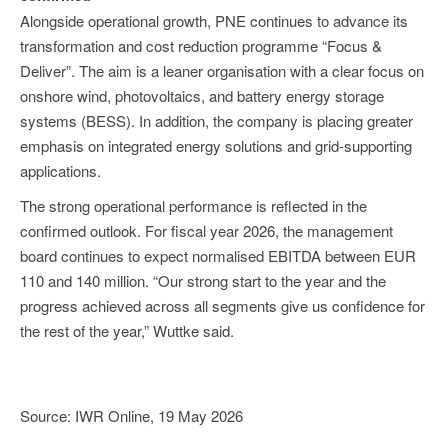
Alongside operational growth, PNE continues to advance its
transformation and cost reduction programme “Focus &
Deliver”. The aim is a leaner organisation with a clear focus on
onshore wind, photovoltaics, and battery energy storage
systems (BESS). In addition, the company is placing greater
emphasis on integrated energy solutions and grid-supporting
applications.
The strong operational performance is reflected in the
confirmed outlook. For fiscal year 2026, the management
board continues to expect normalised EBITDA between EUR
110 and 140 million. “Our strong start to the year and the
progress achieved across all segments give us confidence for
the rest of the year,” Wuttke said.
Source: IWR Online, 19 May 2026