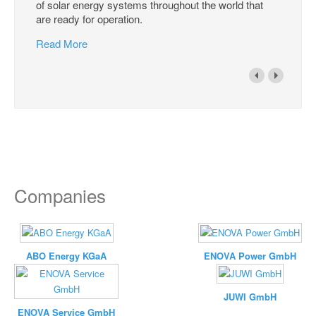
of solar energy systems throughout the world that
are ready for operation.
Read More
Companies
ABO Energy KGaA
ENOVA Power GmbH
JUWI GmbH
ENOVA Service GmbH