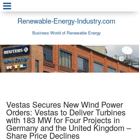
Renewable-Energy-Industry.com
Business World of Renewable Energy
Vestas Secures New Wind Power
Orders: Vestas to Deliver Turbines
with 183 MW for Four Projects in
Germany and the United Kingdom –
Share Price Declines