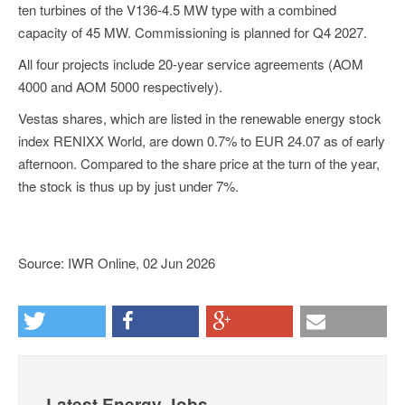
ten turbines of the V136-4.5 MW type with a combined
capacity of 45 MW. Commissioning is planned for Q4 2027.
All four projects include 20-year service agreements (AOM
4000 and AOM 5000 respectively).
Vestas shares, which are listed in the renewable energy stock
index RENIXX World, are down 0.7% to EUR 24.07 as of early
afternoon. Compared to the share price at the turn of the year,
the stock is thus up by just under 7%.
Source: IWR Online, 02 Jun 2026
Latest Energy Jobs