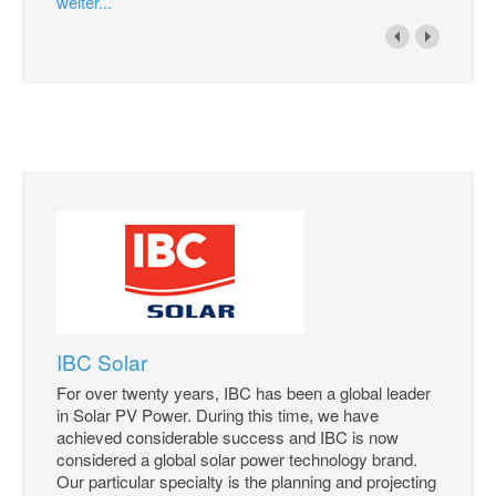
weiter...
IBC Solar
For over twenty years, IBC has been a global leader
in Solar PV Power. During this time, we have
achieved considerable success and IBC is now
considered a global solar power technology brand.
Our particular specialty is the planning and projecting