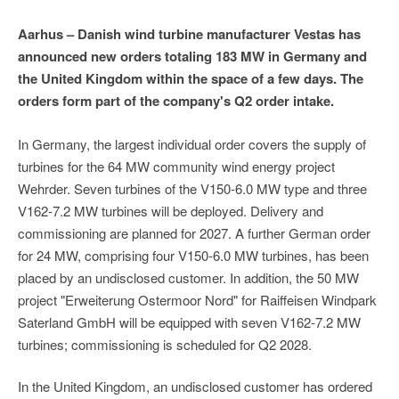
Aarhus – Danish wind turbine manufacturer Vestas has
announced new orders totaling 183 MW in Germany and
the United Kingdom within the space of a few days. The
orders form part of the company's Q2 order intake.
In Germany, the largest individual order covers the supply of
turbines for the 64 MW community wind energy project
Wehrder. Seven turbines of the V150-6.0 MW type and three
V162-7.2 MW turbines will be deployed. Delivery and
commissioning are planned for 2027. A further German order
for 24 MW, comprising four V150-6.0 MW turbines, has been
placed by an undisclosed customer. In addition, the 50 MW
project "Erweiterung Ostermoor Nord" for Raiffeisen Windpark
Saterland GmbH will be equipped with seven V162-7.2 MW
turbines; commissioning is scheduled for Q2 2028.
In the United Kingdom, an undisclosed customer has ordered