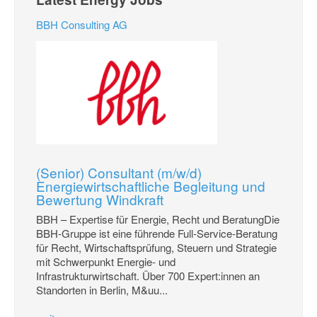
BBH Consulting AG
(Senior) Consultant (m/w/d)
Energiewirtschaftliche Begleitung und
Bewertung Windkraft
BBH – Expertise für Energie, Recht und BeratungDie
BBH-Gruppe ist eine führende Full-Service-Beratung
für Recht, Wirtschaftsprüfung, Steuern und Strategie
mit Schwerpunkt Energie- und
Infrastrukturwirtschaft. Über 700 Expert:innen an
Standorten in Berlin, M&uu...