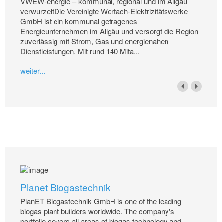
VWEW-energie – kommunal, regional und im Allgäu
verwurzeltDie Vereinigte Wertach-Elektrizitätswerke
GmbH ist ein kommunal getragenes
Energieunternehmen im Allgäu und versorgt die Region
zuverlässig mit Strom, Gas und energienahen
Dienstleistungen. Mit rund 140 Mita...
weiter...
Planet Biogastechnik
PlanET Biogastechnik GmbH is one of the leading
biogas plant builders worldwide. The company's
portfolio covers all areas of biogas technology and