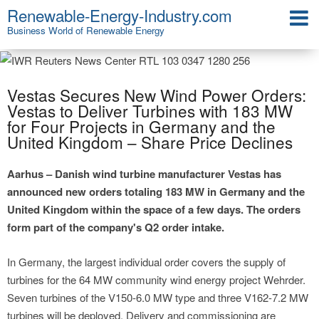
Renewable-Energy-Industry.com
Business World of Renewable Energy
Vestas Secures New Wind Power Orders:
Vestas to Deliver Turbines with 183 MW
for Four Projects in Germany and the
United Kingdom – Share Price Declines
Aarhus – Danish wind turbine manufacturer Vestas has
announced new orders totaling 183 MW in Germany and the
United Kingdom within the space of a few days. The orders
form part of the company's Q2 order intake.
In Germany, the largest individual order covers the supply of
turbines for the 64 MW community wind energy project Wehrder.
Seven turbines of the V150-6.0 MW type and three V162-7.2 MW
turbines will be deployed. Delivery and commissioning are