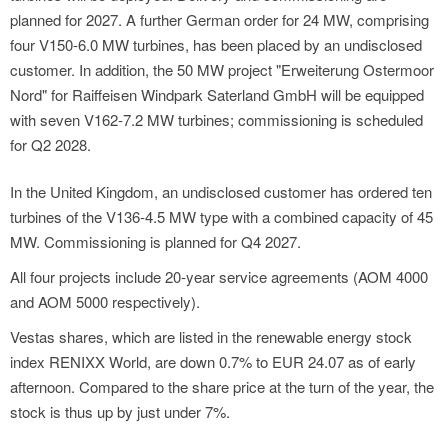
planned for 2027. A further German order for 24 MW, comprising
four V150-6.0 MW turbines, has been placed by an undisclosed
customer. In addition, the 50 MW project "Erweiterung Ostermoor
Nord" for Raiffeisen Windpark Saterland GmbH will be equipped
with seven V162-7.2 MW turbines; commissioning is scheduled
for Q2 2028.
In the United Kingdom, an undisclosed customer has ordered ten
turbines of the V136-4.5 MW type with a combined capacity of 45
MW. Commissioning is planned for Q4 2027.
All four projects include 20-year service agreements (AOM 4000
and AOM 5000 respectively).
Vestas shares, which are listed in the renewable energy stock
index RENIXX World, are down 0.7% to EUR 24.07 as of early
afternoon. Compared to the share price at the turn of the year, the
stock is thus up by just under 7%.