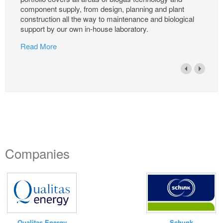
component supply, from design, planning and plant
construction all the way to maintenance and biological
support by our own in-house laboratory.
Read More
Companies
Qualitas Energy
Schunk