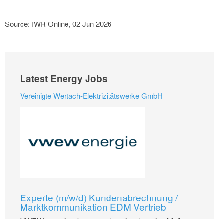
Source: IWR Online, 02 Jun 2026
Latest Energy Jobs
Vereinigte Wertach-Elektrizitätswerke GmbH
Experte (m/w/d) Kundenabrechnung /
Marktkommunikation EDM Vertrieb