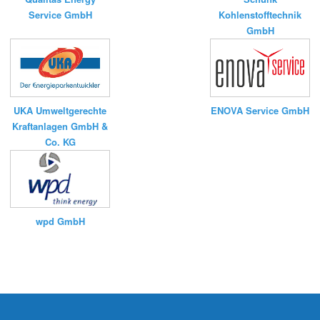
Service GmbH
Kohlenstofftechnik
GmbH
UKA Umweltgerechte
ENOVA Service GmbH
Kraftanlagen GmbH &
Co. KG
wpd GmbH