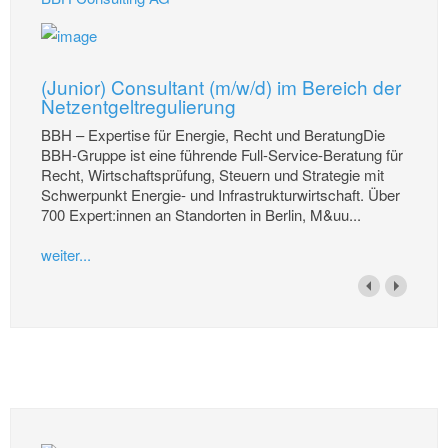
(Junior) Consultant (m/w/d) im Bereich der
Netzentgeltregulierung
BBH – Expertise für Energie, Recht und BeratungDie
BBH-Gruppe ist eine führende Full-Service-Beratung für
Recht, Wirtschaftsprüfung, Steuern und Strategie mit
Schwerpunkt Energie- und Infrastrukturwirtschaft. Über
700 Expert:innen an Standorten in Berlin, M&uu...
weiter...