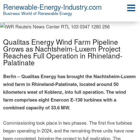
Renewable-Energy-Industry.com
Business World of Renewable Energy
Qualitas Energy Wind Farm Pipeline
Grows as Nachtsheim-Luxem Project
Reaches Full Operation in Rhineland-
Palatinate
Berlin – Qualitas Energy has brought the Nachtsheim-Luxem
wind farm in Rhineland-Palatinate, located around 50
kilometers west of Koblenz, into full operation. The wind
farm comprises eight Enercon E-138 turbines with a
combined capacity of 33.6 MW.
Commissioning took place in two phases. The first five turbines
began operating in 2024, and the remaining three units have now
been completed, bringing the project to full realization. The