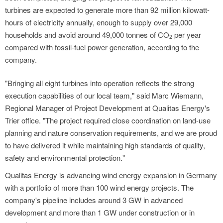
turbines are expected to generate more than 92 million kilowatt-
hours of electricity annually, enough to supply over 29,000
households and avoid around 49,000 tonnes of CO
per year
2
compared with fossil-fuel power generation, according to the
company.
"Bringing all eight turbines into operation reflects the strong
execution capabilities of our local team," said Marc Wiemann,
Regional Manager of Project Development at Qualitas Energy's
Trier office. "The project required close coordination on land-use
planning and nature conservation requirements, and we are proud
to have delivered it while maintaining high standards of quality,
safety and environmental protection."
Qualitas Energy is advancing wind energy expansion in Germany
with a portfolio of more than 100 wind energy projects. The
company's pipeline includes around 3 GW in advanced
development and more than 1 GW under construction or in