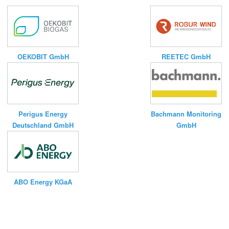
OEKOBIT GmbH
REETEC GmbH
Bachmann Monitoring
Perigus Energy
GmbH
Deutschland GmbH
ABO Energy KGaA