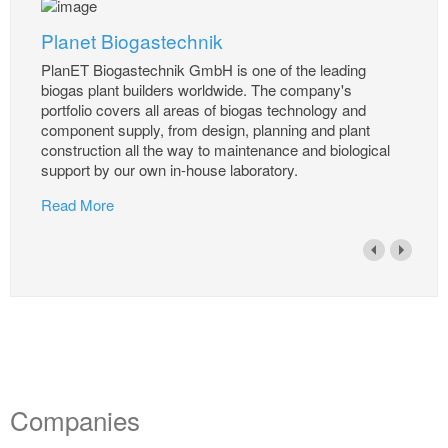
Planet Biogastechnik
PlanET Biogastechnik GmbH is one of the leading
biogas plant builders worldwide. The company's
portfolio covers all areas of biogas technology and
component supply, from design, planning and plant
construction all the way to maintenance and biological
support by our own in-house laboratory.
Read More
Companies