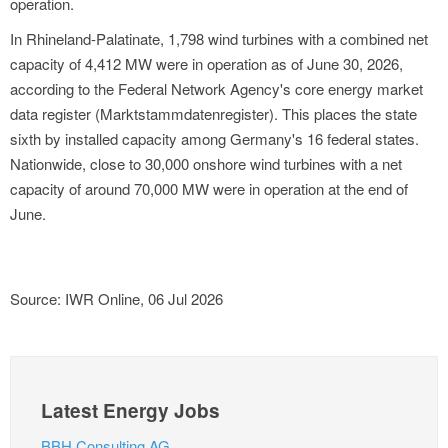
operation.
In Rhineland-Palatinate, 1,798 wind turbines with a combined net
capacity of 4,412 MW were in operation as of June 30, 2026,
according to the Federal Network Agency's core energy market
data register (Marktstammdatenregister). This places the state
sixth by installed capacity among Germany's 16 federal states.
Nationwide, close to 30,000 onshore wind turbines with a net
capacity of around 70,000 MW were in operation at the end of
June.
Source: IWR Online, 06 Jul 2026
Latest Energy Jobs
BBH Consulting AG