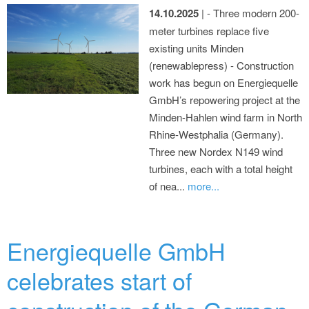
14.10.2025
| - Three modern 200-
meter turbines replace five
existing units Minden
(renewablepress) - Construction
work has begun on Energiequelle
GmbH’s repowering project at the
Minden-Hahlen wind farm in North
Rhine-Westphalia (Germany).
Three new Nordex N149 wind
turbines, each with a total height
of nea...
more...
Energiequelle GmbH
celebrates start of