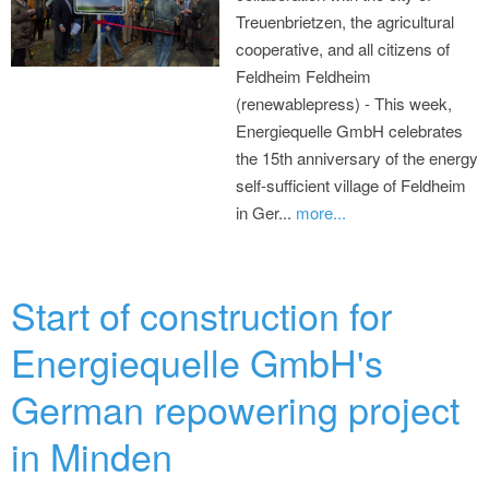
Treuenbrietzen, the agricultural
cooperative, and all citizens of
Feldheim Feldheim
(renewablepress) - This week,
Energiequelle GmbH celebrates
the 15th anniversary of the energy
self-sufficient village of Feldheim
in Ger...
more...
Start of construction for
Energiequelle GmbH's
German repowering project
in Minden