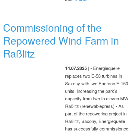
Commissioning of the
Repowered Wind Farm in
Raßlitz
14.07.2025
| - Energiequelle
replaces two E-58 turbines in
Saxony with two Enercon E-160
units, increasing the park’s
capacity from two to eleven MW
Raßlitz (renewablepress) - As
part of the repowering project in
Raßlitz, Saxony, Energiequelle
has successfully commissioned