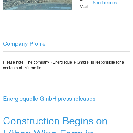
Send request
Mail:
Company Profile
Please note: The company »Energiequelle GmbH« is responsible for all
contents of this profile!
Energiequelle GmbH press releases
Construction Begins on
Lüben Wind Farm in