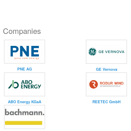
Companies
PNE AG
GE Vernova
ABO Energy KGaA
REETEC GmbH