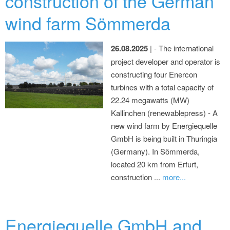
construction of the German
wind farm Sömmerda
26.08.2025
| - The international
project developer and operator is
constructing four Enercon
turbines with a total capacity of
22.24 megawatts (MW)
Kallinchen (renewablepress) - A
new wind farm by Energiequelle
GmbH is being built in Thuringia
(Germany). In Sömmerda,
located 20 km from Erfurt,
construction ...
more...
Energiequelle GmbH and