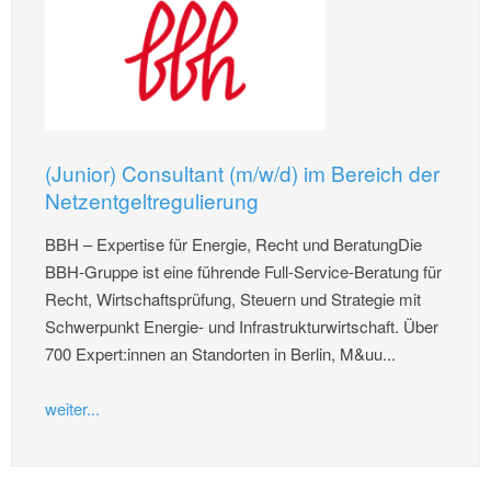
(Junior) Consultant (m/w/d) im Bereich der
Netzentgeltregulierung
BBH – Expertise für Energie, Recht und BeratungDie
BBH-Gruppe ist eine führende Full-Service-Beratung für
Recht, Wirtschaftsprüfung, Steuern und Strategie mit
Schwerpunkt Energie- und Infrastrukturwirtschaft. Über
700 Expert:innen an Standorten in Berlin, M&uu...
weiter...