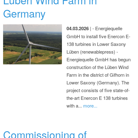
Germany
04.03.2026
| - Energiequelle
GmbH to install five Enercon E-
138 turbines in Lower Saxony
Lüben (renewablepress) -
Energiequelle GmbH has begun
construction of the Lüben Wind
Farm in the district of Gifhorn in
Lower Saxony (Germany). The
project consists of five state-of-
the-art Enercon E 138 turbines
with a...
more...
Commissioning of