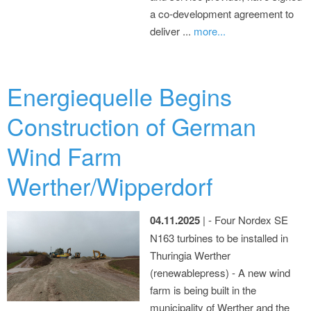
a co-development agreement to
deliver ...
more...
Energiequelle Begins
Construction of German
Wind Farm
Werther/Wipperdorf
04.11.2025
| - Four Nordex SE
N163 turbines to be installed in
Thuringia Werther
(renewablepress) - A new wind
farm is being built in the
municipality of Werther and the