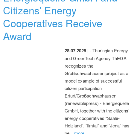
Citizens’ Energy
Cooperatives Receive
Award
28.07.2025
| - Thuringian Energy
and GreenTech Agency ThEGA
recognizes the
Großschwabhausen project as a
model example of successful
citizen participation
Erfurt/Großschwabhausen
(renewablepress) - Energiequelle
GmbH, together with the citizens’
energy cooperatives “Saale-
Holzland”, “Ilmtal” and “Jena” has
be...
more...