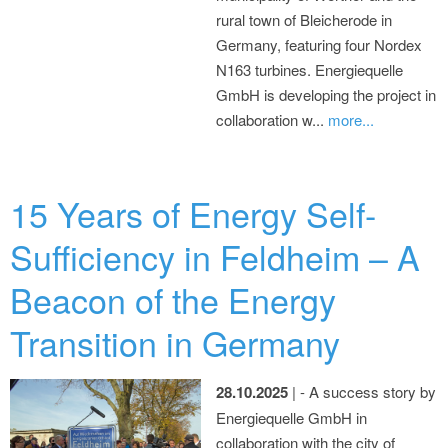
rural town of Bleicherode in
Germany, featuring four Nordex
N163 turbines. Energiequelle
GmbH is developing the project in
collaboration w...
more...
15 Years of Energy Self-
Sufficiency in Feldheim – A
Beacon of the Energy
Transition in Germany
28.10.2025
| - A success story by
Energiequelle GmbH in
collaboration with the city of