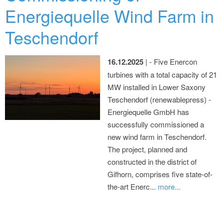
Energiequelle Wind Farm in
Teschendorf
16.12.2025
| - Five Enercon
turbines with a total capacity of 21
MW installed in Lower Saxony
Teschendorf (renewablepress) -
Energiequelle GmbH has
successfully commissioned a
new wind farm in Teschendorf.
The project, planned and
constructed in the district of
Gifhorn, comprises five state-of-
the-art Enerc...
more...