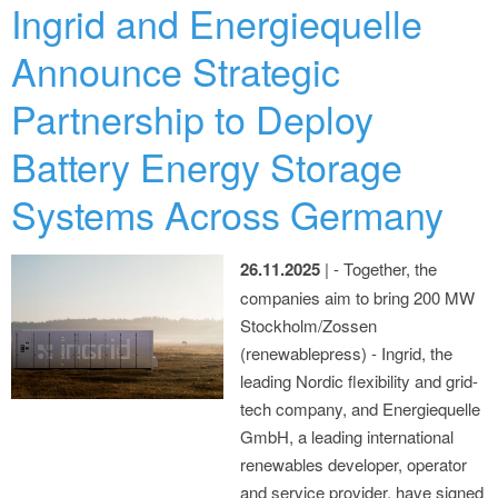
Ingrid and Energiequelle
Announce Strategic
Partnership to Deploy
Battery Energy Storage
Systems Across Germany
26.11.2025
| - Together, the
companies aim to bring 200 MW
Stockholm/Zossen
(renewablepress) - Ingrid, the
leading Nordic flexibility and grid-
tech company, and Energiequelle
GmbH, a leading international
renewables developer, operator
and service provider, have signed