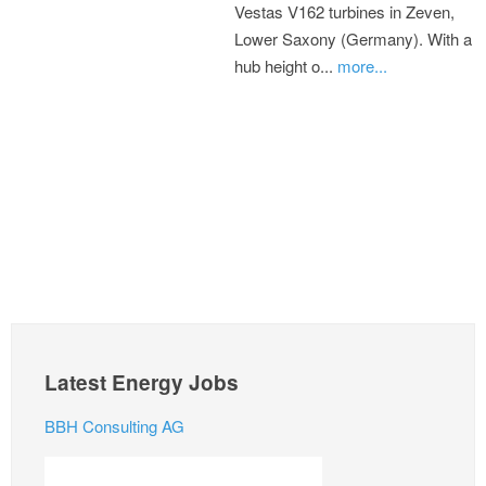
Vestas V162 turbines in Zeven,
Lower Saxony (Germany). With a
hub height o...
more...
Latest Energy Jobs
BBH Consulting AG