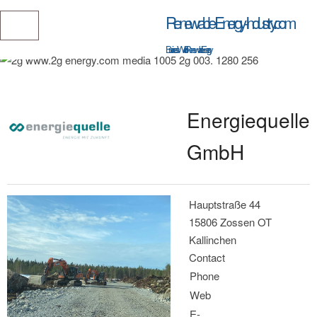
Renewable-Energy-Industry.com
Business World of Renewable Energy
Energiequelle
GmbH
Hauptstraße 44
15806 Zossen OT
Kallinchen
Contact
Phone
Web
E-