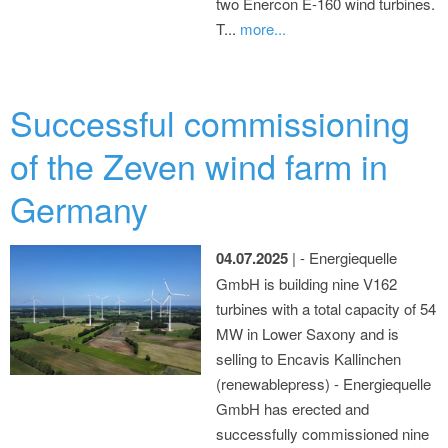
two Enercon E-160 wind turbines.
T...
more...
Successful commissioning
of the Zeven wind farm in
Germany
04.07.2025
| - Energiequelle
GmbH is building nine V162
turbines with a total capacity of 54
MW in Lower Saxony and is
selling to Encavis Kallinchen
(renewablepress) - Energiequelle
GmbH has erected and
successfully commissioned nine