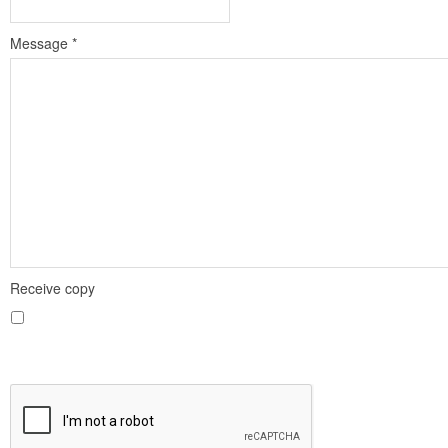
Message
*
Receive copy