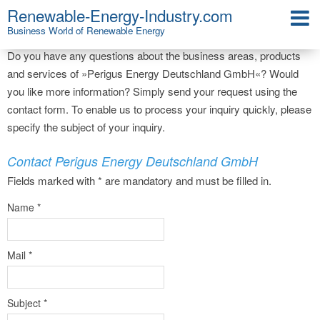
Renewable-Energy-Industry.com
Company Contact
Business World of Renewable Energy
Do you have any questions about the business areas, products
and services of »Perigus Energy Deutschland GmbH«? Would
you like more information? Simply send your request using the
contact form. To enable us to process your inquiry quickly, please
specify the subject of your inquiry.
Contact Perigus Energy Deutschland GmbH
Fields marked with * are mandatory and must be filled in.
Name
*
Mail
*
Subject
*