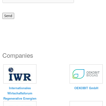
Send
Companies
Internationales
OEKOBIT GmbH
Wirtschaftsforum
Regenerative Energien