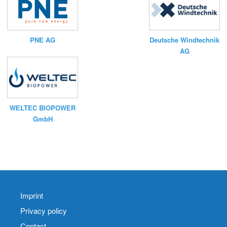
PNE AG
Deutsche Windtechnik
AG
WELTEC BIOPOWER
GmbH
Imprint
Privacy policy
Contact