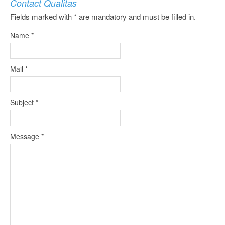
Contact Qualitas
Fields marked with * are mandatory and must be filled in.
Name
*
Mail
*
Subject
*
Message
*