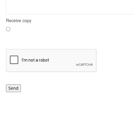
Receive copy
Send