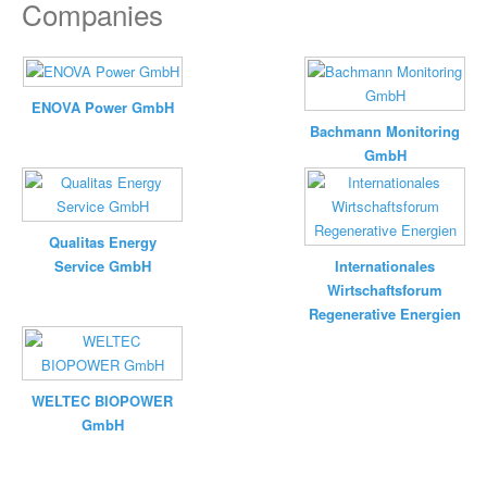
Companies
ENOVA Power GmbH
Bachmann Monitoring
GmbH
Qualitas Energy
Service GmbH
Internationales
Wirtschaftsforum
Regenerative Energien
WELTEC BIOPOWER
GmbH