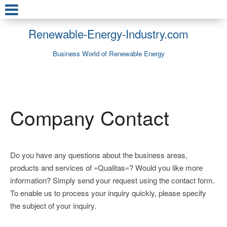
Renewable-Energy-Industry.com
Business World of Renewable Energy
Company Contact
Do you have any questions about the business areas,
products and services of »Qualitas«? Would you like more
information? Simply send your request using the contact form.
To enable us to process your inquiry quickly, please specify
the subject of your inquiry.