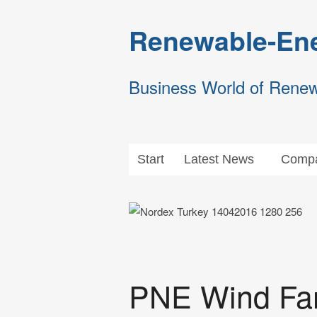
Renewable-Ene
Business World of Rene
Start
Latest News
Compa
PNE Wind Far