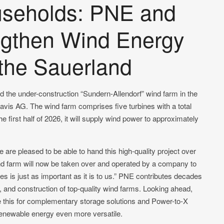
useholds: PNE and
ngthen Wind Energy
the Sauerland
he under-construction “Sundern-Allendorf” wind farm in the
is AG. The wind farm comprises five turbines with a total
 first half of 2026, it will supply wind power to approximately
re pleased to be able to hand this high-quality project over
ind farm will now be taken over and operated by a company to
 is just as important as it is to us.” PNE contributes decades
, and construction of top-quality wind farms. Looking ahead,
ke this for complementary storage solutions and Power-to-X
 renewable energy even more versatile.