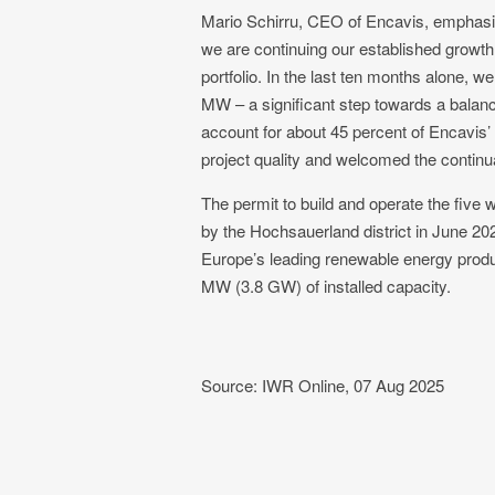
Mario Schirru, CEO of Encavis, emphasize
we are continuing our established growth
portfolio. In the last ten months alone,
MW – a significant step towards a balanc
account for about 45 percent of Encavis’ 
project quality and welcomed the continu
The permit to build and operate the five
by the Hochsauerland district in June 20
Europe’s leading renewable energy produc
MW (3.8 GW) of installed capacity.
Source: IWR Online, 07 Aug 2025