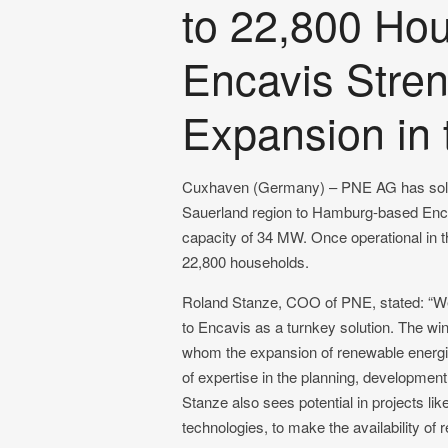
to 22,800 Ho
Encavis Stre
Expansion in 
Cuxhaven (Germany) – PNE AG has sold t
Sauerland region to Hamburg-based Encav
capacity of 34 MW. Once operational in the
22,800 households.
Roland Stanze, COO of PNE, stated: “We a
to Encavis as a turnkey solution. The w
whom the expansion of renewable energies
of expertise in the planning, development
Stanze also sees potential in projects li
technologies, to make the availability of