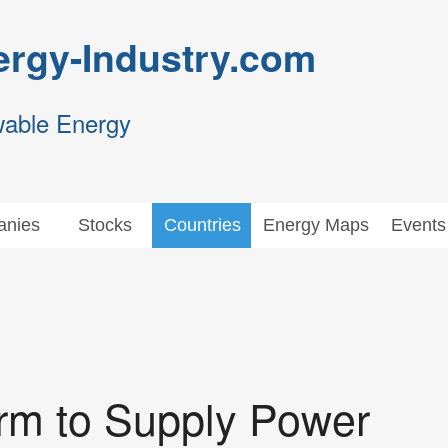
rgy-Industry.com
wable Energy
nies
Stocks
Countries
Energy Maps
Events
m to Supply Power