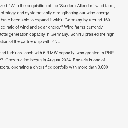
d: “With the acquisition of the ‘Sundern-Allendorf’ wind farm,
 strategy and systematically strengthening our wind energy
 we have been able to expand it within Germany by around 160
ed ratio of wind and solar energy.” Wind farms currently
total generation capacity in Germany. Schirru praised the high
ation of the partnership with PNE.
 wind turbines, each with 6.8 MW capacity, was granted to PNE
23. Construction began in August 2024. Encavis is one of
ers, operating a diversified portfolio with more than 3,800