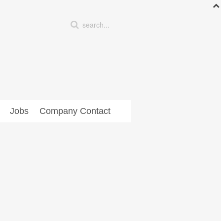
Jobs
Company Contact