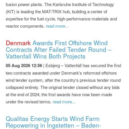
fusion power plants. The Karlsruhe Institute of Technology
(KIT) is leading the MAT-TRIX hub, building a center of
expertise for the fuel cycle, high-performance materials and
reactor components.
read more...
Denmark
Awards First Offshore Wind
Contracts After Failed Tender Round –
Vattenfall Wins Both Projects
05 Aug 2026 12:56
| Esbjerg – Vattenfall has secured the first
two contracts awarded under Denmark's reformed offshore
wind tender system, after the country's previous tender round
collapsed entirely. The original tender closed without any bids
at the end of 2024; the first awards have now been made
under the revised terms.
read more...
Qualitas Energy Starts Wind Farm
Repowering in Ingstetten – Baden-