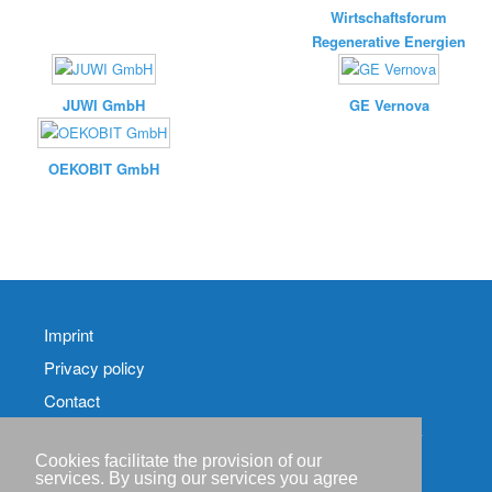
Wirtschaftsforum
Regenerative Energien
JUWI GmbH
GE Vernova
OEKOBIT GmbH
Imprint
Privacy policy
Contact
RSS-
Feed RenewableEnergyIndustry-News
Cookies facilitate the provision of our
services. By using our services you agree
RSS-Feed RENIXX-