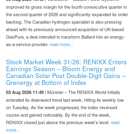
improved its gross margin for the fourth consecutive quarter in
the second quarter of 2026 and significantly expanded its order
backlog. The Canadian hydrogen specialist is also pressing
ahead with its previously announced acquisition of UK-based
GeoPura, a deal intended to transform Ballard into an energy-
as-a-service provider.
read more...
Stock Market Week 31/26: RENIXX Enters
Earnings Season – Bloom Energy and
Canadian Solar Post Double-Digit Gains –
Grenergy at Bottom of Index
03 Aug 2026 11:49
| Münster – The RENIXX World initially
extended its downward trend last week, hitting its weekly low
on Tuesday. As the week progressed, the index reversed
course and gained noticeably. By the end of the week,
RENIXX closed just above the previous week's level.
read
more...