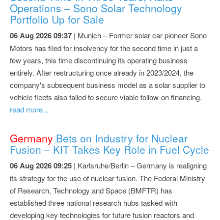
Operations – Sono Solar Technology
Portfolio Up for Sale
06 Aug 2026 09:37
| Munich – Former solar car pioneer Sono
Motors has filed for insolvency for the second time in just a
few years, this time discontinuing its operating business
entirely. After restructuring once already in 2023/2024, the
company's subsequent business model as a solar supplier to
vehicle fleets also failed to secure viable follow-on financing.
read more...
Germany
Bets on Industry for Nuclear
Fusion – KIT Takes Key Role in Fuel Cycle
06 Aug 2026 09:25
| Karlsruhe/Berlin – Germany is realigning
its strategy for the use of nuclear fusion. The Federal Ministry
of Research, Technology and Space (BMFTR) has
established three national research hubs tasked with
developing key technologies for future fusion reactors and