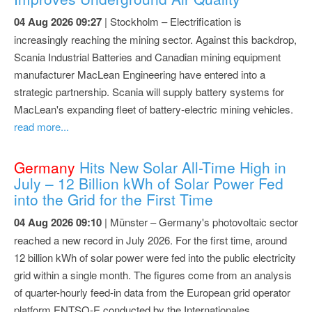
04 Aug 2026 09:27
| Stockholm – Electrification is
increasingly reaching the mining sector. Against this backdrop,
Scania Industrial Batteries and Canadian mining equipment
manufacturer MacLean Engineering have entered into a
strategic partnership. Scania will supply battery systems for
MacLean's expanding fleet of battery-electric mining vehicles.
read more...
Germany
Hits New Solar All-Time High in
July – 12 Billion kWh of Solar Power Fed
into the Grid for the First Time
04 Aug 2026 09:10
| Münster – Germany's photovoltaic sector
reached a new record in July 2026. For the first time, around
12 billion kWh of solar power were fed into the public electricity
grid within a single month. The figures come from an analysis
of quarter-hourly feed-in data from the European grid operator
platform ENTSO-E conducted by the Internationales