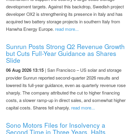
development targets. Against this backdrop, Swedish project
developer OX2 is strengthening its presence in Italy and has
acquired two battery storage projects in southern Italy from
Hanwha Energy Europe.
read more...
Sunrun Posts Strong Q2 Revenue Growth
but Cuts Full-Year Guidance as Shares
Slide
06 Aug 2026 13:15
| San Francisco – US solar and storage
provider Sunrun reported second-quarter 2026 results and
lowered its full-year guidance, even as quarterly revenue rose
sharply. The company attributed the cut to higher financing
costs, a slower ramp-up in direct sales, and somewhat higher
capital costs. Shares fell sharply.
read more...
Sono Motors Files for Insolvency a
Second Time in Three Years, Halts