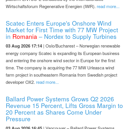
Wirtschaftsforum Regenerative Energien (IWR).
read more...
Scatec Enters Europe's Onshore Wind
Market for First Time with 77 MW Project
in
Romania
– Nordex to Supply Turbines
03 Aug 2026 17:14
| Oslo/Bucharest – Norwegian renewable
energy company Scatec is expanding its European business
and entering the onshore wind sector in Europe for the first
time. The company is acquiring the 77 MW Urleasca wind
farm project in southeastern Romania from Swedish project
developer OX2.
read more...
Ballard Power Systems Grows Q2 2026
Revenue 15 Percent, Lifts Gross Margin to
20 Percent as Shares Come Under
Pressure
03 Aug 2026 16:45
| Vancouver – Ballard Power Systems