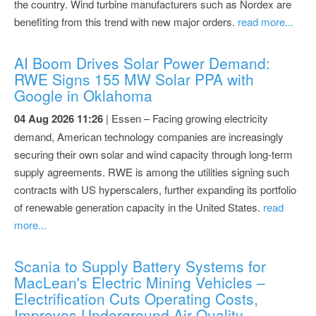
the country. Wind turbine manufacturers such as Nordex are
benefiting from this trend with new major orders.
read more...
AI Boom Drives Solar Power Demand:
RWE Signs 155 MW Solar PPA with
Google in Oklahoma
04 Aug 2026 11:26
| Essen – Facing growing electricity
demand, American technology companies are increasingly
securing their own solar and wind capacity through long-term
supply agreements. RWE is among the utilities signing such
contracts with US hyperscalers, further expanding its portfolio
of renewable generation capacity in the United States.
read
more...
Scania to Supply Battery Systems for
MacLean's Electric Mining Vehicles –
Electrification Cuts Operating Costs,
Improves Underground Air Quality