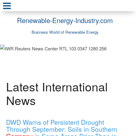
Renewable-Energy-Industry.com
Business World of Renewable Energy
Latest International
News
DWD Warns of Persistent Drought
Through September: Soils in Southern
Germany
in Some Areas Drier Than in