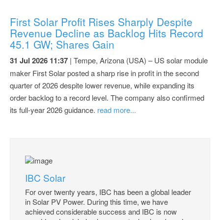
First Solar Profit Rises Sharply Despite
Revenue Decline as Backlog Hits Record
45.1 GW; Shares Gain
31 Jul 2026 11:37
| Tempe, Arizona (USA) – US solar module
maker First Solar posted a sharp rise in profit in the second
quarter of 2026 despite lower revenue, while expanding its
order backlog to a record level. The company also confirmed
its full-year 2026 guidance.
read more...
IBC Solar
For over twenty years, IBC has been a global leader
in Solar PV Power. During this time, we have
achieved considerable success and IBC is now