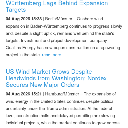
Württemberg Lags Behind Expansion
Targets
04 Aug 2026 15:38
| Berlin/Münster – Onshore wind
expansion in Baden-Württemberg continues to progress slowly
and, despite a slight uptick, remains well behind the state's
targets. Investment and project development company
Qualitas Energy has now begun construction on a repowering
project in the state.
read more...
US Wind Market Grows Despite
Headwinds from Washington: Nordex
Secures New Major Orders
04 Aug 2026 15:21
| Hamburg/Münster – The expansion of
wind energy in the United States continues despite political
uncertainty under the Trump administration. At the federal
level, construction halts and delayed permitting are slowing
individual projects, while the market continues to grow across