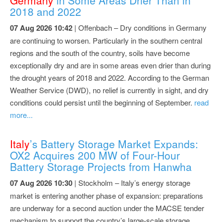
2018 and 2022
07 Aug 2026 10:42
| Offenbach – Dry conditions in Germany
are continuing to worsen. Particularly in the southern central
regions and the south of the country, soils have become
exceptionally dry and are in some areas even drier than during
the drought years of 2018 and 2022. According to the German
Weather Service (DWD), no relief is currently in sight, and dry
conditions could persist until the beginning of September.
read
more...
Italy
’s Battery Storage Market Expands:
OX2 Acquires 200 MW of Four-Hour
Battery Storage Projects from Hanwha
07 Aug 2026 10:30
| Stockholm – Italy’s energy storage
market is entering another phase of expansion: preparations
are underway for a second auction under the MACSE tender
mechanism to support the country’s large-scale storage