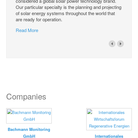
considered a global solar power technology brand.
Our particular specialty is the planning and projecting
of solar energy systems throughout the world that
are ready for operation.
Read More
Companies
Bachmann Monitoring
GmbH
Internationales