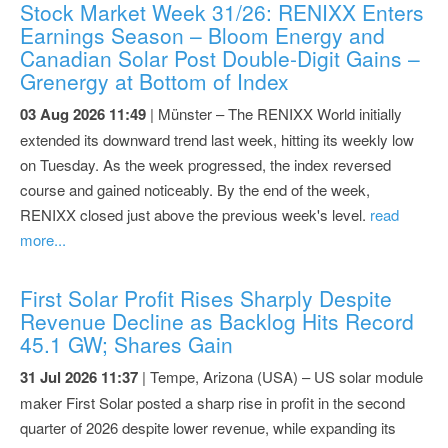
Stock Market Week 31/26: RENIXX Enters
Earnings Season – Bloom Energy and
Canadian Solar Post Double-Digit Gains –
Grenergy at Bottom of Index
03 Aug 2026 11:49
| Münster – The RENIXX World initially
extended its downward trend last week, hitting its weekly low
on Tuesday. As the week progressed, the index reversed
course and gained noticeably. By the end of the week,
RENIXX closed just above the previous week's level.
read
more...
First Solar Profit Rises Sharply Despite
Revenue Decline as Backlog Hits Record
45.1 GW; Shares Gain
31 Jul 2026 11:37
| Tempe, Arizona (USA) – US solar module
maker First Solar posted a sharp rise in profit in the second
quarter of 2026 despite lower revenue, while expanding its