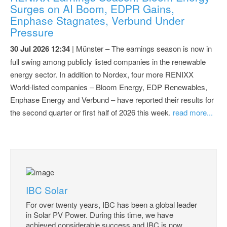
Surges on AI Boom, EDPR Gains,
Enphase Stagnates, Verbund Under
Pressure
30 Jul 2026 12:34
| Münster – The earnings season is now in
full swing among publicly listed companies in the renewable
energy sector. In addition to Nordex, four more RENIXX
World-listed companies – Bloom Energy, EDP Renewables,
Enphase Energy and Verbund – have reported their results for
the second quarter or first half of 2026 this week.
read more...
IBC Solar
For over twenty years, IBC has been a global leader
in Solar PV Power. During this time, we have
achieved considerable success and IBC is now