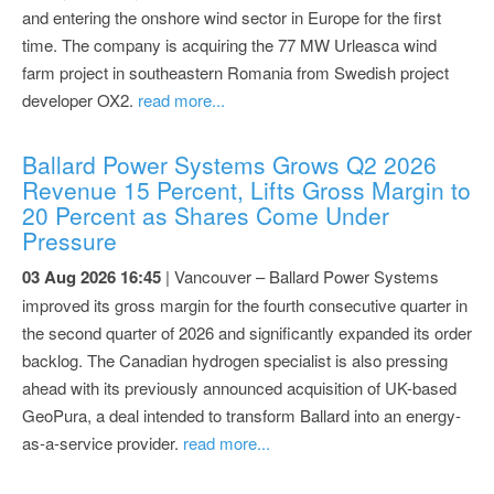
and entering the onshore wind sector in Europe for the first
time. The company is acquiring the 77 MW Urleasca wind
farm project in southeastern Romania from Swedish project
developer OX2.
read more...
Ballard Power Systems Grows Q2 2026
Revenue 15 Percent, Lifts Gross Margin to
20 Percent as Shares Come Under
Pressure
03 Aug 2026 16:45
| Vancouver – Ballard Power Systems
improved its gross margin for the fourth consecutive quarter in
the second quarter of 2026 and significantly expanded its order
backlog. The Canadian hydrogen specialist is also pressing
ahead with its previously announced acquisition of UK-based
GeoPura, a deal intended to transform Ballard into an energy-
as-a-service provider.
read more...