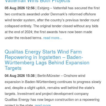
05 Aug 2026 12:56
| Esbjerg – Vattenfall has secured the first
two contracts awarded under Denmark's reformed offshore
wind tender system, after the country's previous tender round
collapsed entirely. The original tender closed without any bids
at the end of 2024; the first awards have now been made
under the revised terms.
read more...
Qualitas Energy Starts Wind Farm
Repowering in Ingstetten – Baden-
Württemberg Lags Behind Expansion
Targets
04 Aug 2026 15:38
| Berlin/Münster – Onshore wind
expansion in Baden-Württemberg continues to progress slowly
and, despite a slight uptick, remains well behind the state's
targets. Investment and project development company
Qualitas Energy has now begun construction on a repowering
project in the state.
read more...