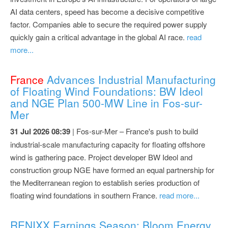
AI data centers, speed has become a decisive competitive
factor. Companies able to secure the required power supply
quickly gain a critical advantage in the global AI race.
read
more...
France
Advances Industrial Manufacturing
of Floating Wind Foundations: BW Ideol
and NGE Plan 500-MW Line in Fos-sur-
Mer
31 Jul 2026 08:39
| Fos-sur-Mer – France's push to build
industrial-scale manufacturing capacity for floating offshore
wind is gathering pace. Project developer BW Ideol and
construction group NGE have formed an equal partnership for
the Mediterranean region to establish series production of
floating wind foundations in southern France.
read more...
RENIXX Earnings Season: Bloom Energy