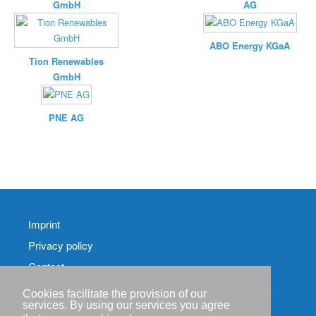
GmbH
AG
ABO Energy KGaA
Tion Renewables
GmbH
PNE AG
Imprint
Privacy policy
Contact
RSS-
Cookies facilitate the provision of our
Feed RenewableEnergyIndustry-News
services. By using our services you agree