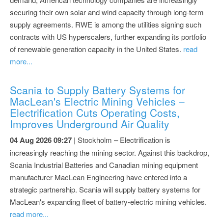
securing their own solar and wind capacity through long-term
supply agreements. RWE is among the utilities signing such
contracts with US hyperscalers, further expanding its portfolio
of renewable generation capacity in the United States.
read
more...
Scania to Supply Battery Systems for
MacLean's Electric Mining Vehicles –
Electrification Cuts Operating Costs,
Improves Underground Air Quality
04 Aug 2026 09:27
| Stockholm – Electrification is
increasingly reaching the mining sector. Against this backdrop,
Scania Industrial Batteries and Canadian mining equipment
manufacturer MacLean Engineering have entered into a
strategic partnership. Scania will supply battery systems for
MacLean's expanding fleet of battery-electric mining vehicles.
read more...