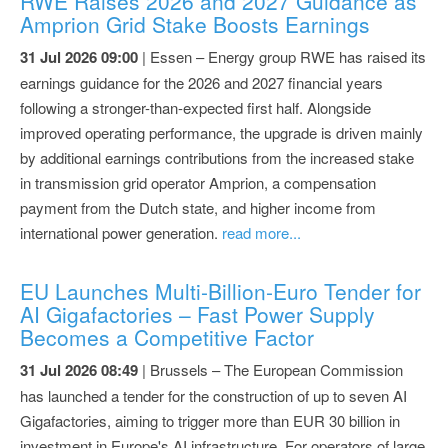
RWE Raises 2026 and 2027 Guidance as
Amprion Grid Stake Boosts Earnings
31 Jul 2026 09:00
| Essen – Energy group RWE has raised its
earnings guidance for the 2026 and 2027 financial years
following a stronger-than-expected first half. Alongside
improved operating performance, the upgrade is driven mainly
by additional earnings contributions from the increased stake
in transmission grid operator Amprion, a compensation
payment from the Dutch state, and higher income from
international power generation.
read more...
EU Launches Multi-Billion-Euro Tender for
AI Gigafactories – Fast Power Supply
Becomes a Competitive Factor
31 Jul 2026 08:49
| Brussels – The European Commission
has launched a tender for the construction of up to seven AI
Gigafactories, aiming to trigger more than EUR 30 billion in
investment in Europe's AI infrastructure. For operators of large