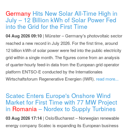
Germany
Hits New Solar All-Time High in
July – 12 Billion kWh of Solar Power Fed
into the Grid for the First Time
04 Aug 2026 09:10
| Münster – Germany's photovoltaic sector
reached a new record in July 2026. For the first time, around
12 billion kWh of solar power were fed into the public electricity
grid within a single month. The figures come from an analysis
of quarter-hourly feed-in data from the European grid operator
platform ENTSO-E conducted by the Internationales
Wirtschaftsforum Regenerative Energien (IWR).
read more...
Scatec Enters Europe's Onshore Wind
Market for First Time with 77 MW Project
in
Romania
– Nordex to Supply Turbines
03 Aug 2026 17:14
| Oslo/Bucharest – Norwegian renewable
energy company Scatec is expanding its European business