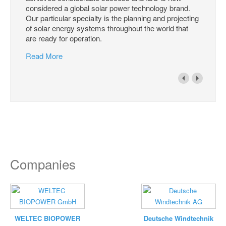
considered a global solar power technology brand.
Our particular specialty is the planning and projecting
of solar energy systems throughout the world that
are ready for operation.
Read More
Companies
WELTEC BIOPOWER
Deutsche Windtechnik