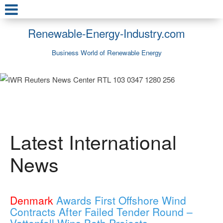
Renewable-Energy-Industry.com
Business World of Renewable Energy
Latest International
News
Denmark
Awards First Offshore Wind
Contracts After Failed Tender Round –
Vattenfall Wins Both Projects