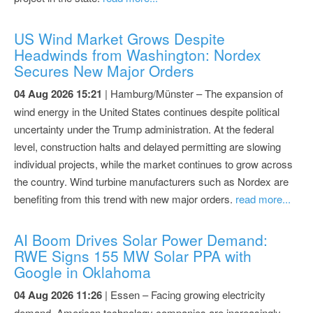
US Wind Market Grows Despite
Headwinds from Washington: Nordex
Secures New Major Orders
04 Aug 2026 15:21
| Hamburg/Münster – The expansion of
wind energy in the United States continues despite political
uncertainty under the Trump administration. At the federal
level, construction halts and delayed permitting are slowing
individual projects, while the market continues to grow across
the country. Wind turbine manufacturers such as Nordex are
benefiting from this trend with new major orders.
read more...
AI Boom Drives Solar Power Demand:
RWE Signs 155 MW Solar PPA with
Google in Oklahoma
04 Aug 2026 11:26
| Essen – Facing growing electricity
demand, American technology companies are increasingly