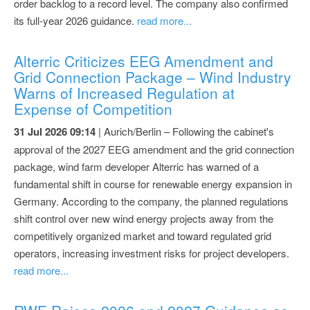
order backlog to a record level. The company also confirmed
its full-year 2026 guidance.
read more...
Alterric Criticizes EEG Amendment and
Grid Connection Package – Wind Industry
Warns of Increased Regulation at
Expense of Competition
31 Jul 2026 09:14
| Aurich/Berlin – Following the cabinet's
approval of the 2027 EEG amendment and the grid connection
package, wind farm developer Alterric has warned of a
fundamental shift in course for renewable energy expansion in
Germany. According to the company, the planned regulations
shift control over new wind energy projects away from the
competitively organized market and toward regulated grid
operators, increasing investment risks for project developers.
read more...