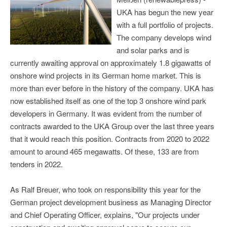
UKA has begun the new year
with a full portfolio of projects.
The company develops wind
and solar parks and is
currently awaiting approval on approximately 1.8 gigawatts of
onshore wind projects in its German home market. This is
more than ever before in the history of the company. UKA has
now established itself as one of the top 3 onshore wind park
developers in Germany. It was evident from the number of
contracts awarded to the UKA Group over the last three years
that it would reach this position. Contracts from 2020 to 2022
amount to around 465 megawatts. Of these, 133 are from
tenders in 2022.
As Ralf Breuer, who took on responsibility this year for the
German project development business as Managing Director
and Chief Operating Officer, explains, "Our projects under