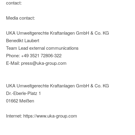
contact:
Media contact:
UKA Umweltgerechte Kraftanlagen GmbH & Co. KG
Benedikt Laubert
Team Lead external communications
Phone: +49 3521 72806-322
E-Mail: press@uka-group.com
UKA Umweltgerechte Kraftanlagen GmbH & Co. KG
Dr.-Eberle-Platz 1
01662 Meißen
Internet: https://www.uka-group.com