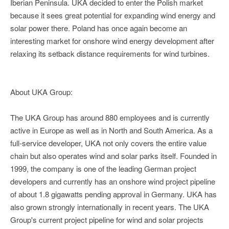
Iberian Peninsula. UKA decided to enter the Polish market
because it sees great potential for expanding wind energy and
solar power there. Poland has once again become an
interesting market for onshore wind energy development after
relaxing its setback distance requirements for wind turbines.
About UKA Group:
The UKA Group has around 880 employees and is currently
active in Europe as well as in North and South America. As a
full-service developer, UKA not only covers the entire value
chain but also operates wind and solar parks itself. Founded in
1999, the company is one of the leading German project
developers and currently has an onshore wind project pipeline
of about 1.8 gigawatts pending approval in Germany. UKA has
also grown strongly internationally in recent years. The UKA
Group's current project pipeline for wind and solar projects