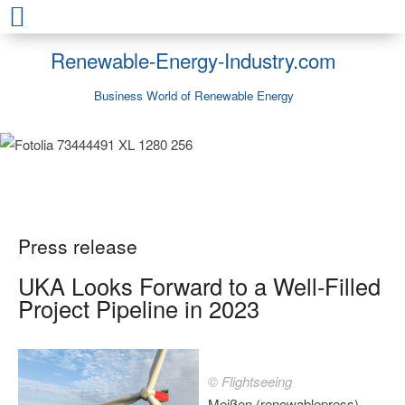
Renewable-Energy-Industry.com
Business World of Renewable Energy
Press release
UKA Looks Forward to a Well-Filled
Project Pipeline in 2023
© Flightseeing
Meißen (renewablepress) -