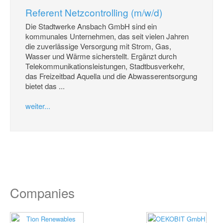
Referent Netzcontrolling (m/w/d)
Die Stadtwerke Ansbach GmbH sind ein
kommunales Unternehmen, das seit vielen Jahren
die zuverlässige Versorgung mit Strom, Gas,
Wasser und Wärme sicherstellt. Ergänzt durch
Telekommunikationsleistungen, Stadtbusverkehr,
das Freizeitbad Aquella und die Abwasserentsorgung
bietet das ...
weiter...
Companies