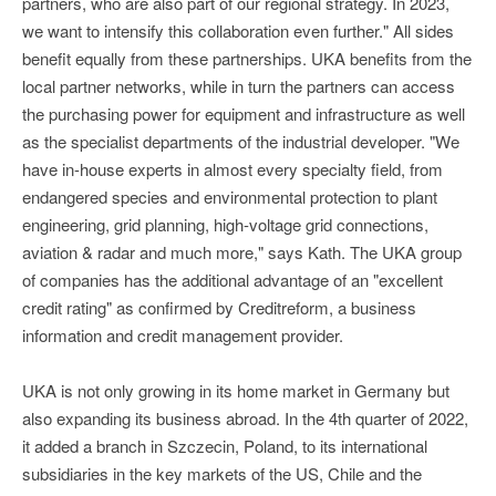
partners, who are also part of our regional strategy. In 2023,
we want to intensify this collaboration even further." All sides
benefit equally from these partnerships. UKA benefits from the
local partner networks, while in turn the partners can access
the purchasing power for equipment and infrastructure as well
as the specialist departments of the industrial developer. "We
have in-house experts in almost every specialty field, from
endangered species and environmental protection to plant
engineering, grid planning, high-voltage grid connections,
aviation & radar and much more," says Kath. The UKA group
of companies has the additional advantage of an "excellent
credit rating" as confirmed by Creditreform, a business
information and credit management provider.
UKA is not only growing in its home market in Germany but
also expanding its business abroad. In the 4th quarter of 2022,
it added a branch in Szczecin, Poland, to its international
subsidiaries in the key markets of the US, Chile and the