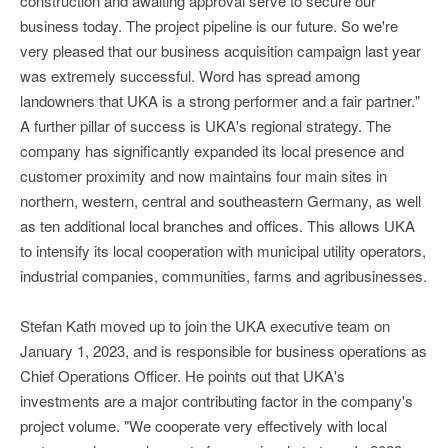
construction and awaiting approval serve to secure our
business today. The project pipeline is our future. So we're
very pleased that our business acquisition campaign last year
was extremely successful. Word has spread among
landowners that UKA is a strong performer and a fair partner."
A further pillar of success is UKA's regional strategy. The
company has significantly expanded its local presence and
customer proximity and now maintains four main sites in
northern, western, central and southeastern Germany, as well
as ten additional local branches and offices. This allows UKA
to intensify its local cooperation with municipal utility operators,
industrial companies, communities, farms and agribusinesses.
Stefan Kath moved up to join the UKA executive team on
January 1, 2023, and is responsible for business operations as
Chief Operations Officer. He points out that UKA's
investments are a major contributing factor in the company's
project volume. "We cooperate very effectively with local