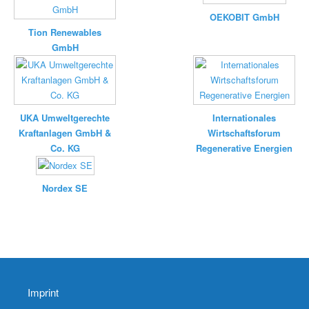
OEKOBIT GmbH
Tion Renewables
GmbH
UKA Umweltgerechte
Internationales
Kraftanlagen GmbH &
Wirtschaftsforum
Co. KG
Regenerative Energien
Nordex SE
Imprint