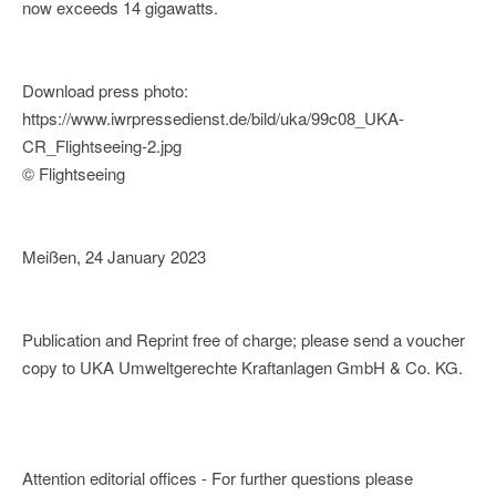
now exceeds 14 gigawatts.
Download press photo:
https://www.iwrpressedienst.de/bild/uka/99c08_UKA-
CR_Flightseeing-2.jpg
© Flightseeing
Meißen, 24 January 2023
Publication and Reprint free of charge; please send a voucher
copy to UKA Umweltgerechte Kraftanlagen GmbH & Co. KG.
Attention editorial offices - For further questions please