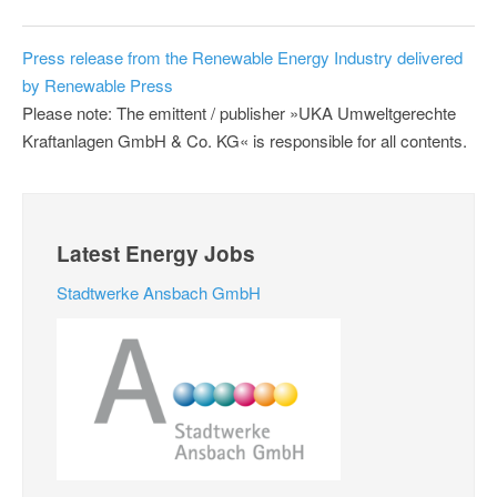
Press release from the Renewable Energy Industry delivered
by Renewable Press
Please note: The emittent / publisher »UKA Umweltgerechte
Kraftanlagen GmbH & Co. KG« is responsible for all contents.
Latest Energy Jobs
Stadtwerke Ansbach GmbH