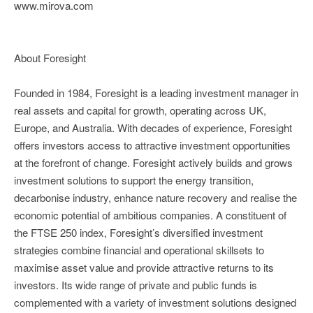
www.mirova.com
About Foresight
Founded in 1984, Foresight is a leading investment manager in
real assets and capital for growth, operating across UK,
Europe, and Australia. With decades of experience, Foresight
offers investors access to attractive investment opportunities
at the forefront of change. Foresight actively builds and grows
investment solutions to support the energy transition,
decarbonise industry, enhance nature recovery and realise the
economic potential of ambitious companies. A constituent of
the FTSE 250 index, Foresight’s diversified investment
strategies combine financial and operational skillsets to
maximise asset value and provide attractive returns to its
investors. Its wide range of private and public funds is
complemented with a variety of investment solutions designed