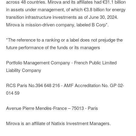
across 48 countries. Mirova and its affiliates had €31.1 billion
in assets under management, of which €3.8 billion for energy
transition infrastructure investments as of June 30, 2024.
Mirova is mission-driven company, labeled B Corp*.
*The reference to a ranking or a label does not prejudge the
future performance of the funds or its managers
Portfolio Management Company - French Public Limited
Liability Company
RCS Paris No.394 648 216 - AMF Accreditation No. GP 02-
014 59
Avenue Pierre Mendès-France – 75013 - Paris
Mirova is an affiliate of Natixis Investment Managers.