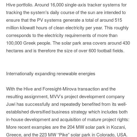
Hive portfolio. Around 16,000 single-axis tracker systems for
tracking the system's daily course of the sun are intended to
ensure that the PV systems generate a total of around 515
million kilowatt hours of clean electricity per year. This roughly
corresponds to the electricity requirements of more than
100,000 Greek people. The solar park area covers around 430
hectares and is therefore the size of over 600 football fields.
Internationally expanding renewable energies
With the Hive and Foresight-Mirova transaction and the
resulting assignment, MVV’s project development company
Juwi has successfully and repeatedly benefited from its well-
established diversified business strategy which includes both
in-house development and acquisition of mature project rights:
More recent examples are the 204 MW solar park in Kozani,
Greece, and the 223 MW “Pike” solar park in Colorado, USA.