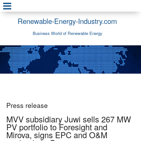
Renewable-Energy-Industry.com
Business World of Renewable Energy
Press release
MVV subsidiary Juwi sells 267 MW
PV portfolio to Foresight and
Mirova, signs EPC and O&M