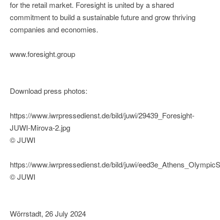
for the retail market. Foresight is united by a shared
commitment to build a sustainable future and grow thriving
companies and economies.
www.foresight.group
Download press photos:
https://www.iwrpressedienst.de/bild/juwi/29439_Foresight-
JUWI-Mirova-2.jpg
© JUWI
https://www.iwrpressedienst.de/bild/juwi/eed3e_Athens_Olympi
© JUWI
Wörrstadt, 26 July 2024