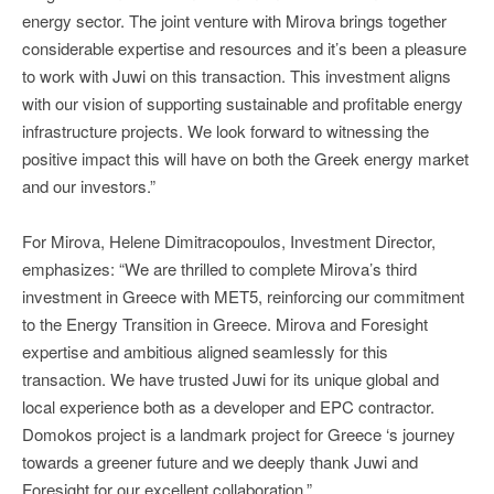
energy sector. The joint venture with Mirova brings together
considerable expertise and resources and it’s been a pleasure
to work with Juwi on this transaction. This investment aligns
with our vision of supporting sustainable and profitable energy
infrastructure projects. We look forward to witnessing the
positive impact this will have on both the Greek energy market
and our investors.”
For Mirova, Helene Dimitracopoulos, Investment Director,
emphasizes: “We are thrilled to complete Mirova’s third
investment in Greece with MET5, reinforcing our commitment
to the Energy Transition in Greece. Mirova and Foresight
expertise and ambitious aligned seamlessly for this
transaction. We have trusted Juwi for its unique global and
local experience both as a developer and EPC contractor.
Domokos project is a landmark project for Greece ‘s journey
towards a greener future and we deeply thank Juwi and
Foresight for our excellent collaboration.”