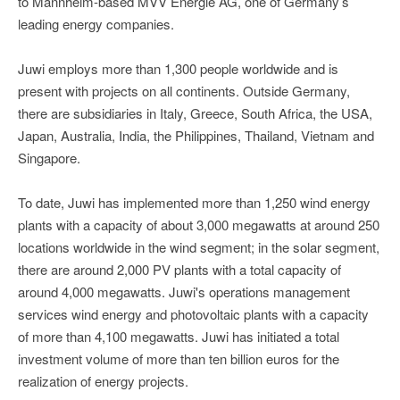
to Mannheim-based MVV Energie AG, one of Germany’s
leading energy companies.
Juwi employs more than 1,300 people worldwide and is
present with projects on all continents. Outside Germany,
there are subsidiaries in Italy, Greece, South Africa, the USA,
Japan, Australia, India, the Philippines, Thailand, Vietnam and
Singapore.
To date, Juwi has implemented more than 1,250 wind energy
plants with a capacity of about 3,000 megawatts at around 250
locations worldwide in the wind segment; in the solar segment,
there are around 2,000 PV plants with a total capacity of
around 4,000 megawatts. Juwi's operations management
services wind energy and photovoltaic plants with a capacity
of more than 4,100 megawatts. Juwi has initiated a total
investment volume of more than ten billion euros for the
realization of energy projects.