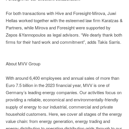
For both transactions with Hive and Foresight-Mirova, Juwi
Hellas worked together with the esteemed law firm Karatzas &
Partners, while Mirova and Foresight were supported by
Zepos &Yannopoulos as legal advisors. “We dearly thank both
firms for their hard work and commitment”, adds Takis Sarris.
About MVV Group
With around 6,400 employees and annual sales of more than
Euro 7.5 billion in the 2023 financial year, MVV is one of
Germany’s leading energy companies. Our activities focus on
providing a reliable, economical and environmentally-friendly
supply of energy to our industrial, commercial and private
household customers. Here, we cover all stages of the energy
value chain: from energy generation, energy trading and
energy distribution to operating distribution grids through to our