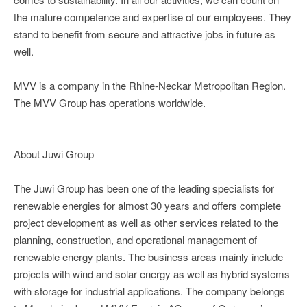
the mature competence and expertise of our employees. They
stand to benefit from secure and attractive jobs in future as
well.
MVV is a company in the Rhine-Neckar Metropolitan Region.
The MVV Group has operations worldwide.
About Juwi Group
The Juwi Group has been one of the leading specialists for
renewable energies for almost 30 years and offers complete
project development as well as other services related to the
planning, construction, and operational management of
renewable energy plants. The business areas mainly include
projects with wind and solar energy as well as hybrid systems
with storage for industrial applications. The company belongs