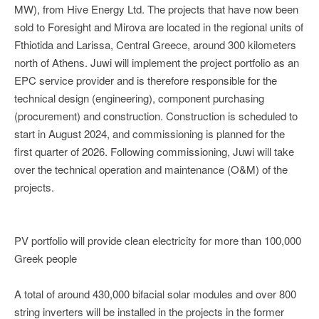
MW), from Hive Energy Ltd. The projects that have now been
sold to Foresight and Mirova are located in the regional units of
Fthiotida and Larissa, Central Greece, around 300 kilometers
north of Athens. Juwi will implement the project portfolio as an
EPC service provider and is therefore responsible for the
technical design (engineering), component purchasing
(procurement) and construction. Construction is scheduled to
start in August 2024, and commissioning is planned for the
first quarter of 2026. Following commissioning, Juwi will take
over the technical operation and maintenance (O&M) of the
projects.
PV portfolio will provide clean electricity for more than 100,000
Greek people
A total of around 430,000 bifacial solar modules and over 800
string inverters will be installed in the projects in the former