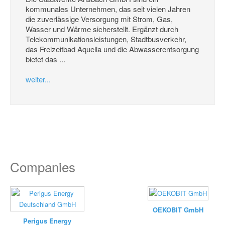
kommunales Unternehmen, das seit vielen Jahren
die zuverlässige Versorgung mit Strom, Gas,
Wasser und Wärme sicherstellt. Ergänzt durch
Telekommunikationsleistungen, Stadtbusverkehr,
das Freizeitbad Aquella und die Abwasserentsorgung
bietet das ...
weiter...
Companies
OEKOBIT GmbH
Perigus Energy