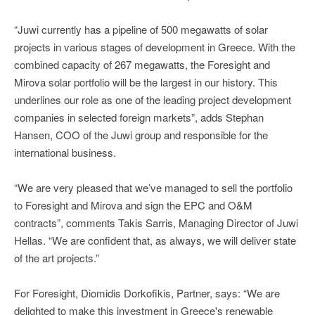
“Juwi currently has a pipeline of 500 megawatts of solar
projects in various stages of development in Greece. With the
combined capacity of 267 megawatts, the Foresight and
Mirova solar portfolio will be the largest in our history. This
underlines our role as one of the leading project development
companies in selected foreign markets”, adds Stephan
Hansen, COO of the Juwi group and responsible for the
international business.
“We are very pleased that we’ve managed to sell the portfolio
to Foresight and Mirova and sign the EPC and O&M
contracts”, comments Takis Sarris, Managing Director of Juwi
Hellas. “We are confident that, as always, we will deliver state
of the art projects.”
For Foresight, Diomidis Dorkofikis, Partner, says: “We are
delighted to make this investment in Greece's renewable