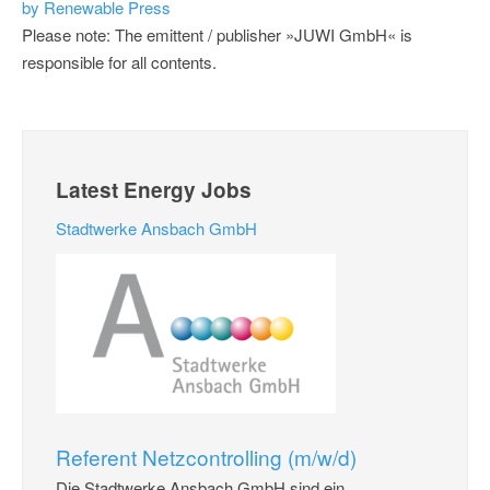
by Renewable Press
Please note: The emittent / publisher »JUWI GmbH« is
responsible for all contents.
Latest Energy Jobs
Stadtwerke Ansbach GmbH
Referent Netzcontrolling (m/w/d)
Die Stadtwerke Ansbach GmbH sind ein