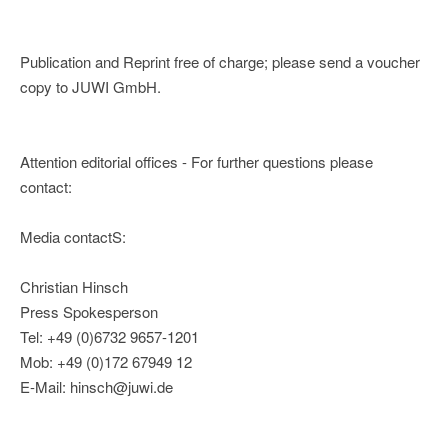
Publication and Reprint free of charge; please send a voucher
copy to JUWI GmbH.
Attention editorial offices - For further questions please
contact:
Media contactS:
Christian Hinsch
Press Spokesperson
Tel: +49 (0)6732 9657-1201
Mob: +49 (0)172 67949 12
E-Mail: hinsch@juwi.de