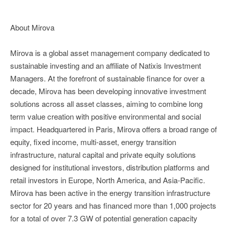
About Mirova
Mirova is a global asset management company dedicated to
sustainable investing and an affiliate of Natixis Investment
Managers. At the forefront of sustainable finance for over a
decade, Mirova has been developing innovative investment
solutions across all asset classes, aiming to combine long
term value creation with positive environmental and social
impact. Headquartered in Paris, Mirova offers a broad range of
equity, fixed income, multi-asset, energy transition
infrastructure, natural capital and private equity solutions
designed for institutional investors, distribution platforms and
retail investors in Europe, North America, and Asia-Pacific.
Mirova has been active in the energy transition infrastructure
sector for 20 years and has financed more than 1,000 projects
for a total of over 7.3 GW of potential generation capacity