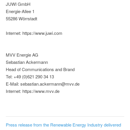
JUWI GmbH
Energie-Allee 1
55286 Wörrstadt
Internet: https://www.juwi.com
MVV Energie AG
Sebastian Ackermann
Head of Communications and Brand
Tel: +49 (0)621 290 34 13
E-Mail: sebastian.ackermann@mvv.de
Internet: https://www.mvv.de
Press release from the Renewable Energy Industry delivered