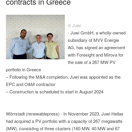
contracts in Greece
© Juwi
- Juwi GmbH, a wholly-owned
subsidiary of MVV Energie
AG, has signed an agreement
with Foresight and Mirova for
the sale of a 267 MW PV
portfolio in Greece
– Following the M&A completion, Juwi was appointed as the
EPC and O&M contractor
– Construction is scheduled to start in August 2024
Wörrstadt (renewablepress) - In November 2023, Juwi Hellas
had acquired a PV portfolio with a capacity of 267 megawatts
(MW), consisting of three clusters (160 MW, 40 MW and 67