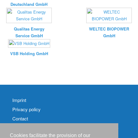
Deutschland GmbH
Qualitas Energy
WELTEC BIOPOWER
Service GmbH
GmbH
VSB Holding GmbH
Imprint
Privacy policy
Contact
RSS-
Feed RenewableEnergyIndustry-News
Cookies facilitate the provision of our