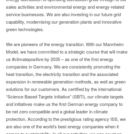
sales activities and environmental energy and energy-related
service businesses. We are also investing in our future grid
capability, modernising our generation plants and innovative
green technologies.
We are pioneers of the energy transition. With our Mannheim
Model, we have committed to a strategic course that will make
us #climatepositive by 2035 – as one of the first energy
companies in Germany. We are consistently promoting the
heat transition, the electricity transition and the associated
expansion in renewable generation methods, as well as green
solutions for our customers. As certified by the international
“Science Based Targets initiative” (SBTi), our climate targets
and initiatives make us the first German energy company to
be net zero compatible and a global leader in climate
protection. According to the prestigious rating agency ISS, we
are also one of the world’s best energy companies when it
comes to sustainability. In all our activities, we can count on