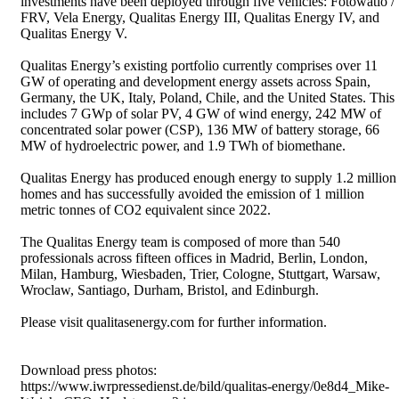
investments have been deployed through five vehicles: Fotowatio /
FRV, Vela Energy, Qualitas Energy III, Qualitas Energy IV, and
Qualitas Energy V.
Qualitas Energy’s existing portfolio currently comprises over 11
GW of operating and development energy assets across Spain,
Germany, the UK, Italy, Poland, Chile, and the United States. This
includes 7 GWp of solar PV, 4 GW of wind energy, 242 MW of
concentrated solar power (CSP), 136 MW of battery storage, 66
MW of hydroelectric power, and 1.9 TWh of biomethane.
Qualitas Energy has produced enough energy to supply 1.2 million
homes and has successfully avoided the emission of 1 million
metric tonnes of CO2 equivalent since 2022.
The Qualitas Energy team is composed of more than 540
professionals across fifteen offices in Madrid, Berlin, London,
Milan, Hamburg, Wiesbaden, Trier, Cologne, Stuttgart, Warsaw,
Wroclaw, Santiago, Durham, Bristol, and Edinburgh.
Please visit qualitasenergy.com for further information.
Download press photos:
https://www.iwrpressedienst.de/bild/qualitas-energy/0e8d4_Mike-