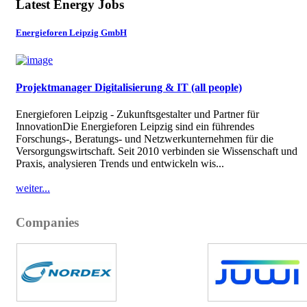
Latest Energy Jobs
Energieforen Leipzig GmbH
Projektmanager Digitalisierung & IT (all people)
Energieforen Leipzig - Zukunftsgestalter und Partner für
InnovationDie Energieforen Leipzig sind ein führendes
Forschungs-, Beratungs- und Netzwerkunternehmen für die
Versorgungswirtschaft. Seit 2010 verbinden sie Wissenschaft und
Praxis, analysieren Trends und entwickeln wis...
weiter...
Companies