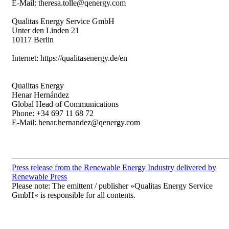
E-Mail: theresa.tolle@qenergy.com
Qualitas Energy Service GmbH
Unter den Linden 21
10117 Berlin
Internet: https://qualitasenergy.de/en
Qualitas Energy
Henar Hernández
Global Head of Communications
Phone: +34 697 11 68 72
E-Mail: henar.hernandez@qenergy.com
Press release from the Renewable Energy Industry delivered by
Renewable Press
Please note: The emittent / publisher »Qualitas Energy Service
GmbH« is responsible for all contents.