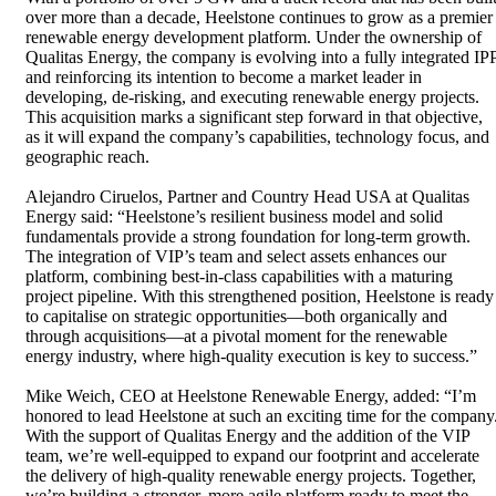
over more than a decade, Heelstone continues to grow as a premier
renewable energy development platform. Under the ownership of
Qualitas Energy, the company is evolving into a fully integrated IP
and reinforcing its intention to become a market leader in
developing, de-risking, and executing renewable energy projects.
This acquisition marks a significant step forward in that objective,
as it will expand the company’s capabilities, technology focus, and
geographic reach.
Alejandro Ciruelos, Partner and Country Head USA at Qualitas
Energy said: “Heelstone’s resilient business model and solid
fundamentals provide a strong foundation for long-term growth.
The integration of VIP’s team and select assets enhances our
platform, combining best-in-class capabilities with a maturing
project pipeline. With this strengthened position, Heelstone is ready
to capitalise on strategic opportunities—both organically and
through acquisitions—at a pivotal moment for the renewable
energy industry, where high-quality execution is key to success.”
Mike Weich, CEO at Heelstone Renewable Energy, added: “I’m
honored to lead Heelstone at such an exciting time for the company
With the support of Qualitas Energy and the addition of the VIP
team, we’re well-equipped to expand our footprint and accelerate
the delivery of high-quality renewable energy projects. Together,
we’re building a stronger, more agile platform ready to meet the