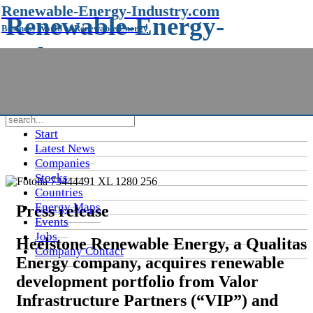
Renewable-Energy-Industry.com
Renewable-Energy-
Business World of Renewable Energy
Industry.com
Business World of Renewable Energy
Start
Latest News
Companies
Stocks
Countries
Energy Maps
Press release
Events
Jobs
Heelstone Renewable Energy, a Qualitas
Company Contact
Energy company, acquires renewable
development portfolio from Valor
Infrastructure Partners (“VIP”) and