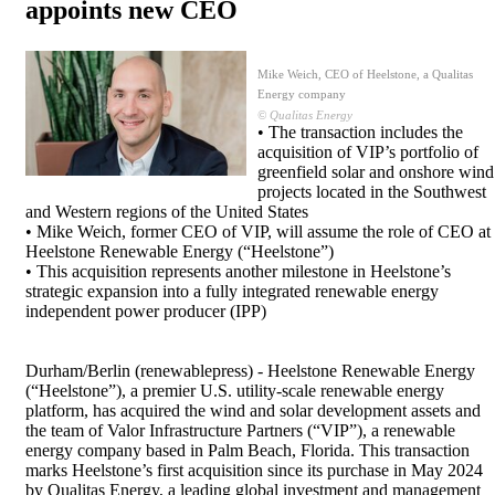
appoints new CEO
Mike Weich, CEO of Heelstone, a Qualitas
Energy company
© Qualitas Energy
• The transaction includes the
acquisition of VIP’s portfolio of
greenfield solar and onshore wind
projects located in the Southwest
and Western regions of the United States
• Mike Weich, former CEO of VIP, will assume the role of CEO at
Heelstone Renewable Energy (“Heelstone”)
• This acquisition represents another milestone in Heelstone’s
strategic expansion into a fully integrated renewable energy
independent power producer (IPP)
Durham/Berlin (renewablepress) - Heelstone Renewable Energy
(“Heelstone”), a premier U.S. utility-scale renewable energy
platform, has acquired the wind and solar development assets and
the team of Valor Infrastructure Partners (“VIP”), a renewable
energy company based in Palm Beach, Florida. This transaction
marks Heelstone’s first acquisition since its purchase in May 2024
by Qualitas Energy, a leading global investment and management