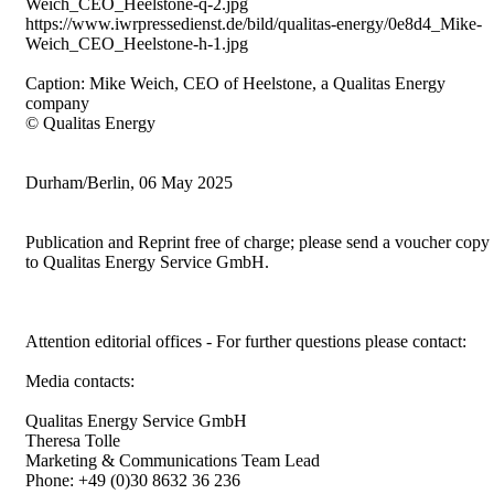
Weich_CEO_Heelstone-q-2.jpg
https://www.iwrpressedienst.de/bild/qualitas-energy/0e8d4_Mike-
Weich_CEO_Heelstone-h-1.jpg
Caption: Mike Weich, CEO of Heelstone, a Qualitas Energy
company
© Qualitas Energy
Durham/Berlin, 06 May 2025
Publication and Reprint free of charge; please send a voucher copy
to Qualitas Energy Service GmbH.
Attention editorial offices - For further questions please contact:
Media contacts:
Qualitas Energy Service GmbH
Theresa Tolle
Marketing & Communications Team Lead
Phone: +49 (0)30 8632 36 236