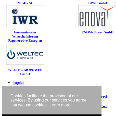
Nordex SE
JUWI GmbH
ENOVA Power GmbH
Internationales
Wirtschaftsforum
Regenerative Energien
WELTEC BIOPOWER
GmbH
Imprint
Privacy policy
Contact
Cookies facilitate the provision of our
RSS-Feed
services. By using our services you agree
RenewableEnergyIndustry-News
that we use cookies.
Learn more
RSS-Feed RENIXX-News
Copyright © IWR 2026