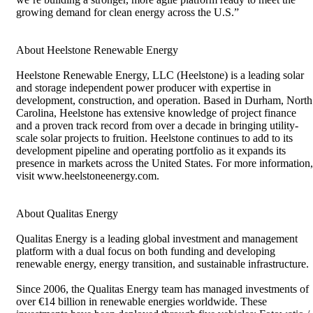
growing demand for clean energy across the U.S.”
About Heelstone Renewable Energy
Heelstone Renewable Energy, LLC (Heelstone) is a leading solar
and storage independent power producer with expertise in
development, construction, and operation. Based in Durham, North
Carolina, Heelstone has extensive knowledge of project finance
and a proven track record from over a decade in bringing utility-
scale solar projects to fruition. Heelstone continues to add to its
development pipeline and operating portfolio as it expands its
presence in markets across the United States. For more information,
visit www.heelstoneenergy.com.
About Qualitas Energy
Qualitas Energy is a leading global investment and management
platform with a dual focus on both funding and developing
renewable energy, energy transition, and sustainable infrastructure.
Since 2006, the Qualitas Energy team has managed investments of
over €14 billion in renewable energies worldwide. These