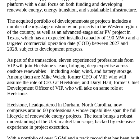
platform with a dual focus on both funding and developing
renewable energy, energy transition, and sustainable infrastructure.
The acquired portfolio of development-stage projects includes a
number of early-stage onshore wind projects in the Western region
of the country, as well as an advanced-stage solar PV project in
Texas, which has an expected installed capacity of 190 MWp and a
targeted commercial operation date (COD) between 2027 and
2028, subject to development progress.
As part of the transaction, eleven experienced professionals from
VIP will join Heelstone’s team, bringing deep expertise across
onshore renewables—including solar, wind, and battery storage.
Among them are Mike Weich, former CEO of VIP, who will
assume the role of CEO at Heelstone, and Daryl Hart, former Chief
Development Officer of VIP, who will take on same role at
Heelstone.
Heelstone, headquartered in Durham, North Carolina, now
comprises around 60 professionals whose capabilities span the full
lifecycle of renewable energy projects. The team brings a robust
understanding of the U.S. market landscape, backed by extensive
experience in project execution.
With a portfolio of over 5 GW and a track record that has been buil