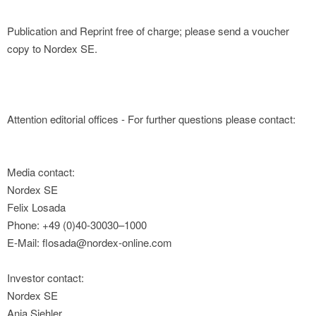
Publication and Reprint free of charge; please send a voucher
copy to Nordex SE.
Attention editorial offices - For further questions please contact:
Media contact:
Nordex SE
Felix Losada
Phone: +49 (0)40-30030–1000
E-Mail: flosada@nordex-online.com
Investor contact:
Nordex SE
Anja Siehler