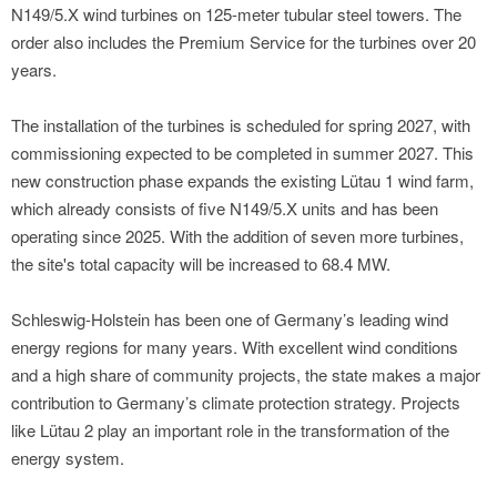
N149/5.X wind turbines on 125-meter tubular steel towers. The
order also includes the Premium Service for the turbines over 20
years.
The installation of the turbines is scheduled for spring 2027, with
commissioning expected to be completed in summer 2027. This
new construction phase expands the existing Lütau 1 wind farm,
which already consists of five N149/5.X units and has been
operating since 2025. With the addition of seven more turbines,
the site's total capacity will be increased to 68.4 MW.
Schleswig-Holstein has been one of Germany’s leading wind
energy regions for many years. With excellent wind conditions
and a high share of community projects, the state makes a major
contribution to Germany’s climate protection strategy. Projects
like Lütau 2 play an important role in the transformation of the
energy system.