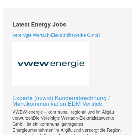
Latest Energy Jobs
Vereinigte Wertach-Elektrizitätswerke GmbH
Experte (m/w/d) Kundenabrechnung /
Marktkommunikation EDM Vertrieb
VWEW-energie – kommunal, regional und im Allgäu
verwurzeltDie Vereinigte Wertach-Elektrizitätswerke
GmbH ist ein kommunal getragenes
Energieunternehmen im Allgäu und versorgt die Region