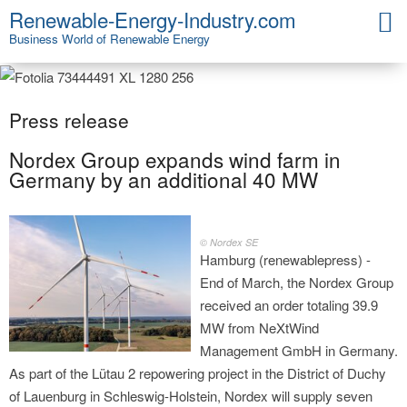
Renewable-Energy-Industry.com
Business World of Renewable Energy
Press release
Nordex Group expands wind farm in
Germany by an additional 40 MW
© Nordex SE
Hamburg (renewablepress) -
End of March, the Nordex Group
received an order totaling 39.9
MW from NeXtWind
Management GmbH in Germany.
As part of the Lütau 2 repowering project in the District of Duchy
of Lauenburg in Schleswig-Holstein, Nordex will supply seven