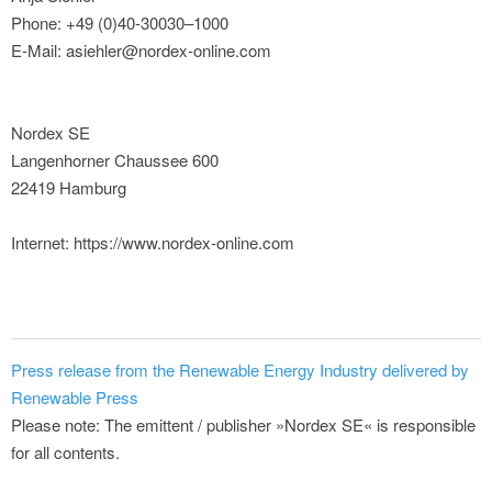
Phone: +49 (0)40-30030–1000
E-Mail: asiehler@nordex-online.com
Nordex SE
Langenhorner Chaussee 600
22419 Hamburg
Internet: https://www.nordex-online.com
Press release from the Renewable Energy Industry delivered by
Renewable Press
Please note: The emittent / publisher »Nordex SE« is responsible
for all contents.