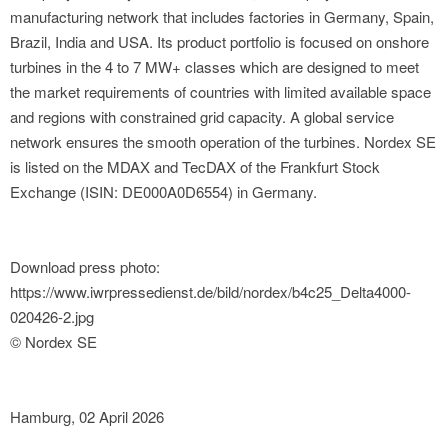
manufacturing network that includes factories in Germany, Spain,
Brazil, India and USA. Its product portfolio is focused on onshore
turbines in the 4 to 7 MW+ classes which are designed to meet
the market requirements of countries with limited available space
and regions with constrained grid capacity. A global service
network ensures the smooth operation of the turbines. Nordex SE
is listed on the MDAX and TecDAX of the Frankfurt Stock
Exchange (ISIN: DE000A0D6554) in Germany.
Download press photo:
https://www.iwrpressedienst.de/bild/nordex/b4c25_Delta4000-
020426-2.jpg
© Nordex SE
Hamburg, 02 April 2026