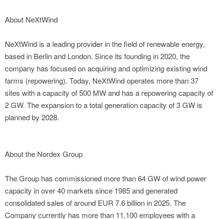
About NeXtWind
NeXtWind is a leading provider in the field of renewable energy,
based in Berlin and London. Since its founding in 2020, the
company has focused on acquiring and optimizing existing wind
farms (repowering). Today, NeXtWind operates more than 37
sites with a capacity of 500 MW and has a repowering capacity of
2 GW. The expansion to a total generation capacity of 3 GW is
planned by 2028.
About the Nordex Group
The Group has commissioned more than 64 GW of wind power
capacity in over 40 markets since 1985 and generated
consolidated sales of around EUR 7.6 billion in 2025. The
Company currently has more than 11,100 employees with a