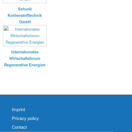
Schunk
Kohlenstofftechnik
GmbH
Internationales
Wirtschaftsforum
Regenerative Energien
Imprint
Privacy policy
Contact