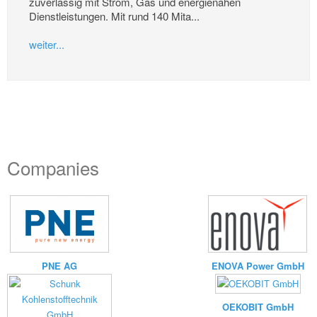
zuverlässig mit Strom, Gas und energienahen
Dienstleistungen. Mit rund 140 Mita...
weiter...
Companies
PNE AG
ENOVA Power GmbH
OEKOBIT GmbH