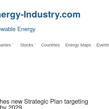
ergy-Industry.com
ewable Energy
anies
Stocks
Countries
Energy Maps
Event
hes new Strategic Plan targeting
 by 2029