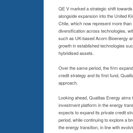
QE V marked a strategic shift towards
alongside expansion into the United Ki
Chile, which now represent more than 
diversification across technologies, w
such as UK-based Acorn Bioenergy an
growth in established technologies such
hybridised assets.
Over the same period, the firm expande
credit strategy and its first fund, Qua
approach.
Looking ahead, Qualitas Energy aims to 
investment platform in the energy transi
expects to expand its private credit str
period, while continuing to explore a b
the energy transition, in line with evol