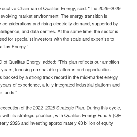
Executive Chairman of Qualitas Energy, said: “The 2026–2029
y evolving market environment. The energy transition is
 considerations and rising electricity demand, supported by
 intelligence, and data centres. At the same time, the sector is
d for specialist investors with the scale and expertise to
litas Energy.”
f Qualitas Energy, added: “This plan reflects our ambition
g years, focusing on scalable platforms and opportunities
is backed by a strong track record in the mid-market energy
ears of experience, a fully integrated industrial platform and
r funds.”
execution of the 2022–2025 Strategic Plan. During this cycle,
e with its strategic priorities, with Qualitas Energy Fund V (QE
early 2026 and investing approximately €3 billion of equity