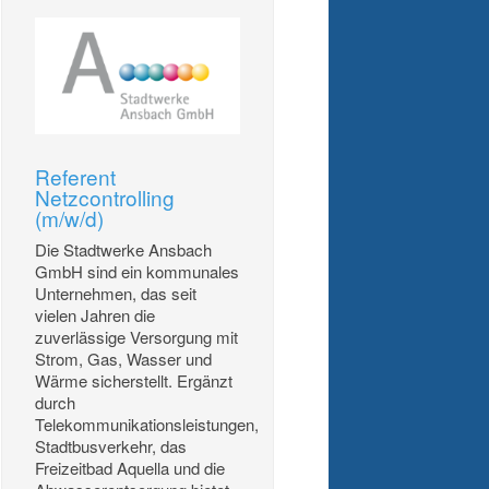
Referent
Netzcontrolling
(m/w/d)
Die Stadtwerke Ansbach
GmbH sind ein kommunales
Unternehmen, das seit
vielen Jahren die
zuverlässige Versorgung mit
Strom, Gas, Wasser und
Wärme sicherstellt. Ergänzt
durch
Telekommunikationsleistungen,
Stadtbusverkehr, das
Freizeitbad Aquella und die