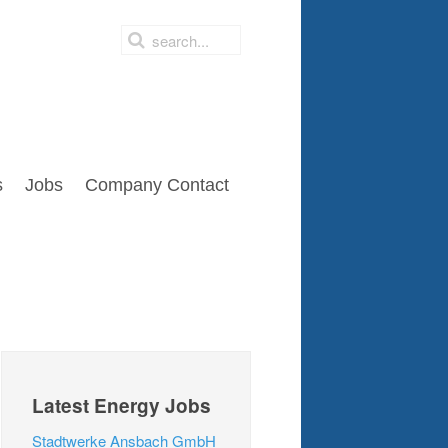
s
Jobs
Company Contact
Latest Energy Jobs
Stadtwerke Ansbach GmbH