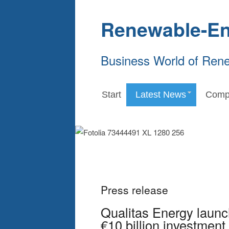
Renewable-En
Business World of Ren
Start
Latest News
Comp
Press release
Qualitas Energy launc
€10 billion investment