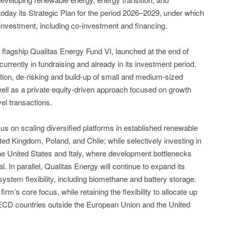
today its Strategic Plan for the period 2026–2029, under which
al investment, including co-investment and financing.
flagship Qualitas Energy Fund VI, launched at the end of
 currently in fundraising and already in its investment period.
tion, de-risking and build-up of small and medium-sized
ell as a private equity-driven approach focused on growth
vel transactions.
ocus on scaling diversified platforms in established renewable
d Kingdom, Poland, and Chile; while selectively investing in
he United States and Italy, where development bottlenecks
al. In parallel, Qualitas Energy will continue to expand its
ystem flexibility, including biomethane and battery storage.
irm’s core focus, while retaining the flexibility to allocate up
OECD countries outside the European Union and the United