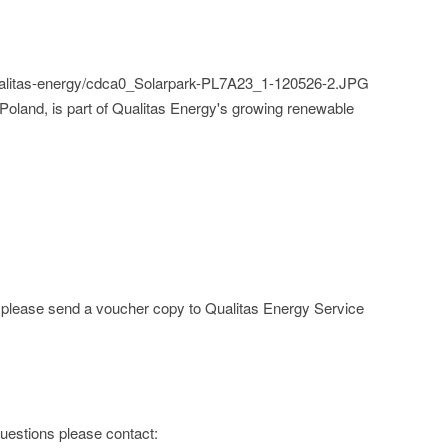
qualitas-energy/cdca0_Solarpark-PL7A23_1-120526-2.JPG
Poland, is part of Qualitas Energy's growing renewable
e; please send a voucher copy to Qualitas Energy Service
 questions please contact: