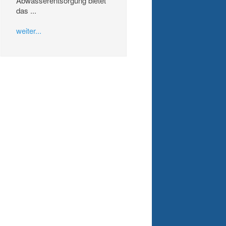
Abwasserentsorgung bietet
das ...
weiter...