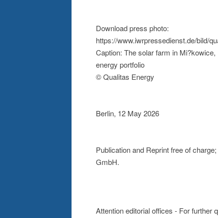
Download press photo:
https://www.iwrpressedienst.de/bild/
Caption: The solar farm in Mi?kowice, 
energy portfolio
© Qualitas Energy
Berlin, 12 May 2026
Publication and Reprint free of charg
GmbH.
Attention editorial offices - For further