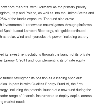
 new core markets, with Germany as the primary priority,
ngdom, Italy and Poland, as well as into the United States and
25% of the fund’s exposure. The fund also drove
ith investments in renewable natural gases through platforms
d Spain-based Lambert Bioenergy, alongside continued
 as solar, wind and hydroelectric power, including battery-
d its investment solutions through the launch of its private
litas Energy Credit Fund, complementing its private equity
further strengthen its position as a leading specialist
tion. In parallel with Qualitas Energy Fund VI, the firm
ategy, including the potential launch of a new fund during the
roader range of financial instruments to deploy capital across
ving market needs.