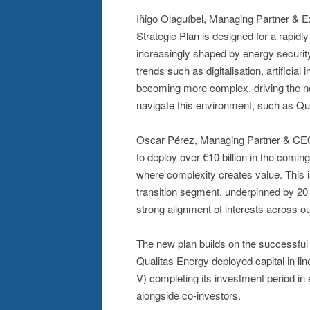
Iñigo Olaguíbel, Managing Partner & 
Strategic Plan is designed for a rapidl
increasingly shaped by energy security
trends such as digitalisation, artificial
becoming more complex, driving the nee
navigate this environment, such as Qua
Oscar Pérez, Managing Partner & CEO o
to deploy over €10 billion in the comin
where complexity creates value. This 
transition segment, underpinned by 20 y
strong alignment of interests across ou
The new plan builds on the successful 
Qualitas Energy deployed capital in lin
V) completing its investment period in 
alongside co-investors.