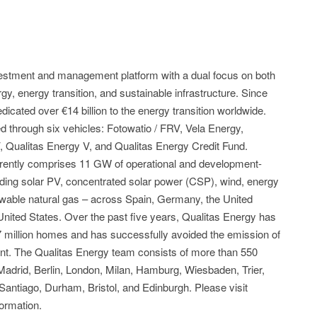
nvestment and management platform with a dual focus on both
y, energy transition, and sustainable infrastructure. Since
icated over €14 billion to the energy transition worldwide.
through six vehicles: Fotowatio / FRV, Vela Energy,
V, Qualitas Energy V, and Qualitas Energy Credit Fund.
currently comprises 11 GW of operational and development-
ding solar PV, concentrated solar power (CSP), wind, energy
ewable natural gas – across Spain, Germany, the United
 United States. Over the past five years, Qualitas Energy has
 million homes and has successfully avoided the emission of
lent. The Qualitas Energy team consists of more than 550
n Madrid, Berlin, London, Milan, Hamburg, Wiesbaden, Trier,
antiago, Durham, Bristol, and Edinburgh. Please visit
ormation.