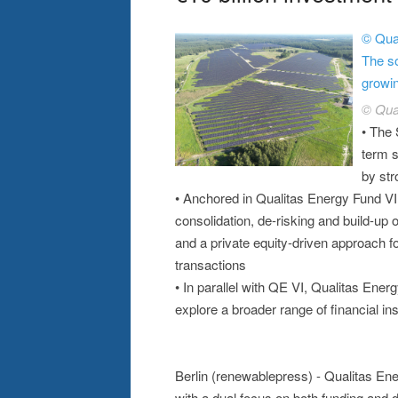
© Qual
The so
growin
© Qua
• The 
term s
by str
• Anchored in Qualitas Energy Fund VI 
consolidation, de-risking and build-up
and a private equity-driven approach f
transactions
• In parallel with QE VI, Qualitas Energ
explore a broader range of financial in
Berlin (renewablepress) - Qualitas En
with a dual focus on both funding and 