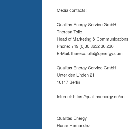
Media contacts:
Qualitas Energy Service GmbH
Theresa Tolle
Head of Marketing & Communications
Phone: +49 (0)30 8632 36 236
E-Mail: theresa.tolle@qenergy.com
Qualitas Energy Service GmbH
Unter den Linden 21
10117 Berlin
Internet: https://qualitasenergy.de/en
Qualitas Energy
Henar Hernández