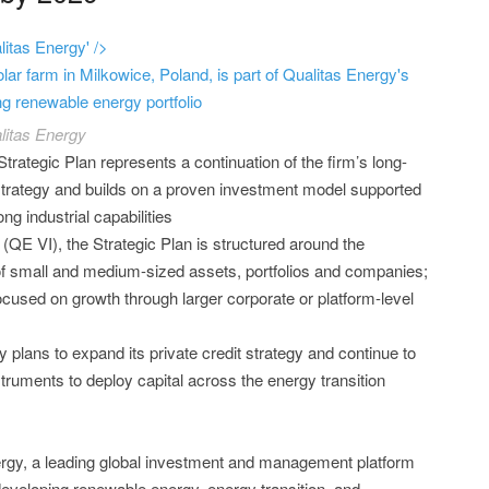
itas Energy' />
lar farm in Milkowice, Poland, is part of Qualitas Energy's
g renewable energy portfolio
litas Energy
Strategic Plan represents a continuation of the firm’s long-
trategy and builds on a proven investment model supported
ong industrial capabilities
(QE VI), the Strategic Plan is structured around the
 of small and medium-sized assets, portfolios and companies;
ocused on growth through larger corporate or platform-level
y plans to expand its private credit strategy and continue to
struments to deploy capital across the energy transition
ergy, a leading global investment and management platform
developing renewable energy, energy transition, and