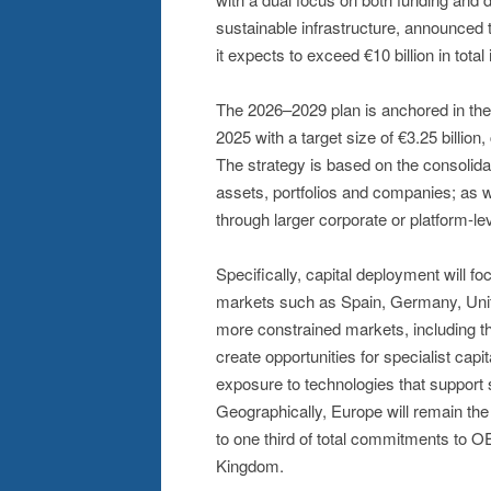
sustainable infrastructure, announced 
it expects to exceed €10 billion in tot
The 2026–2029 plan is anchored in the 
2025 with a target size of €3.25 billion,
The strategy is based on the consolida
assets, portfolios and companies; as w
through larger corporate or platform-le
Specifically, capital deployment will f
markets such as Spain, Germany, Unite
more constrained markets, including t
create opportunities for specialist capit
exposure to technologies that support s
Geographically, Europe will remain the f
to one third of total commitments to 
Kingdom.