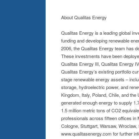
About Qualitas Energy
Qualitas Energy is a leading global i
funding and developing renewable energ
2006, the Qualitas Energy team has ded
These investments have been deployed 
Qualitas Energy III, Qualitas Energy I
Qualitas Energy’s existing portfolio 
stage renewable energy assets – inclu
storage, hydroelectric power, and ren
Kingdom, Italy, Poland, Chile, and the
generated enough energy to supply 1.7
1.5 million metric tons of CO2 equiva
professionals across fifteen offices i
Cologne, Stuttgart, Warsaw, Wroclaw, S
www.qualitasenergy.com for further inf