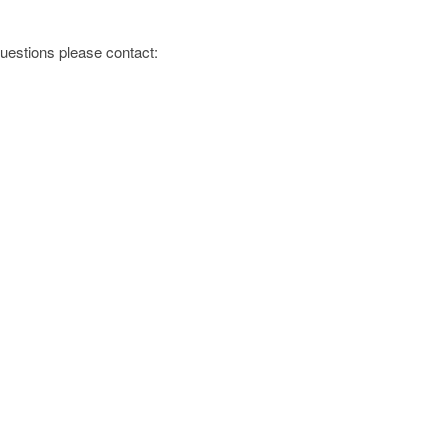
 questions please contact: