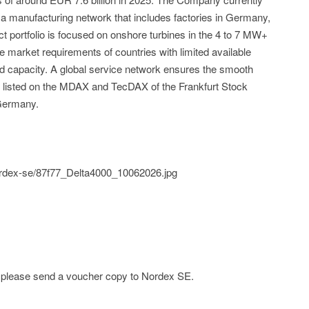
 manufacturing network that includes factories in Germany,
ct portfolio is focused on onshore turbines in the 4 to 7 MW+
 market requirements of countries with limited available
id capacity. A global service network ensures the smooth
is listed on the MDAX and TecDAX of the Frankfurt Stock
Germany.
nordex-se/87f77_Delta4000_10062026.jpg
e; please send a voucher copy to Nordex SE.