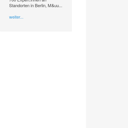
Standorten in Berlin, M&uu...
weiter...