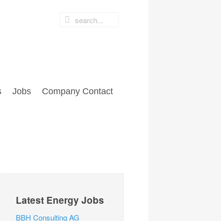
s
Jobs
Company Contact
Latest Energy Jobs
BBH Consulting AG