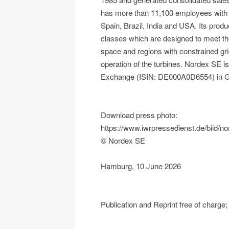
has more than 11,100 employees with a
Spain, Brazil, India and USA. Its produ
classes which are designed to meet the
space and regions with constrained gr
operation of the turbines. Nordex SE 
Exchange (ISIN: DE000A0D6554) in 
Download press photo:
https://www.iwrpressedienst.de/bild/
© Nordex SE
Hamburg, 10 June 2026
Publication and Reprint free of charg