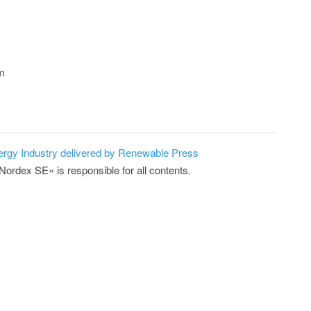
om
ergy Industry delivered by Renewable Press
Nordex SE« is responsible for all contents.