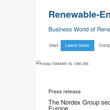
Renewable-En
Business World of Ren
Start
Latest News
Comp
Press release
The Nordex Group sec
Europe