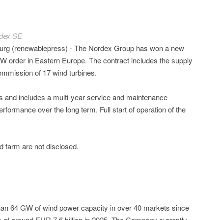
dex SE
rg (renewablepress) - The Nordex Group has won a new
 order in Eastern Europe. The contract includes the supply
mmission of 17 wind turbines.
s and includes a multi-year service and maintenance
erformance over the long term. Full start of operation of the
 farm are not disclosed.
n 64 GW of wind power capacity in over 40 markets since
 of around EUR 7.6 billion in 2025. The Company currently