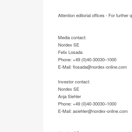
Attention editorial offices - For further
Media contact:
Nordex SE
Felix Losada
Phone: +49 (0)40-30030–1000
E-Mail: flosada@nordex-online.com
Investor contact:
Nordex SE
Anja Siehler
Phone: +49 (0)40-30030–1000
E-Mail: asiehler@nordex-online.com