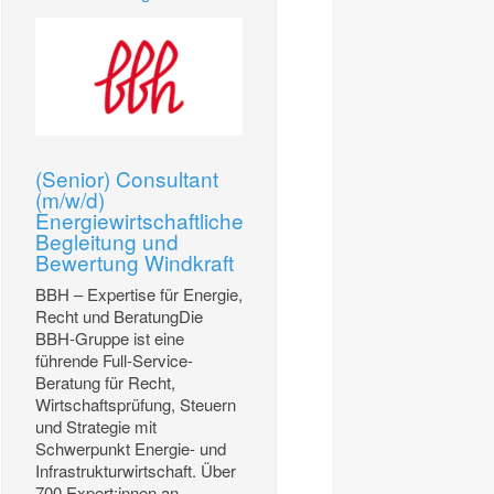
(Senior) Consultant
(m/w/d)
Energiewirtschaftliche
Begleitung und
Bewertung Windkraft
BBH – Expertise für Energie,
Recht und BeratungDie
BBH-Gruppe ist eine
führende Full-Service-
Beratung für Recht,
Wirtschaftsprüfung, Steuern
und Strategie mit
Schwerpunkt Energie- und
Infrastrukturwirtschaft. Über
700 Expert:innen an