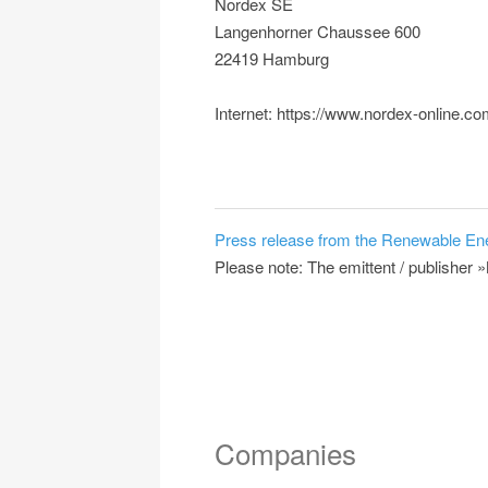
Nordex SE
Langenhorner Chaussee 600
22419 Hamburg
Internet: https://www.nordex-online.c
Press release from the Renewable En
Please note: The emittent / publisher »
Companies