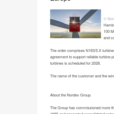
© Nor
Hambu
100 MW
and co
The order comprises N163/5.X turbine
agreement to support reliable turbine p
turbines is scheduled for 2028.
The name of the customer and the wind
About the Nordex Group
The Group has commissioned more tha
1985 and generated consolidated sales