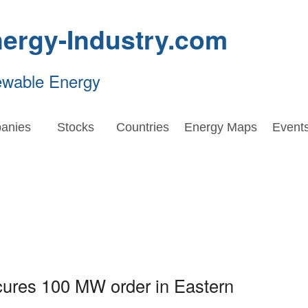
ergy-Industry.com
ewable Energy
anies
Stocks
Countries
Energy Maps
Event
ures 100 MW order in Eastern