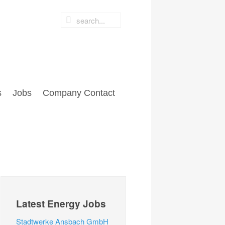
s
Jobs
Company Contact
Latest Energy Jobs
Stadtwerke Ansbach GmbH