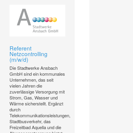
Referent
Netzcontrolling
(m/w/d)
Die Stadtwerke Ansbach
GmbH sind ein kommunales
Unternehmen, das seit
vielen Jahren die
zuverlässige Versorgung mit
Strom, Gas, Wasser und
Wärme sicherstellt. Ergänzt
durch
Telekommunikationsleistungen,
Stadtbusverkehr, das
Freizeitbad Aquella und die