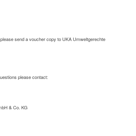
ge; please send a voucher copy to UKA Umweltgerechte
 questions please contact:
mbH & Co. KG