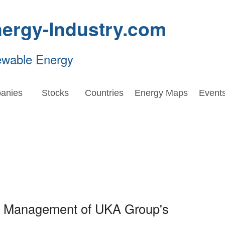
ergy-Industry.com
ewable Energy
anies
Stocks
Countries
Energy Maps
Event
oin Management of UKA Group's