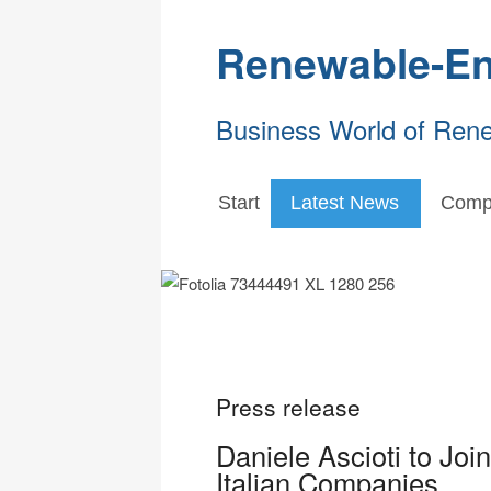
Renewable-En
Business World of Ren
Start
Latest News
Comp
Press release
Daniele Ascioti to J
Italian Companies