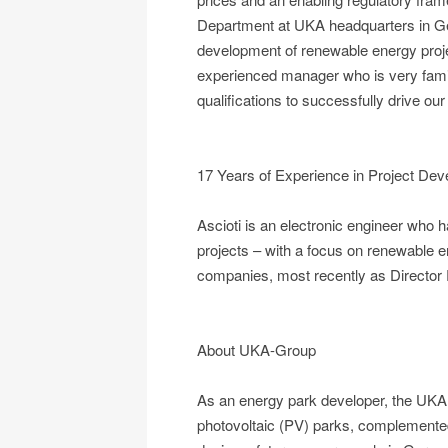
Department at UKA headquarters in Ge
development of renewable energy projec
experienced manager who is very famili
qualifications to successfully drive our
17 Years of Experience in Project Deve
Ascioti is an electronic engineer who 
projects – with a focus on renewable en
companies, most recently as Director
About UKA-Group
As an energy park developer, the UKA 
photovoltaic (PV) parks, complemented