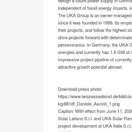
design a future power supply in Germa
independent of fossil energy imports, k
The UKA Group is an owner-managed 
since it was founded in 1999. Its empl
their projects, and follow the highest 
drive projects forward with determina
perseverance. In Germany, the UKA Gro
energies and currently has 1.6 GW of o
impressive project pipeline of current
attractive growth potential abroad.
Download press photo:
https://www.iwrpressedienst.de/bild/
kg/881df_Daniele_Ascioti_1.png
Caption: With effect from June 11, 20
Solar Latiano S.r.l. and UKA Solar Ram
project development at UKA Italia S.r.l.