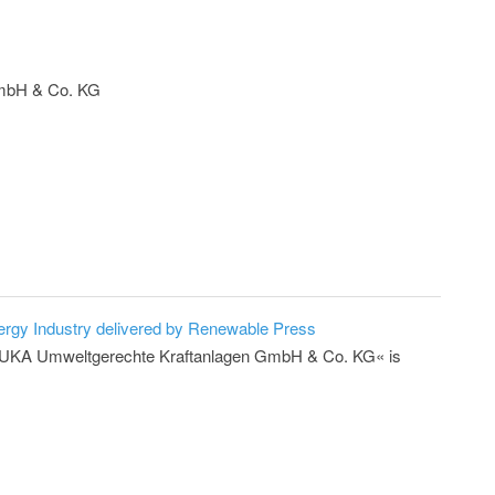
mbH & Co. KG
ergy Industry delivered by Renewable Press
er »UKA Umweltgerechte Kraftanlagen GmbH & Co. KG« is