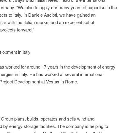
rmany. "We plan to apply our many years of expertise in the
ts to Italy. In Daniele Ascioti, we have gained an
ar with the Italian market and an excellent set of
 projects forward."
lopment in Italy
has worked for around 17 years in the development of energy
ergies in Italy. He has worked at several international
 Project Development at Vestas in Rome.
Group plans, builds, operates and sells wind and
 by energy storage facilities. The company is helping to