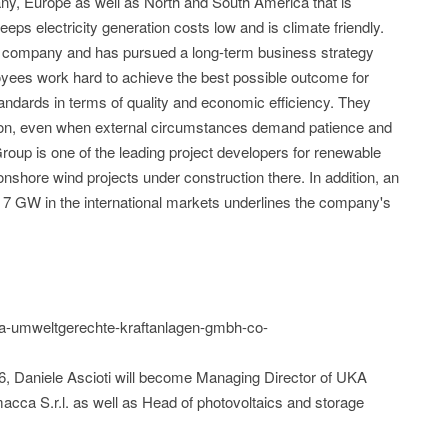
ny, Europe as well as North and South America that is
eeps electricity generation costs low and is climate friendly.
company and has pursued a long-term business strategy
oyees work hard to achieve the best possible outcome for
standards in terms of quality and economic efficiency. They
tion, even when external circumstances demand patience and
up is one of the leading project developers for renewable
nshore wind projects under construction there. In addition, an
ly 7 GW in the international markets underlines the company's
uka-umweltgerechte-kraftanlagen-gmbh-co-
26, Daniele Ascioti will become Managing Director of UKA
acca S.r.l. as well as Head of photovoltaics and storage