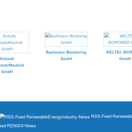
Bachmann Monitoring
WELTEC BIO
Schunk
GmbH
GmbH
nstofftechnik
GmbH
RSS-Feed Renewable
ed RENIXX-News