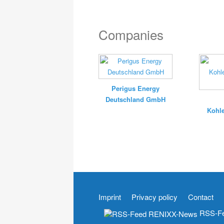
Companies
Perigus Energy
Deutschland GmbH
Kohle
Imprint
Privacy policy
Contact
RSS-Fe