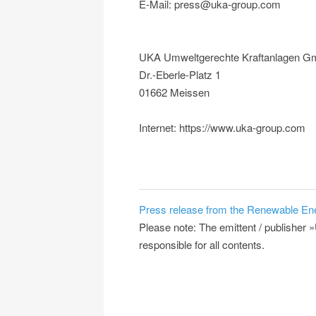
E-Mail: press@uka-group.com
UKA Umweltgerechte Kraftanlagen G
Dr.-Eberle-Platz 1
01662 Meissen
Internet: https://www.uka-group.com
Press release from the Renewable En
Please note: The emittent / publish
responsible for all contents.