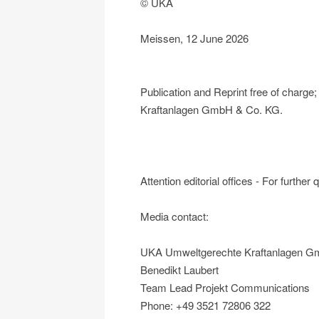
© UKA
Meissen, 12 June 2026
Publication and Reprint free of char
Kraftanlagen GmbH & Co. KG.
Attention editorial offices - For further
Media contact:
UKA Umweltgerechte Kraftanlagen G
Benedikt Laubert
Team Lead Projekt Communications
Phone: +49 3521 72806 322