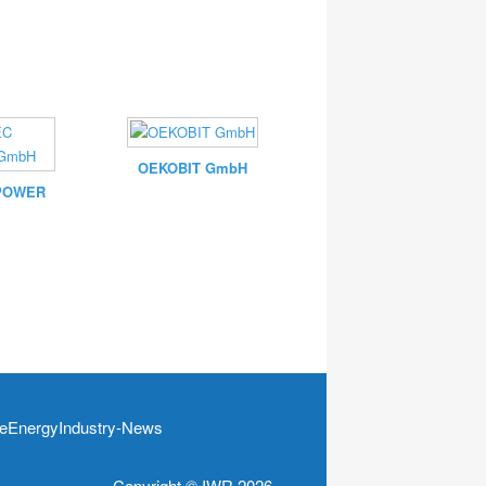
OEKOBIT GmbH
POWER
EnergyIndustry-News
Copyright © IWR 2026