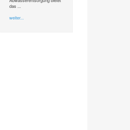
Abwasserentsorgung bietet
das ...
weiter...