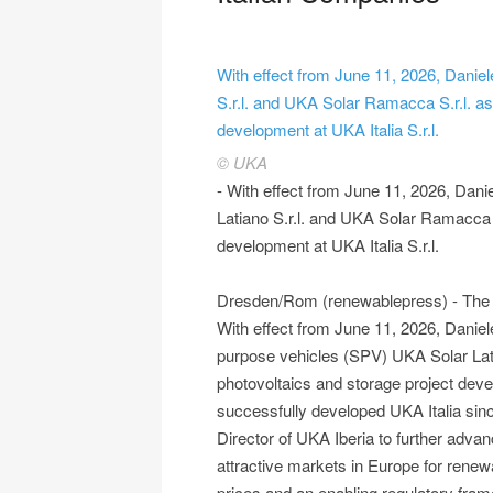
With effect from June 11, 2026, Danie
S.r.l. and UKA Solar Ramacca S.r.l. as
development at UKA Italia S.r.l.
© UKA
- With effect from June 11, 2026, Dani
Latiano S.r.l. and UKA Solar Ramacca S
development at UKA Italia S.r.l.
Dresden/Rom (renewablepress) - The UK
With effect from June 11, 2026, Daniel
purpose vehicles (SPV) UKA Solar Lati
photovoltaics and storage project deve
successfully developed UKA Italia sinc
Director of UKA Iberia to further adva
attractive markets in Europe for renewab
prices and an enabling regulatory fram