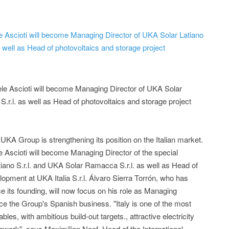
le Ascioti will become Managing Director of UKA Solar Latiano
 well as Head of photovoltaics and storage project
ele Ascioti will become Managing Director of UKA Solar
.r.l. as well as Head of photovoltaics and storage project
A Group is strengthening its position on the Italian market.
e Ascioti will become Managing Director of the special
ano S.r.l. and UKA Solar Ramacca S.r.l. as well as Head of
lopment at UKA Italia S.r.l. Álvaro Sierra Torrón, who has
e its founding, will now focus on his role as Managing
nce the Group's Spanish business. "Italy is one of the most
les, with ambitious build-out targets., attractive electricity
ework", says Maximilian Neef, Head of the International