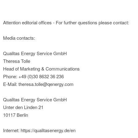
Attention editorial offices - For further questions please contact:
Media contacts:
Qualitas Energy Service GmbH
Theresa Tolle
Head of Marketing & Communications
Phone: +49 (0)30 8632 36 236
E-Mail: theresa.tolle@qenergy.com
Qualitas Energy Service GmbH
Unter den Linden 21
10117 Berlin
Internet: https://qualitasenergy.de/en