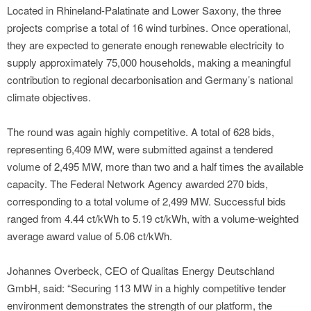
Located in Rhineland-Palatinate and Lower Saxony, the three
projects comprise a total of 16 wind turbines. Once operational,
they are expected to generate enough renewable electricity to
supply approximately 75,000 households, making a meaningful
contribution to regional decarbonisation and Germany’s national
climate objectives.
The round was again highly competitive. A total of 628 bids,
representing 6,409 MW, were submitted against a tendered
volume of 2,495 MW, more than two and a half times the available
capacity. The Federal Network Agency awarded 270 bids,
corresponding to a total volume of 2,499 MW. Successful bids
ranged from 4.44 ct/kWh to 5.19 ct/kWh, with a volume-weighted
average award value of 5.06 ct/kWh.
Johannes Overbeck, CEO of Qualitas Energy Deutschland
GmbH, said: “Securing 113 MW in a highly competitive tender
environment demonstrates the strength of our platform, the