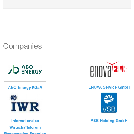
Companies
ENOVA Service GmbH
ABO Energy KGaA
VSB Holding GmbH
Internationales
Wirtschaftsforum
Regenerative Energien