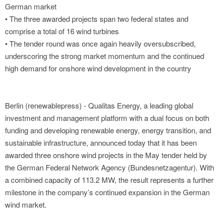
German market
• The three awarded projects span two federal states and
comprise a total of 16 wind turbines
• The tender round was once again heavily oversubscribed,
underscoring the strong market momentum and the continued
high demand for onshore wind development in the country
Berlin (renewablepress) - Qualitas Energy, a leading global
investment and management platform with a dual focus on both
funding and developing renewable energy, energy transition, and
sustainable infrastructure, announced today that it has been
awarded three onshore wind projects in the May tender held by
the German Federal Network Agency (Bundesnetzagentur). With
a combined capacity of 113.2 MW, the result represents a further
milestone in the company’s continued expansion in the German
wind market.