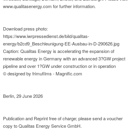
www.qualitasenergy.com for further information.
Download press photo:
https://www.iwrpressedienst.de/bild/qualitas-
energy/b2cd9_Beschleunigung-EE-Ausbau-in-D-290626.jpg
Caption: Qualitas Energy is accelerating the expansion of
renewable energy in Germany with an advanced 3?GW project
pipeline and over 1?GW under construction or in operation
© designed by frimufilms - Magnific.com
Berlin, 29 June 2026
Publication and Reprint free of charge; please send a voucher
copy to Qualitas Energy Service GmbH.