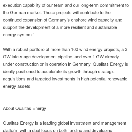
execution capability of our team and our long-term commitment to
the German market. These projects will contribute to the
continued expansion of Germany’s onshore wind capacity and
support the development of a more resilient and sustainable
energy system.”
With a robust portfolio of more than 100 wind energy projects, a 3
GW late-stage development pipeline, and over 1 GW already
under construction or in operation in Germany, Qualitas Energy is
ideally positioned to accelerate its growth through strategic
acquisitions and targeted investments in high-potential renewable
energy assets.
About Qualitas Energy
Qualitas Energy is a leading global investment and management
platform with a dual focus on both funding and developing