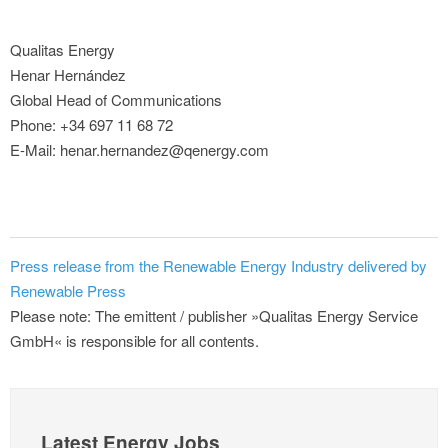
Qualitas Energy
Henar Hernández
Global Head of Communications
Phone: +34 697 11 68 72
E-Mail: henar.hernandez@qenergy.com
Press release from the Renewable Energy Industry delivered by
Renewable Press
Please note: The emittent / publisher »Qualitas Energy Service
GmbH« is responsible for all contents.
Latest Energy Jobs