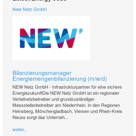
New Netz GmbH
Bilanzierungsmanager
Energiemengenbilanzierung (m/w/d)
NEW Netz GmbH - Infrastrukturpartner für eine sichere
EnergiezukunftDie NEW Netz GmbH ist ein regionaler
Verteilnetzbetreiber und grundzuständiger
Messstellenbetreiber am Niederrhein. In den Regionen
Heinsberg, Mönchengladbach, Viersen und Rhein-Kreis
Neuss sorgt das Unterneh...
weiter...