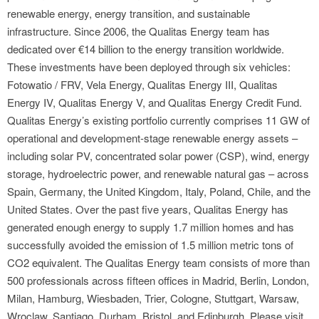
renewable energy, energy transition, and sustainable
infrastructure. Since 2006, the Qualitas Energy team has
dedicated over €14 billion to the energy transition worldwide.
These investments have been deployed through six vehicles:
Fotowatio / FRV, Vela Energy, Qualitas Energy III, Qualitas
Energy IV, Qualitas Energy V, and Qualitas Energy Credit Fund.
Qualitas Energy’s existing portfolio currently comprises 11 GW of
operational and development-stage renewable energy assets –
including solar PV, concentrated solar power (CSP), wind, energy
storage, hydroelectric power, and renewable natural gas – across
Spain, Germany, the United Kingdom, Italy, Poland, Chile, and the
United States. Over the past five years, Qualitas Energy has
generated enough energy to supply 1.7 million homes and has
successfully avoided the emission of 1.5 million metric tons of
CO2 equivalent. The Qualitas Energy team consists of more than
500 professionals across fifteen offices in Madrid, Berlin, London,
Milan, Hamburg, Wiesbaden, Trier, Cologne, Stuttgart, Warsaw,
Wroclaw, Santiago, Durham, Bristol, and Edinburgh. Please visit