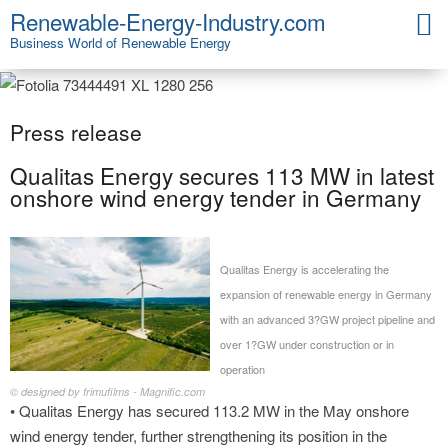
Renewable-Energy-Industry.com
Business World of Renewable Energy
Press release
Qualitas Energy secures 113 MW in latest
onshore wind energy tender in Germany
Qualitas Energy is accelerating the
expansion of renewable energy in Germany
with an advanced 3?GW project pipeline and
over 1?GW under construction or in
operation
© designed by frimufilms - Magnific.com
• Qualitas Energy has secured 113.2 MW in the May onshore
wind energy tender, further strengthening its position in the